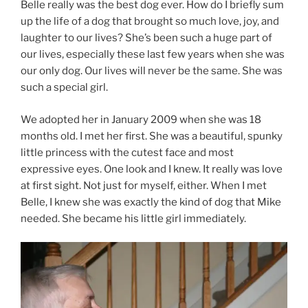
Belle really was the best dog ever. How do I briefly sum
up the life of a dog that brought so much love, joy, and
laughter to our lives? She’s been such a huge part of
our lives, especially these last few years when she was
our only dog. Our lives will never be the same. She was
such a special girl.
We adopted her in January 2009 when she was 18
months old. I met her first. She was a beautiful, spunky
little princess with the cutest face and most
expressive eyes. One look and I knew. It really was love
at first sight. Not just for myself, either. When I met
Belle, I knew she was exactly the kind of dog that Mike
needed. She became his little girl immediately.