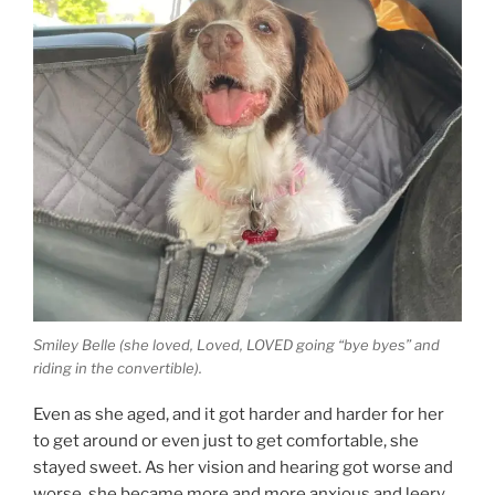
Smiley Belle (she loved, Loved, LOVED going “bye byes” and
riding in the convertible).
Even as she aged, and it got harder and harder for her
to get around or even just to get comfortable, she
stayed sweet. As her vision and hearing got worse and
worse, she became more and more anxious and leery