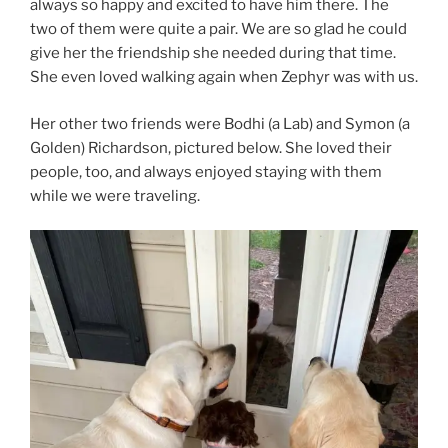
always so happy and excited to have him there. The
two of them were quite a pair. We are so glad he could
give her the friendship she needed during that time.
She even loved walking again when Zephyr was with us.
Her other two friends were Bodhi (a Lab) and Symon (a
Golden) Richardson, pictured below. She loved their
people, too, and always enjoyed staying with them
while we were traveling.