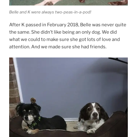
Belle and K were always two-peas-in-a-pod!
After K passed in February 2018, Belle was never quite
the same. She didn’t like being an only dog. We did
what we could to make sure she got lots of love and
attention. And we made sure she had friends.