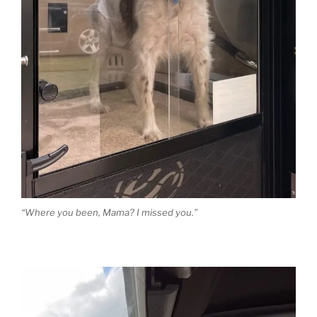
“Where you been, Mama? I missed you.”