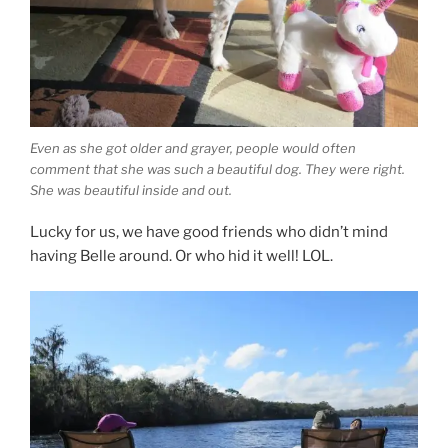
Even as she got older and grayer, people would often
comment that she was such a beautiful dog. They were right.
She was beautiful inside and out.
Lucky for us, we have good friends who didn’t mind
having Belle around. Or who hid it well! LOL.