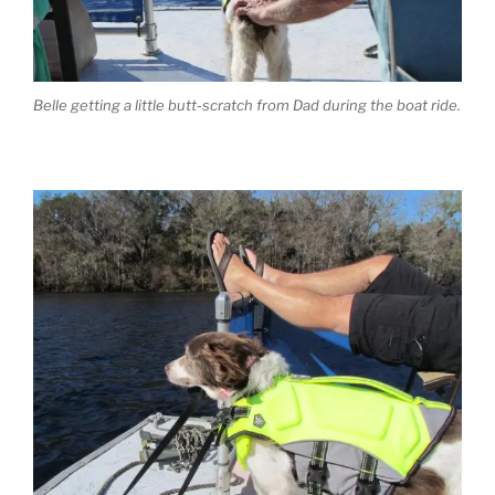
Belle getting a little butt-scratch from Dad during the boat ride.