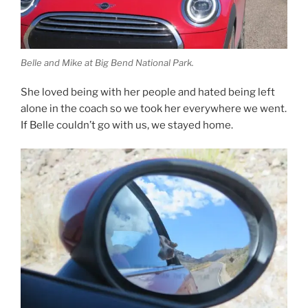
Belle and Mike at Big Bend National Park.
She loved being with her people and hated being left
alone in the coach so we took her everywhere we went.
If Belle couldn’t go with us, we stayed home.