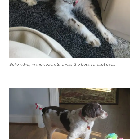
Belle riding in the coach. She was the best co-pilot ever.