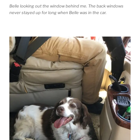
Belle looking out the window behind me. The back windows
never stayed up for long when Belle was in the car.