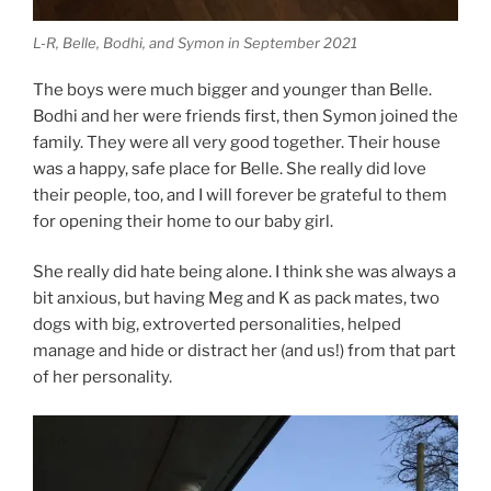
L-R, Belle, Bodhi, and Symon in September 2021
The boys were much bigger and younger than Belle.
Bodhi and her were friends first, then Symon joined the
family. They were all very good together. Their house
was a happy, safe place for Belle. She really did love
their people, too, and I will forever be grateful to them
for opening their home to our baby girl.
She really did hate being alone. I think she was always a
bit anxious, but having Meg and K as pack mates, two
dogs with big, extroverted personalities, helped
manage and hide or distract her (and us!) from that part
of her personality.