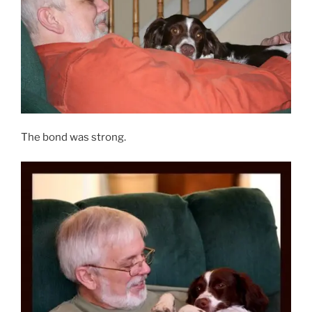
The bond was strong.