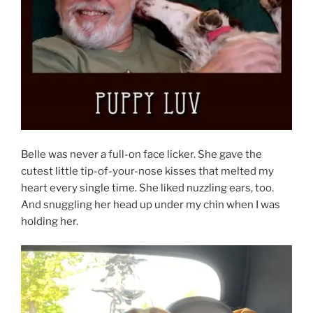
Belle was never a full-on face licker. She gave the
cutest little tip-of-your-nose kisses that melted my
heart every single time. She liked nuzzling ears, too.
And snuggling her head up under my chin when I was
holding her.