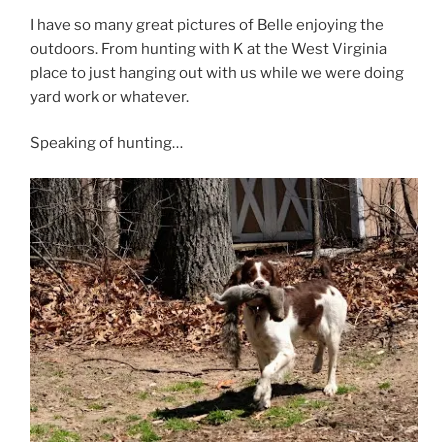
I have so many great pictures of Belle enjoying the
outdoors. From hunting with K at the West Virginia
place to just hanging out with us while we were doing
yard work or whatever.
Speaking of hunting…