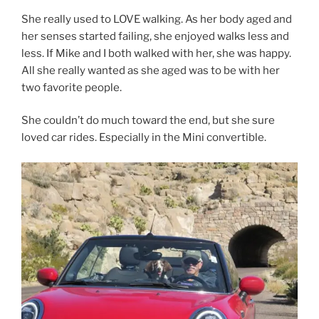
She really used to LOVE walking. As her body aged and
her senses started failing, she enjoyed walks less and
less. If Mike and I both walked with her, she was happy.
All she really wanted as she aged was to be with her
two favorite people.
She couldn’t do much toward the end, but she sure
loved car rides. Especially in the Mini convertible.