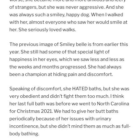
of strangers, but she was never aggressive. And she
was always such a smiley, happy dog. When I walked
with her, almost everyone who saw her would smile at
her. She seriously loved walks.
The previous image of Smiley belle is from earlier this
year. She still had some of that special light of
happiness in her eyes, which we saw less and less as
the weeks and months progressed. She had always
been a champion at hiding pain and discomfort.
Speaking of discomfort, she HATED baths, but she was
very obedient and didn’t fight them too much. I think
her last full bath was before we went to North Carolina
for Christmas 2021. We had to give her butt baths
periodically because of her issues with urinary
incontinence, but she didn’t mind them as much as full-
body bathing.