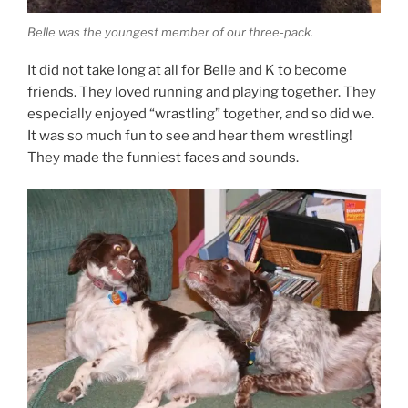
Belle was the youngest member of our three-pack.
It did not take long at all for Belle and K to become
friends. They loved running and playing together. They
especially enjoyed “wrastling” together, and so did we.
It was so much fun to see and hear them wrestling!
They made the funniest faces and sounds.