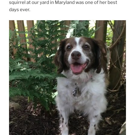
squirrel at our yard in Maryland was one of her best
days ever.