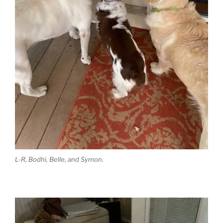
L-R, Bodhi, Belle, and Symon.