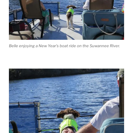
Belle enjoying a New Year’s boat ride on the Suwannee River.