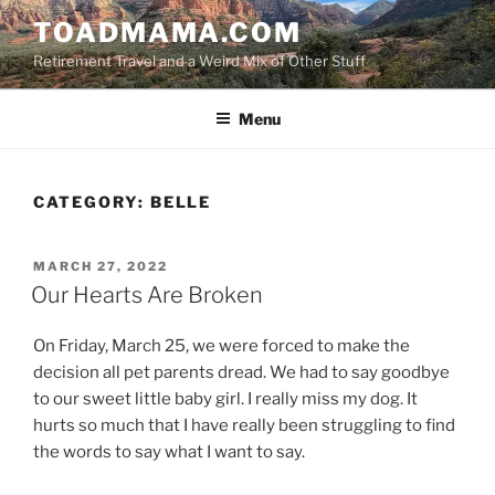
Skip
TOADMAMA.COM
to
Retirement Travel and a Weird Mix of Other Stuff
content
Menu
CATEGORY:
BELLE
POSTED
MARCH 27, 2022
ON
Our Hearts Are Broken
On Friday, March 25, we were forced to make the
decision all pet parents dread. We had to say goodbye
to our sweet little baby girl. I really miss my dog. It
hurts so much that I have really been struggling to find
the words to say what I want to say.