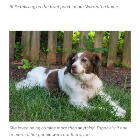
Belle relaxing on the front porch of our Warrenton home.
She loved being outside more than anything. Especially if one
or more of her people were out there, too.