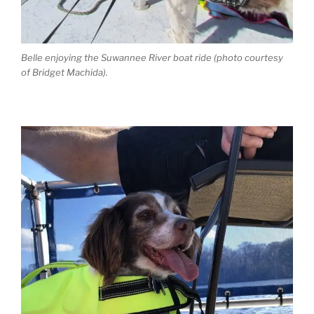
Belle enjoying the Suwannee River boat ride (photo courtesy
of Bridget Machida).