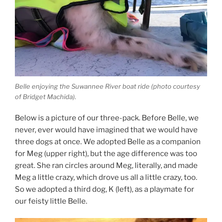
Belle enjoying the Suwannee River boat ride (photo courtesy
of Bridget Machida).
Below is a picture of our three-pack. Before Belle, we
never, ever would have imagined that we would have
three dogs at once. We adopted Belle as a companion
for Meg (upper right), but the age difference was too
great. She ran circles around Meg, literally, and made
Meg a little crazy, which drove us all a little crazy, too.
So we adopted a third dog, K (left), as a playmate for
our feisty little Belle.