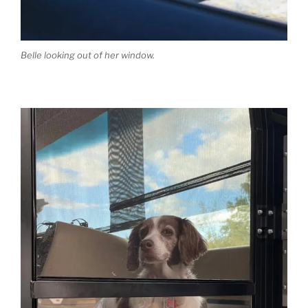
Belle looking out of her window.