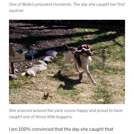
One of Belle’s proudest moments. The day she caught her first
squirrel.
She pranced around the yard, soooo happy and proud to have
caught one of those little buggers.
I am 100% convinced that the day she caught that