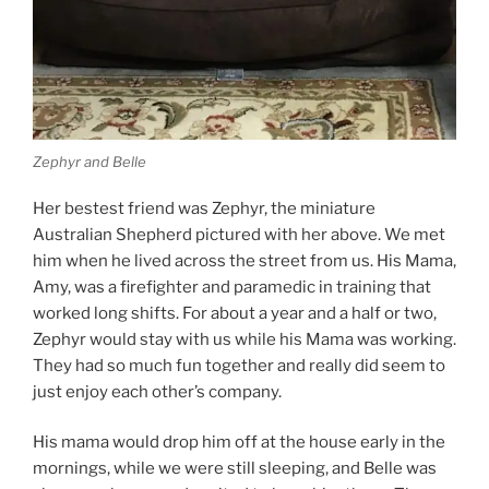
Zephyr and Belle
Her bestest friend was Zephyr, the miniature
Australian Shepherd pictured with her above. We met
him when he lived across the street from us. His Mama,
Amy, was a firefighter and paramedic in training that
worked long shifts. For about a year and a half or two,
Zephyr would stay with us while his Mama was working.
They had so much fun together and really did seem to
just enjoy each other’s company.
His mama would drop him off at the house early in the
mornings, while we were still sleeping, and Belle was