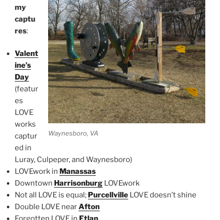
my
captu
res
:
Valent
ine’s
Day
(featur
es
LOVE
works
Waynesboro, VA
captur
ed in
Luray, Culpeper, and Waynesboro)
LOVEwork in
Manassas
Downtown
Harrisonburg
LOVEwork
Not all LOVE is equal;
Purcellville
LOVE doesn’t shine
Double LOVE near
Afton
Forgotten LOVE in
Etlan