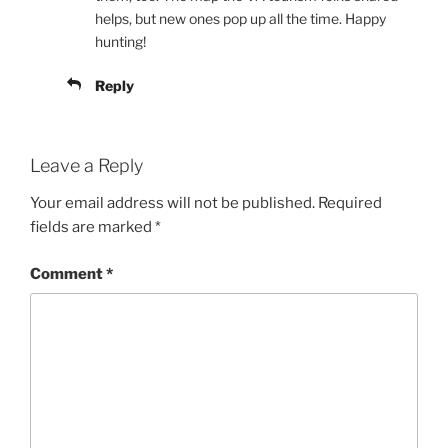
helps, but new ones pop up all the time. Happy
hunting!
Reply
Leave a Reply
Your email address will not be published.
Required
fields are marked
*
Comment
*