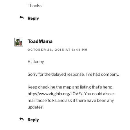
Thanks!
Reply
ToadMama
OCTOBER 26, 2015 AT 6:44 PM
Hi, Jocey.
Sorry for the delayed response. I’ve had company.
Keep checking the map and listing that’s here:
http://www.virginia.org/LOVE/
. You could also e-
mail those folks and ask if there have been any
updates.
Reply