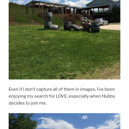
Even if I don’t capture all of them in images, I’ve been
enjoying my search for LOVE, especially when Hubby
decides to join me.