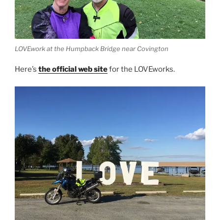
LOVEwork at the Humpback Bridge near Covington
Here’s
the official web site
for the LOVEworks.