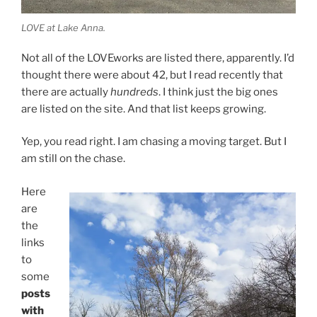
LOVE at Lake Anna.
Not all of the LOVEworks are listed there, apparently. I’d
thought there were about 42, but I read recently that
there are actually
hundreds
. I think just the big ones
are listed on the site. And that list keeps growing.
Yep, you read right. I am chasing a moving target. But I
am still on the chase.
Here
are
the
links
to
some
posts
with