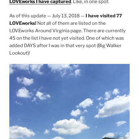
LOVEworks I have captured
. Like, in one spot.
As of this update — July 13, 2018 —
I have visited 77
LOVEworks!
Not all of them are listed on the
LOVEworks Around Virginia page. There are currently
45 on the list I have not yet visited. One of which was
added DAYS after I was in that very spot (Big Walker
Lookout)!