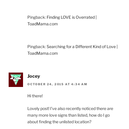
Pingback:
Finding LOVE is Overrated |
ToadMama.com
Pingback:
Searching for a Different Kind of Love |
ToadMama.com
Jocey
OCTOBER 24, 2015 AT 4:34 AM
Hi there!
Lovely post! I’ve also recently noticed there are
many more love signs than listed, how do I go
about finding the unlisted location?