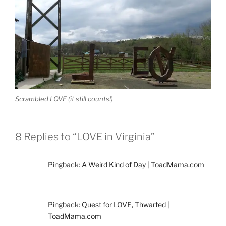
Scrambled LOVE (it still counts!)
8 Replies to “LOVE in Virginia”
Pingback:
A Weird Kind of Day | ToadMama.com
Pingback:
Quest for LOVE, Thwarted |
ToadMama.com