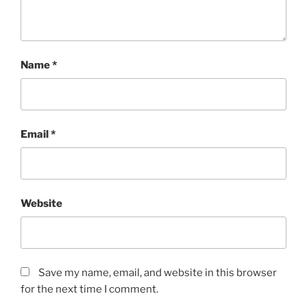
Name
*
Email
*
Website
Save my name, email, and website in this browser
for the next time I comment.