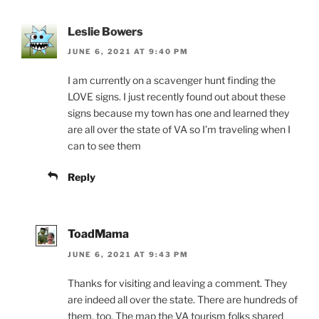
Leslie Bowers
JUNE 6, 2021 AT 9:40 PM
I am currently on a scavenger hunt finding the
LOVE signs. I just recently found out about these
signs because my town has one and learned they
are all over the state of VA so I’m traveling when I
can to see them
Reply
ToadMama
JUNE 6, 2021 AT 9:43 PM
Thanks for visiting and leaving a comment. They
are indeed all over the state. There are hundreds of
them, too. The map the VA tourism folks shared