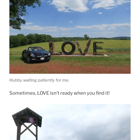
Hubby waiting patiently for me.
Sometimes, LOVE isn’t ready when you find it!