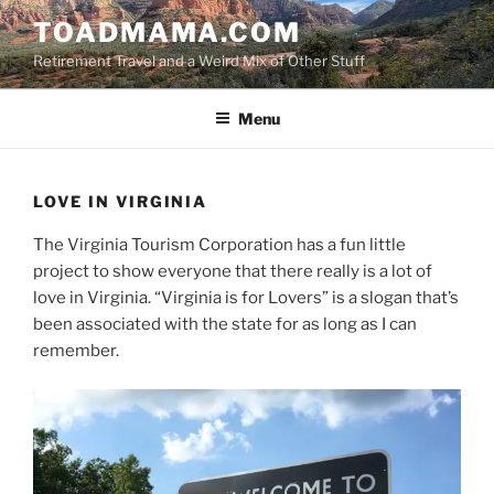
Skip
TOADMAMA.COM
to
Retirement Travel and a Weird Mix of Other Stuff
content
Menu
LOVE IN VIRGINIA
The Virginia Tourism Corporation has a fun little
project to show everyone that there really is a lot of
love in Virginia. “Virginia is for Lovers” is a slogan that’s
been associated with the state for as long as I can
remember.