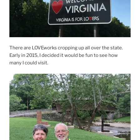
There are LOVEworks cropping up all over the state.
Early in 2015, I decided it would be fun to see how
many I could visit.