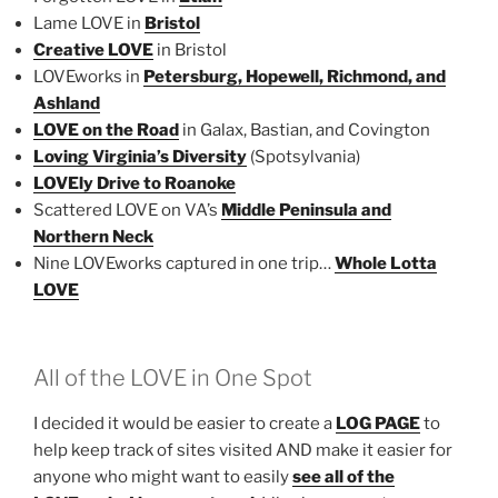
Lame LOVE in
Bristol
Creative LOVE
in Bristol
LOVEworks in
Petersburg, Hopewell, Richmond, and
Ashland
LOVE on the Road
in Galax, Bastian, and Covington
Loving Virginia’s Diversity
(Spotsylvania)
LOVEly Drive to Roanoke
Scattered LOVE on VA’s
Middle Peninsula and
Northern Neck
Nine LOVEworks captured in one trip…
Whole Lotta
LOVE
All of the LOVE in One Spot
I decided it would be easier to create a
LOG PAGE
to
help keep track of sites visited AND make it easier for
anyone who might want to easily
see all of the