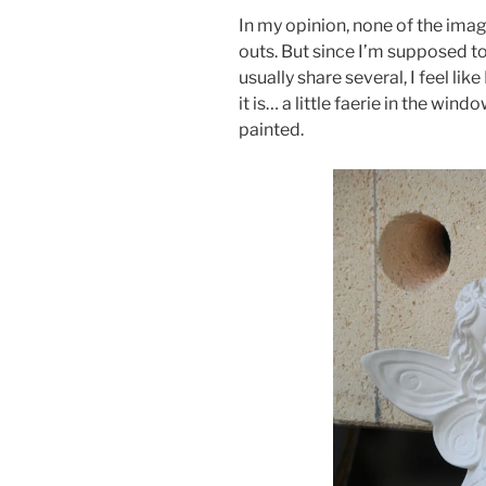
In my opinion, none of the imag
outs. But since I’m supposed to
usually share several, I feel lik
it is… a little faerie in the wind
painted.