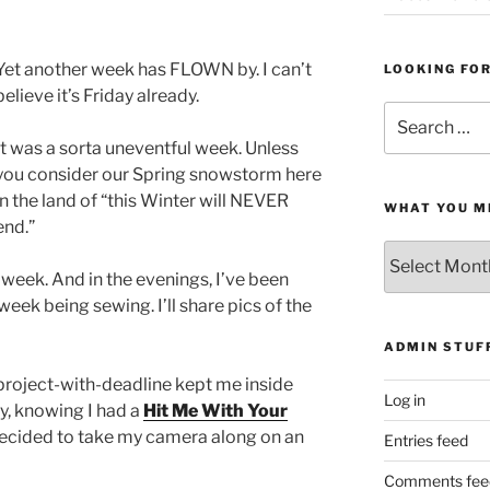
Yet another week has FLOWN by. I can’t
LOOKING FO
believe it’s Friday already.
Search
for:
It was a sorta uneventful week. Unless
you consider our Spring snowstorm here
in the land of “this Winter will NEVER
WHAT YOU M
end.”
What
You
s week. And in the evenings, I’ve been
Missed
 week being sewing. I’ll share pics of the
ADMIN STUF
project-with-deadline kept me inside
Log in
y, knowing I had a
Hit Me With Your
 decided to take my camera along on an
Entries feed
Comments fee