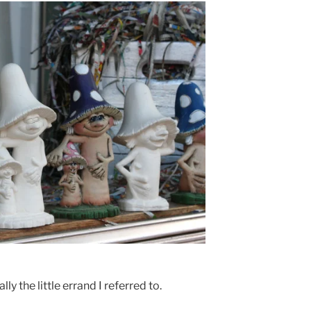
y the little errand I referred to.