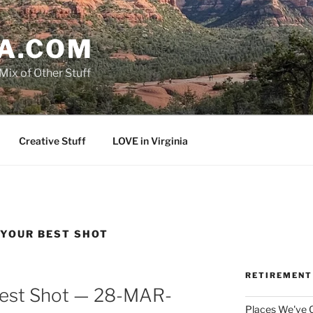
A.COM
Mix of Other Stuff
Creative Stuff
LOVE in Virginia
 YOUR BEST SHOT
RETIREMENT
Best Shot — 28-MAR-
Places We've