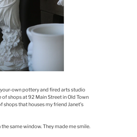
t-your-own pottery and fired arts studio
e of shops at 92 Main Street in Old Town
of shops that houses my friend Janet’s
as in the same window. They made me smile.