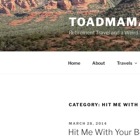
Skip
to
TOADMAM
content
Retirement Travel and a Weird 
Home
About
Travels
CATEGORY:
HIT ME WITH
POSTED
MARCH 28, 2014
ON
Hit Me With Your 