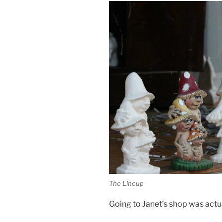
The Lineup
Going to Janet’s shop was actuall