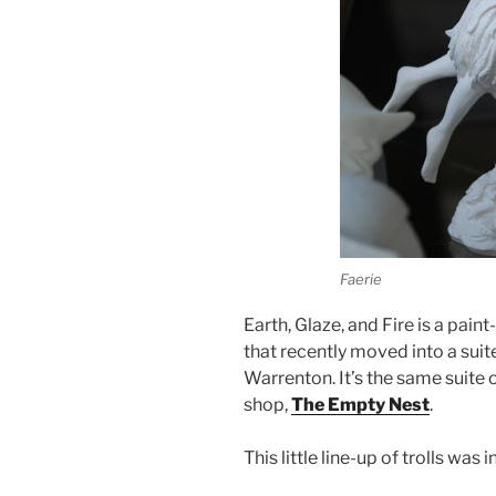
Faerie
Earth, Glaze, and Fire is a pain
that recently moved into a suit
Warrenton. It’s the same suite 
shop,
The Empty Nest
.
This little line-up of trolls w