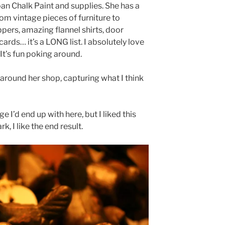
loan Chalk Paint and supplies. She has a
from vintage pieces of furniture to
ppers, amazing flannel shirts, door
ards… it’s a LONG list. I absolutely love
It’s fun poking around.
around her shop, capturing what I think
e I’d end up with here, but I liked this
rk, I like the end result.