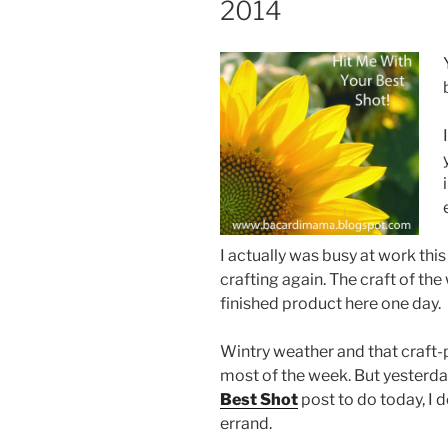
2014
I actually was busy at work thi
crafting again. The craft of the
finished product here one day.
Wintry weather and that craft-
most of the week. But yesterda
Best Shot
post to do today, I
errand.