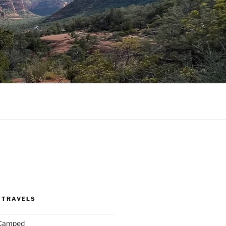
 TRAVELS
 Camped