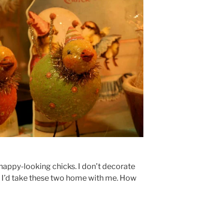
d happy-looking chicks. I don’t decorate
id, I’d take these two home with me. How