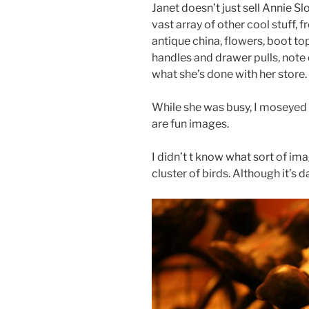
Janet doesn’t just sell Annie S
vast array of other cool stuff, 
antique china, flowers, boot to
handles and drawer pulls, note c
what she’s done with her store. 
While she was busy, I moseyed 
are fun images.
I didn’t t know what sort of imag
cluster of birds. Although it’s da