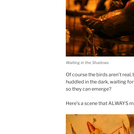
Waiting in the Shadows
Of course the birds aren’t real, 
huddled in the dark, waiting for
so they can emerge?
Here’s a scene that ALWAYS 