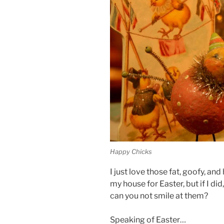
Happy Chicks
I just love those fat, goofy, an
my house for Easter, but if I d
can you not smile at them?
Speaking of Easter…