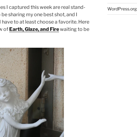
es I captured this week are real stand-
WordPress.org
 be sharing my one best shot, and I
e I have to at least choose a favorite. Here
ow of
Earth, Glaze, and Fire
waiting to be