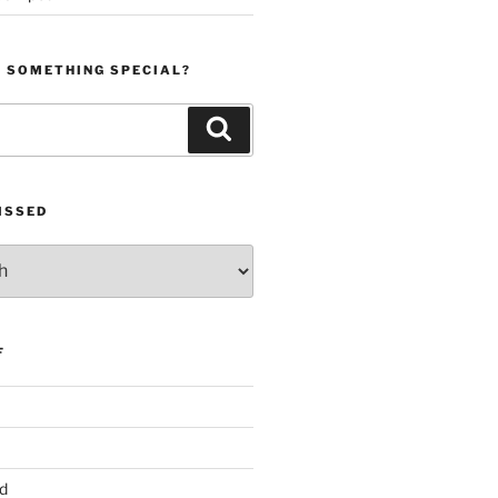
R SOMETHING SPECIAL?
Search
ISSED
F
d