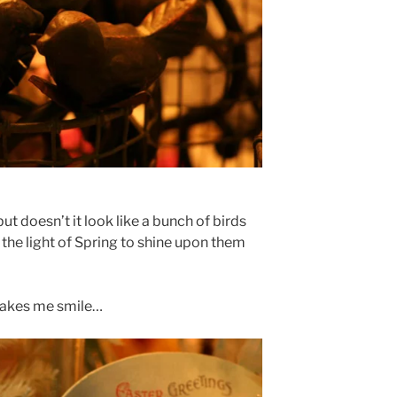
but doesn’t it look like a bunch of birds
 the light of Spring to shine upon them
makes me smile…