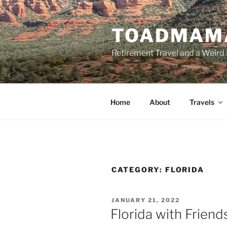
Skip
to
TOADMAM
content
Retirement Travel and a Weird 
Home
About
Travels
CATEGORY:
FLORIDA
POSTED
JANUARY 21, 2022
ON
Florida with Friend