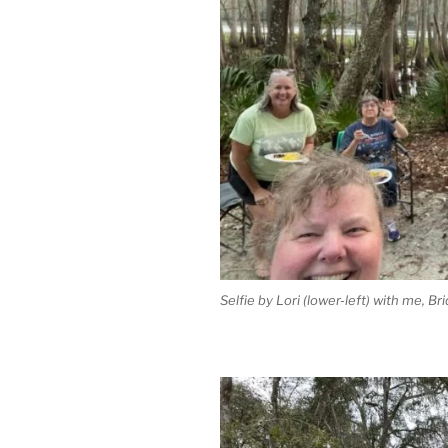
Selfie by Lori (lower-left) with me, Br