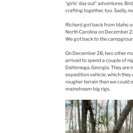
“girls’ day out” adventures. Bri
crafting together, too. Sadly, no
Richard got back from Idaho on 
North Carolina on December 22
We got back to the campgrou
On December 28, two other mot
arrived to spend a couple of nig
Dahlonega, Georgia. They are in
expedition vehicle, which they 
rougher terrain than we could 
mainstream big rigs.