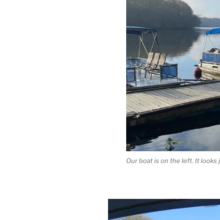
Our boat is on the left. It looks