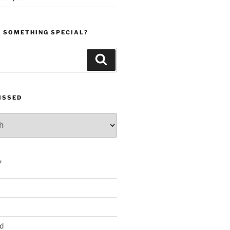
R SOMETHING SPECIAL?
Search
ISSED
F
d