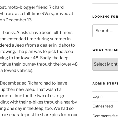
ost, moto-blogger friend Richard
who are also full-time RVers, arrived at
LOOKING FO
 on December 13.
Search
rbanks, Alaska, have been full-timers
for:
spend extended time during summer in
ordered a Jeep (from a dealer in Idaho) to
WHAT YOU M
 towing. The plan was to pick the Jeep
rning to the lower 48. Sadly, the Jeep
What
ntinue their journey through the lower 48
You
 a towed vehicle).
Missed
ly December, so Richard had to leave
ADMIN STUF
 up their new Jeep. That wasn’t a
p more time for the two of us to go
Log in
ding with their e-bikes through a nearby
Entries feed
ing one day in the Jeep, too. We had so
 do a separate post to share pics from our
Comments fee