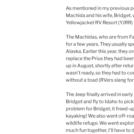
As mentioned in my previous p
Machida and his wife, Bridget, 
Yellowjacket RV Resort (YJRR)
The Machidas, who are from Fai
for a few years. They usually 
Alaska. Earlier this year, they 
replace the Prius they had been
up in August, shortly after retu
wasn’t ready, so they had to co
without a toad (RVers slang for
The Jeep finally arrived in ear
Bridget and fly to Idaho to pick
problem for Bridget, it freed-u
kayaking! We also went off-roa
wildlife refuge. We went explor
much fun together, I’ll have to