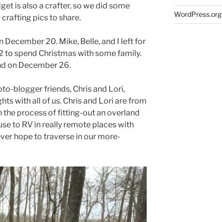
dget is also a crafter, so we did some
WordPress.org
 crafting pics to share.
December 20. Mike, Belle, and I left for
 to spend Christmas with some family.
nd on December 26.
o-blogger friends, Chris and Lori,
hts with all of us. Chris and Lori are from
 the process of fitting-out an overland
use to RV in really remote places with
ever hope to traverse in our more-