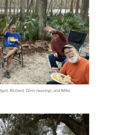
idget, Richard, Chris (waving), and Mike.