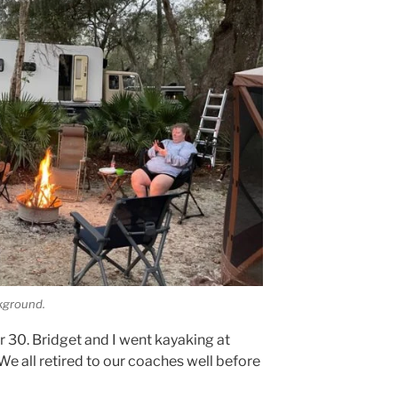
ckground.
r 30. Bridget and I went kayaking at
e all retired to our coaches well before