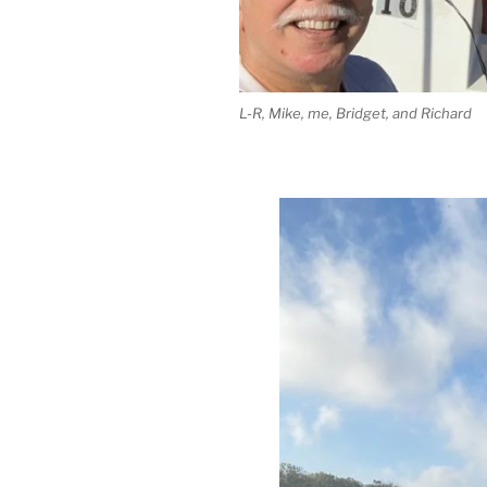
L-R, Mike, me, Bridget, and Richard