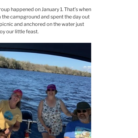
group happened on January 1. That’s when
m the campground and spent the day out
 picnic and anchored on the water just
y our little feast.