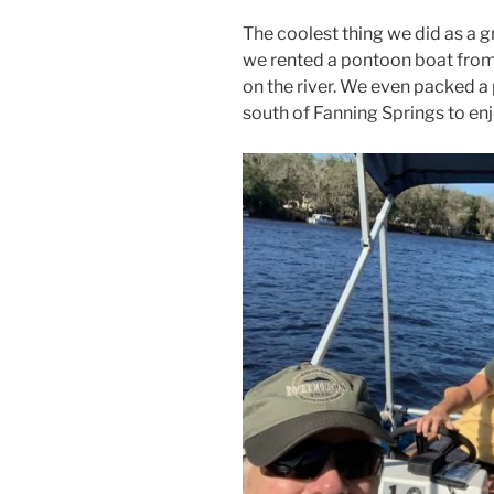
The coolest thing we did as a 
we rented a pontoon boat fro
on the river. We even packed a
south of Fanning Springs to enjo