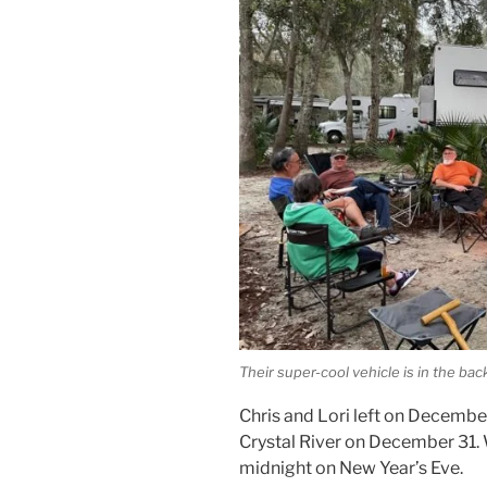
Their super-cool vehicle is in the ba
Chris and Lori left on Decembe
Crystal River on December 31. W
midnight on New Year’s Eve.