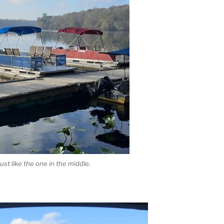
 just like the one in the middle.