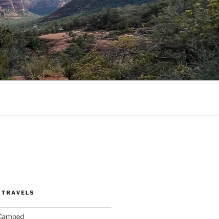
 TRAVELS
 Camped