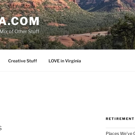
A.COM
Mix of Other Stuff
Creative Stuff
LOVE in Virginia
RETIREMENT
s
Places We've