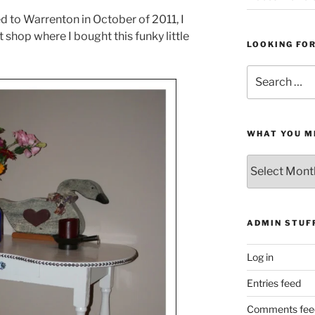
d to Warrenton in October of 2011, I
shop where I bought this funky little
LOOKING FO
Search
for:
WHAT YOU M
What
You
Missed
ADMIN STUF
Log in
Entries feed
Comments fee