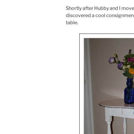
Shortly after Hubby and I move
discovered a cool consignment 
table.