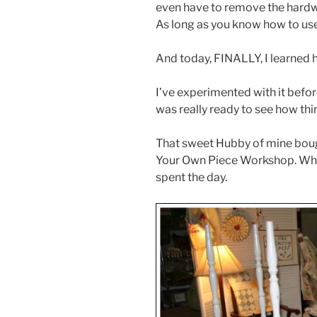
even have to remove the hardwar
As long as you know how to use 
And today, FINALLY, I learned h
I’ve experimented with it before
was really ready to see how th
That sweet Hubby of mine bough
Your Own Piece Workshop. Which
spent the day.