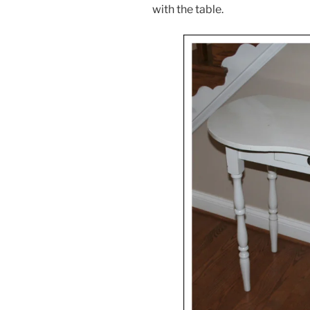
with the table.