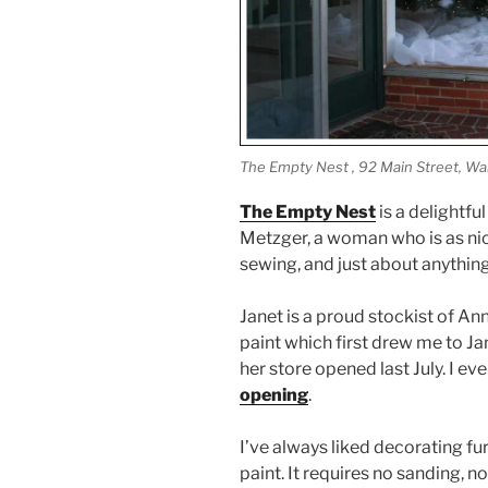
The Empty Nest , 92 Main Street, War
The Empty Nest
is a delightf
Metzger, a woman who is as ni
sewing, and just about anything 
Janet is a proud stockist of Ann
paint which first drew me to Ja
her store opened last July. I e
opening
.
I’ve always liked decorating fu
paint. It requires no sanding, n