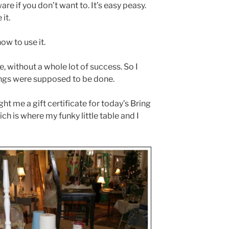
e if you don’t want to. It’s easy peasy.
it.
ow to use it.
, without a whole lot of success. So I
ings were supposed to be done.
t me a gift certificate for today’s Bring
 is where my funky little table and I