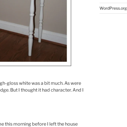
WordPress.org
 high-gloss white was a bit much. As were
dge. But I thought it had character. And I
 this morning before I left the house