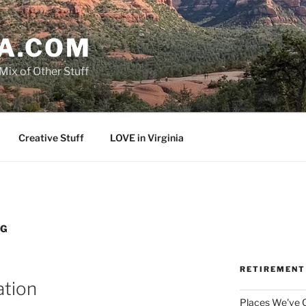
A.COM
Mix of Other Stuff
Creative Stuff
LOVE in Virginia
NG
RETIREMENT
ation
Places We've