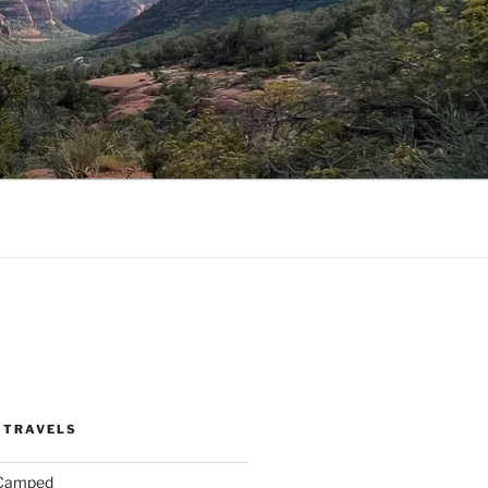
 TRAVELS
 Camped