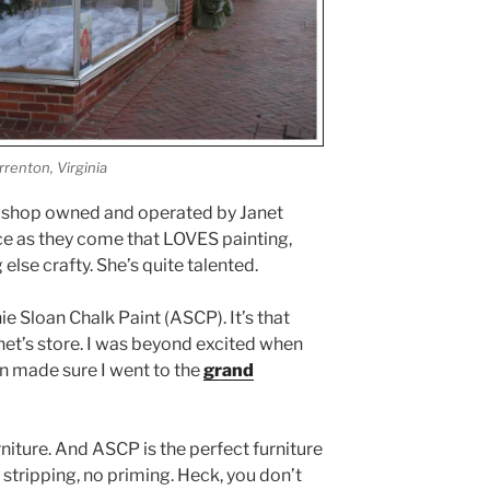
renton, Virginia
ul shop owned and operated by Janet
ce as they come that LOVES painting,
else crafty. She’s quite talented.
ie Sloan Chalk Paint (ASCP). It’s that
net’s store. I was beyond excited when
ven made sure I went to the
grand
rniture. And ASCP is the perfect furniture
o stripping, no priming. Heck, you don’t