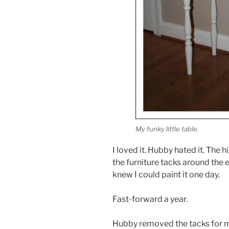
My funky little table.
I loved it. Hubby hated it. The
the furniture tacks around the e
knew I could paint it one day.
Fast-forward a year.
Hubby removed the tacks for me