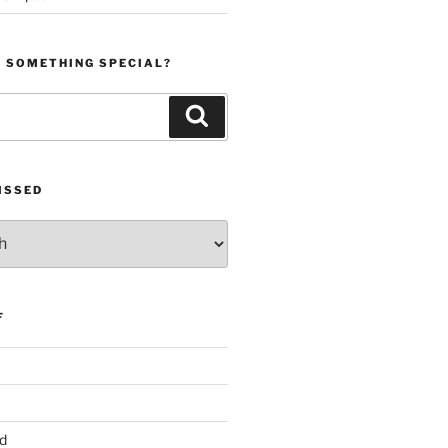
R SOMETHING SPECIAL?
Search
ISSED
F
d