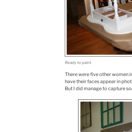
Ready to paint.
There were five other women in
have their faces appear in phot
But I did manage to capture som