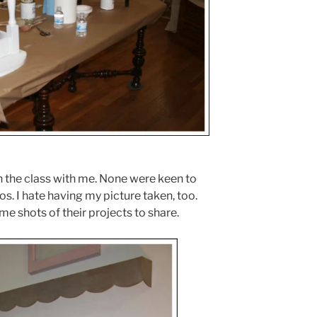
 the class with me. None were keen to
os. I hate having my picture taken, too.
e shots of their projects to share.