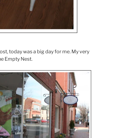
ost, today was a big day for me. My very
The Empty Nest.