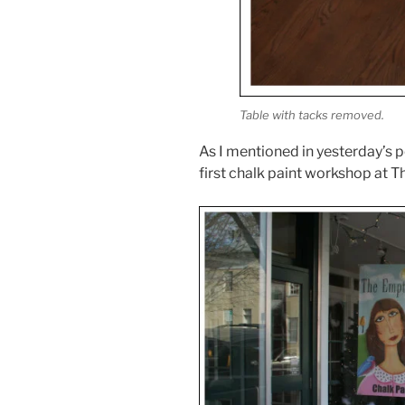
Table with tacks removed.
As I mentioned in yesterday’s p
first chalk paint workshop at 