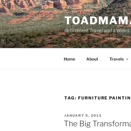
Skip
to
TOADMAM
content
Retirement Travel and a Weird 
Home
About
Travels
TAG:
FURNITURE PAINTI
POSTED
JANUARY 5, 2013
ON
The Big Transform