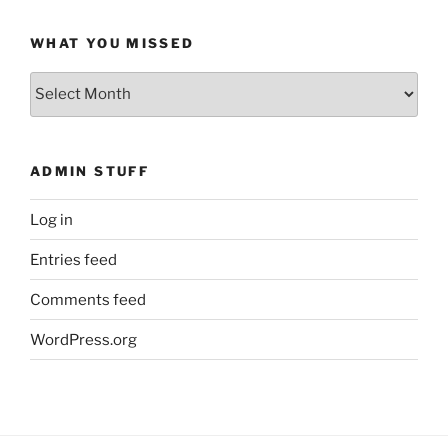
WHAT YOU MISSED
What
You
Missed
ADMIN STUFF
Log in
Entries feed
Comments feed
WordPress.org