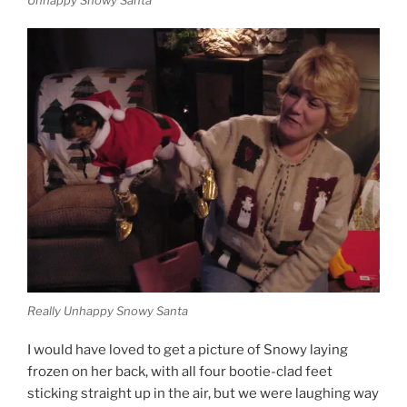
Unhappy Snowy Santa
Really Unhappy Snowy Santa
I would have loved to get a picture of Snowy laying
frozen on her back, with all four bootie-clad feet
sticking straight up in the air, but we were laughing way