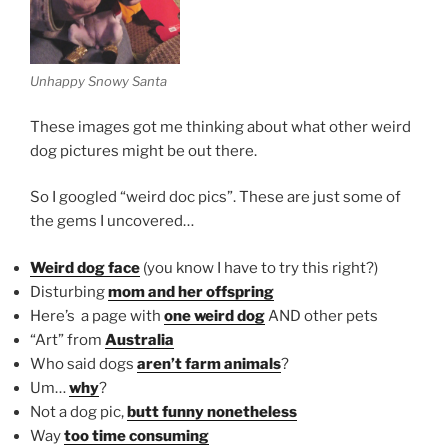
Unhappy Snowy Santa
These images got me thinking about what other weird
dog pictures might be out there.
So I googled “weird doc pics”. These are just some of
the gems I uncovered…
Weird dog face
(you know I have to try this right?)
Disturbing
mom and her offspring
Here’s a page with
one weird dog
AND other pets
“Art” from
Australia
Who said dogs
aren’t farm animals
?
Um…
why
?
Not a dog pic,
butt funny nonetheless
Way
too time consuming