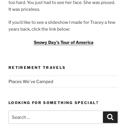
too hard. You just had to see her face. She was pissed.
It was priceless.
If you’d like to see a slideshow I made for Tracey a few
years back, click the link below:
Snowy Day’s Tour of America
RETIREMENT TRAVELS
Places We've Camped
LOOKING FOR SOMETHING SPECIAL?
Search
Search
for: