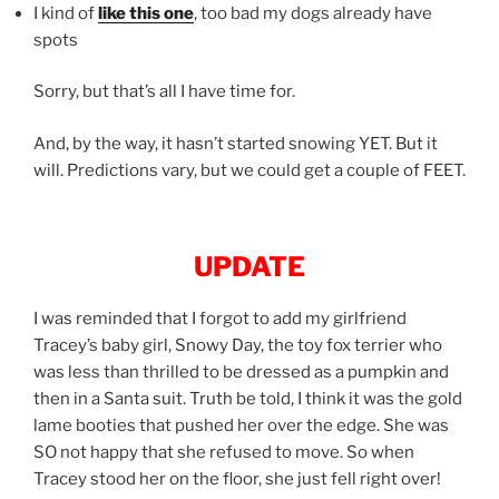
I kind of
like this one
, too bad my dogs already have
spots
Sorry, but that’s all I have time for.
And, by the way, it hasn’t started snowing YET. But it
will. Predictions vary, but we could get a couple of FEET.
UPDATE
I was reminded that I forgot to add my girlfriend
Tracey’s baby girl, Snowy Day, the toy fox terrier who
was less than thrilled to be dressed as a pumpkin and
then in a Santa suit. Truth be told, I think it was the gold
lame booties that pushed her over the edge. She was
SO not happy that she refused to move. So when
Tracey stood her on the floor, she just fell right over!