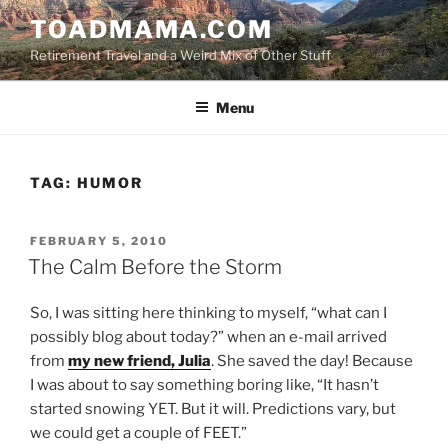
Skip
TOADMAMA.COM
to
Retirement Travel and a Weird Mix of Other Stuff
content
Menu
TAG:
HUMOR
POSTED
FEBRUARY 5, 2010
ON
The Calm Before the Storm
So, I was sitting here thinking to myself, “what can I
possibly blog about today?” when an e-mail arrived
from
my new friend, Julia
. She saved the day! Because
I was about to say something boring like, “It hasn’t
started snowing YET. But it will. Predictions vary, but
we could get a couple of FEET.”