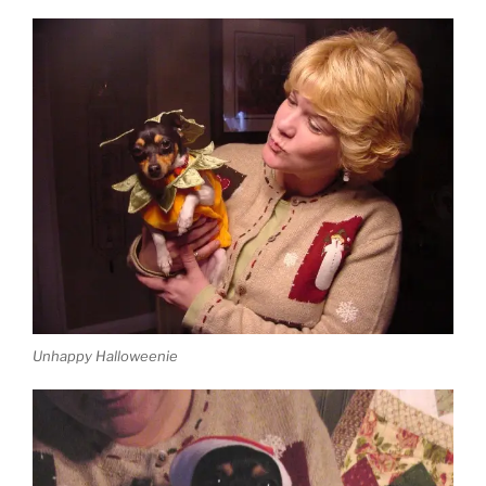
Unhappy Halloweenie