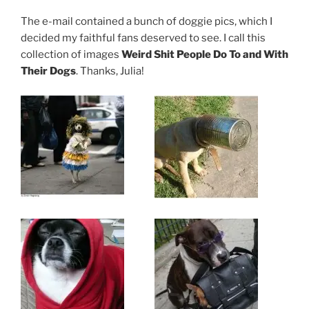
The e-mail contained a bunch of doggie pics, which I
decided my faithful fans deserved to see. I call this
collection of images
Weird Shit People Do To and With
Their Dogs
. Thanks, Julia!