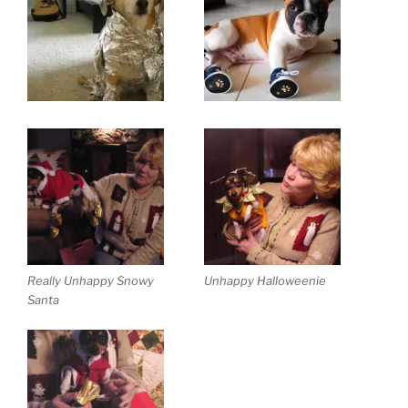
Really Unhappy Snowy
Unhappy Halloweenie
Santa