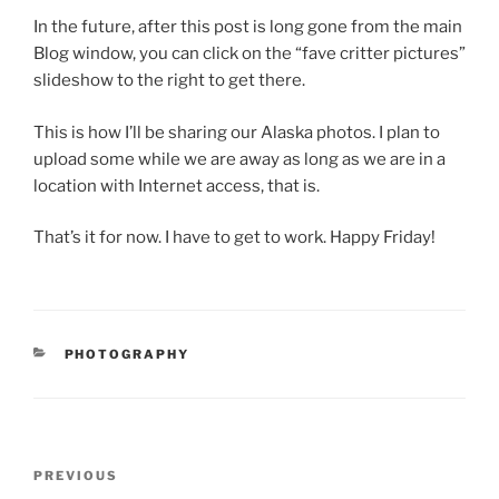
In the future, after this post is long gone from the main
Blog window, you can click on the “fave critter pictures”
slideshow to the right to get there.
This is how I’ll be sharing our Alaska photos. I plan to
upload some while we are away as long as we are in a
location with Internet access, that is.
That’s it for now. I have to get to work. Happy Friday!
CATEGORIES
PHOTOGRAPHY
Post
Previous
PREVIOUS
navigation