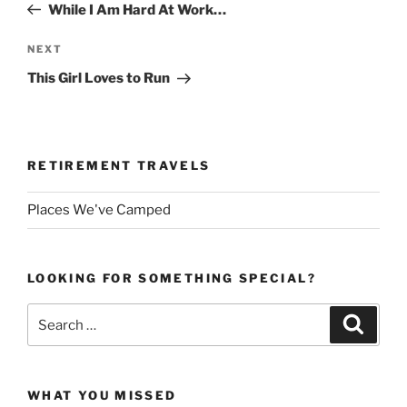
Post
While I Am Hard At Work…
Next
NEXT
Post
This Girl Loves to Run
RETIREMENT TRAVELS
Places We've Camped
LOOKING FOR SOMETHING SPECIAL?
Search
Search
for:
WHAT YOU MISSED