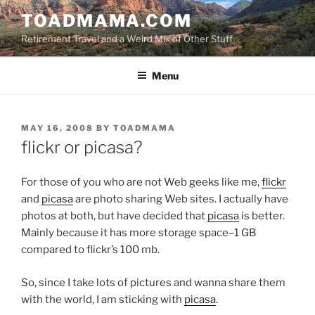
Skip
TOADMAMA.COM
to
Retirement Travel and a Weird Mix of Other Stuff
content
Menu
POSTED
MAY 16, 2008
BY
TOADMAMA
ON
flickr or picasa?
For those of you who are not Web geeks like me,
flickr
and
picasa
are photo sharing Web sites. I actually have
photos at both, but have decided that
picasa
is better.
Mainly because it has more storage space–1 GB
compared to flickr’s 100 mb.
So, since I take lots of pictures and wanna share them
with the world, I am sticking with
picasa
.