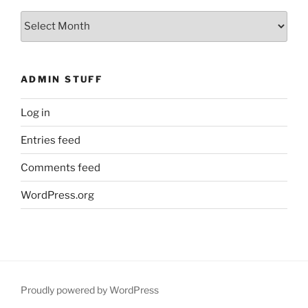
What
You
Missed
ADMIN STUFF
Log in
Entries feed
Comments feed
WordPress.org
Proudly powered by WordPress