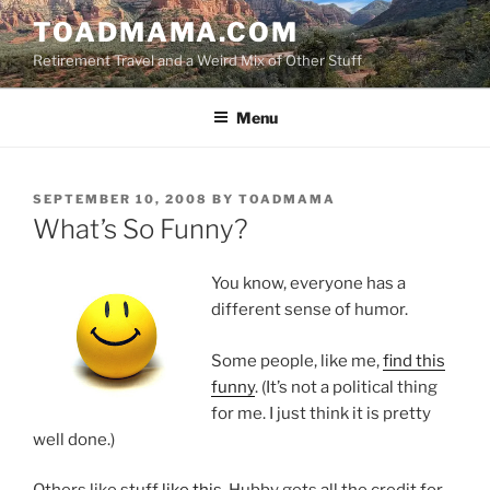
Skip
TOADMAMA.COM
to
Retirement Travel and a Weird Mix of Other Stuff
content
Menu
POSTED
SEPTEMBER 10, 2008
BY
TOADMAMA
ON
What’s So Funny?
You know, everyone has a
different sense of humor.
Some people, like me,
find this
funny
. (It’s not a political thing
for me. I just think it is pretty
well done.)