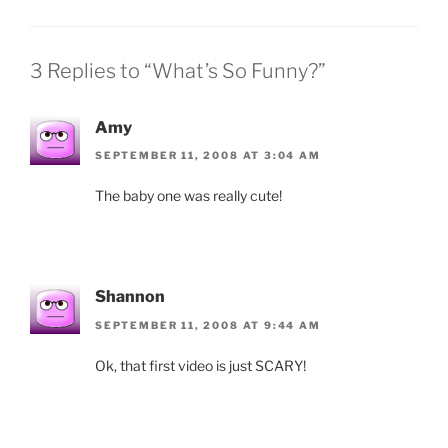
3 Replies to “What’s So Funny?”
Amy
SEPTEMBER 11, 2008 AT 3:04 AM
The baby one was really cute!
Shannon
SEPTEMBER 11, 2008 AT 9:44 AM
Ok, that first video is just SCARY!