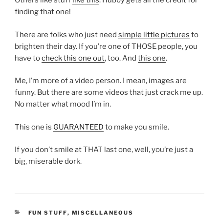
Others like stuff
like this
. Hubby gets all the credit for
finding that one!
There are folks who just need
simple little pictures
to
brighten their day. If you’re one of THOSE people, you
have to
check this one out
, too. And
this one
.
Me, I’m more of a video person. I mean, images are
funny. But there are some videos that just crack me up.
No matter what mood I’m in.
This one is
GUARANTEED
to make you smile.
If you don’t smile at THAT last one, well, you’re just a
big, miserable dork.
CATEGORIES
FUN STUFF
,
MISCELLANEOUS