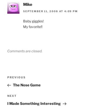
Mike
SEPTEMBER 11, 2008 AT 4:09 PM
Baby giggles!
My favorite!!
Comments are closed.
Post
Previous
PREVIOUS
navigation
Post
The Nose Game
Next
NEXT
Post
I Made Something Interesting