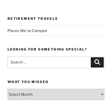
RETIREMENT TRAVELS
Places We've Camped
LOOKING FOR SOMETHING SPECIAL?
Search
Search
for:
WHAT YOU MISSED
What
You
Missed