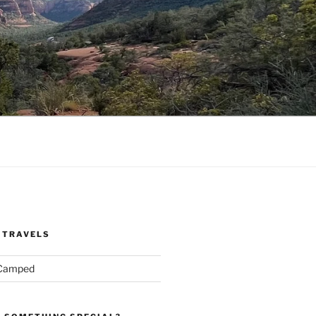
 TRAVELS
 Camped