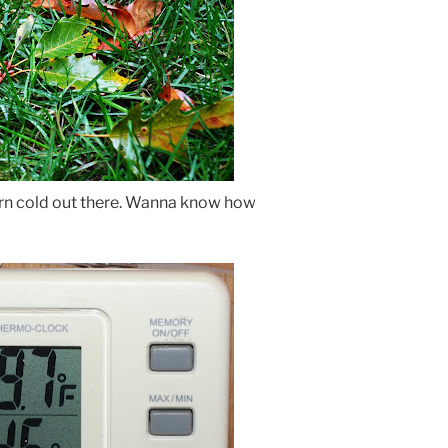
darn cold out there. Wanna know how