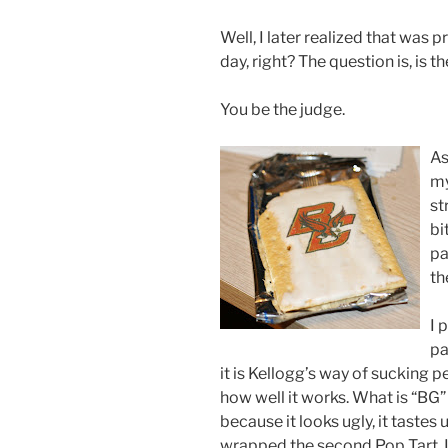
Well, I later realized that was 
day, right? The question is, is t
You be the judge.
As
my
st
bi
pa
th
I 
pa
it is Kellogg’s way of sucking 
how well it works. What is “BG” 
because it looks ugly, it tastes u
wrapped the second Pop Tart. If 