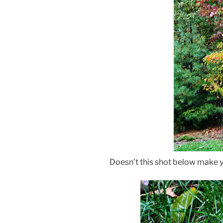
Doesn’t this shot below make y