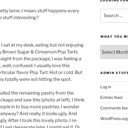
LOOKING FO
pretty lame. I mean, stuff happens every
Search
he stuff
interesting
?
for:
WHAT YOU M
 I sat at my desk, eating but not enjoying
What
 Brown Sugar & Cinnamon Pop Tarts
You
raight from the package, I was feeling a
Missed
t, well, confused. I usually love this
rticular flavor Pop Tart. Hot or cold. But
ADMIN STUF
ey totally were not hitting the spot.
Log in
pulled the remaining pastry from the
Entries feed
ckage and saw this (photo at left). I think
people in to buy more pastries. I wonder
Comments fee
anyway? And really, it looks ugly. And
WordPress.org
gly. After I took this lovely photo, I re-
I get desperate later, I might eat it. Or