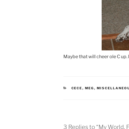
Maybe that will cheer ole C up. I
CATEGORIES
CECE
,
MEG
,
MISCELLANEO
3 Replies to “My World, 