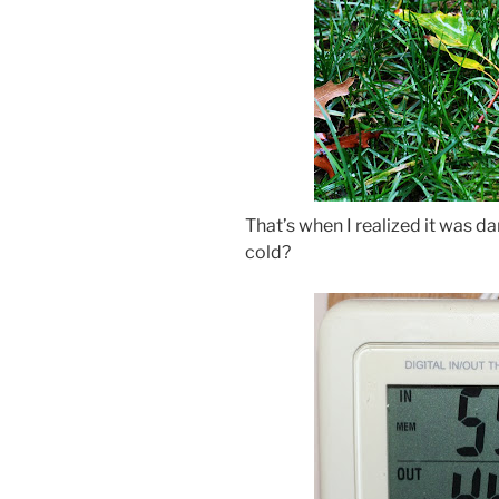
That’s when I realized it was 
cold?