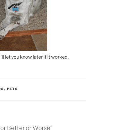
’ll let you know later if it worked.
US
,
PETS
For Better or Worse”