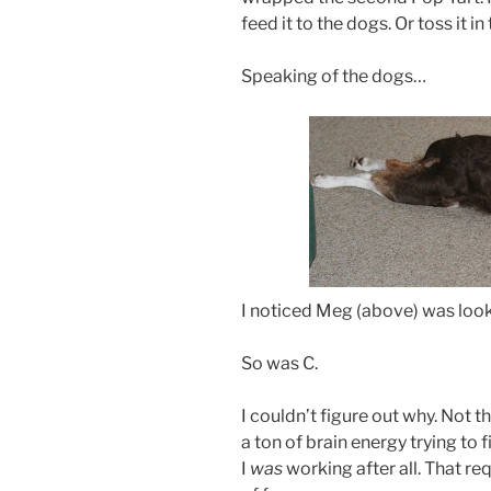
feed it to the dogs. Or toss it in 
Speaking of the dogs…
I noticed Meg (above) was look
So was C.
I couldn’t figure out why. Not t
a ton of brain energy trying to fi
I
was
working after all. That req