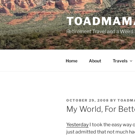
Skip
to
TOADMAM
content
Retirement Travel and a Weird 
Home
About
Travels
POSTED
OCTOBER 29, 2008
BY
TOADM
ON
My World, For Bett
Yesterday
I took the easy way 
just admitted that not much h