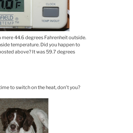
s a mere 44.6 degrees Fahrenheit outside.
nside temperature. Did you happen to
 posted above? It was 59.7 degrees
time to switch on the heat, don’t you?