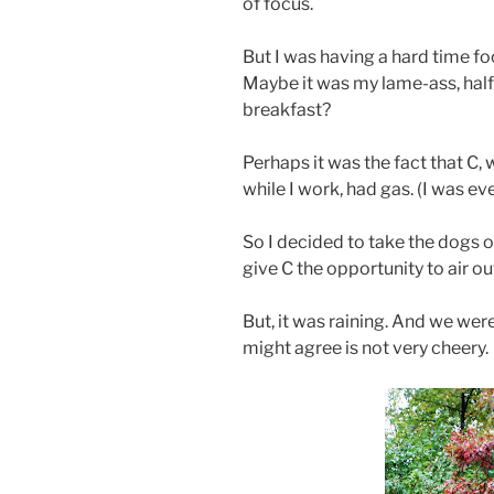
of focus.
But I was having a hard time fo
Maybe it was my lame-ass, hal
breakfast?
Perhaps it was the fact that C
while I work, had gas. (I was eve
So I decided to take the dogs 
give C the opportunity to air ou
But, it was raining. And we were
might agree is not very cheery.