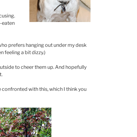
cusing.
f-eaten
, who prefers hanging out under my desk
n feeling a bit dizzy.)
outside to cheer them up. And hopefully
t.
 confronted with this, which I think you