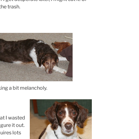
the trash.
ing a bit melancholy.
hat I wasted
gure it out.
uires lots