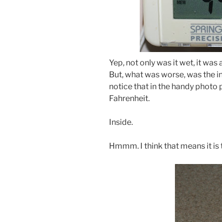
Yep, not only was it wet, it wa
But, what was worse, was the i
notice that in the handy photo
Fahrenheit.
Inside.
Hmmm. I think that means it is 