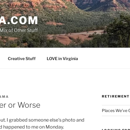
A.COM
Mix of Other Stuff
Creative Stuff
LOVE in Virginia
RETIREMENT
AMA
er or Worse
Places We've
out. I grabbed someone else’s photo and
ad happened to me on Monday.