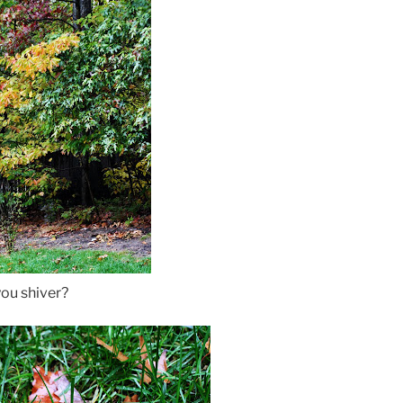
ou shiver?