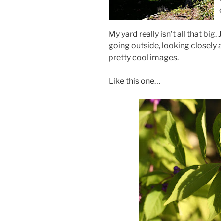
My yard really isn’t all that big.
going outside, looking closely 
pretty cool images.
Like this one…