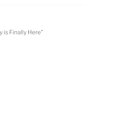
y is Finally Here”