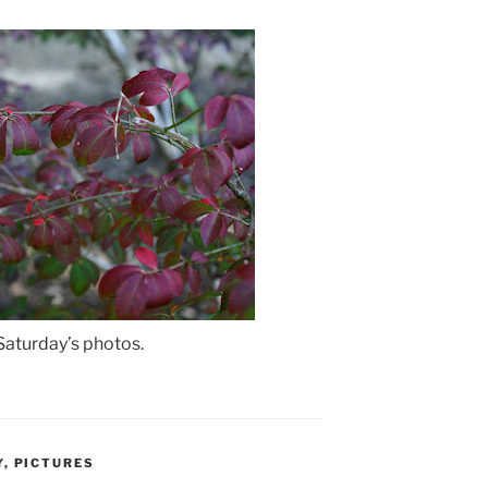
 Saturday’s photos.
Y
,
PICTURES