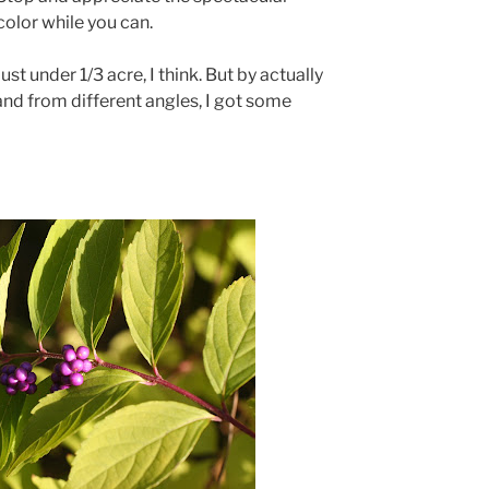
color while you can.
 Just under 1/3 acre, I think. But by actually
and from different angles, I got some