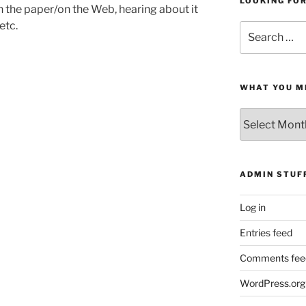
LOOKING FO
in the paper/on the Web, hearing about it
etc.
Search
for:
WHAT YOU M
What
You
Missed
ADMIN STUF
Log in
Entries feed
Comments fee
WordPress.org