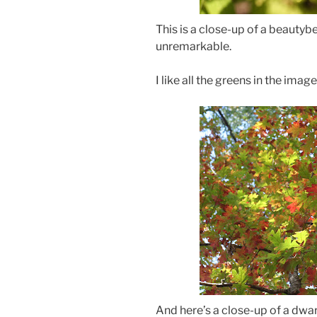
This is a close-up of a beautyber
unremarkable.
I like all the greens in the imag
And here’s a close-up of a dwar