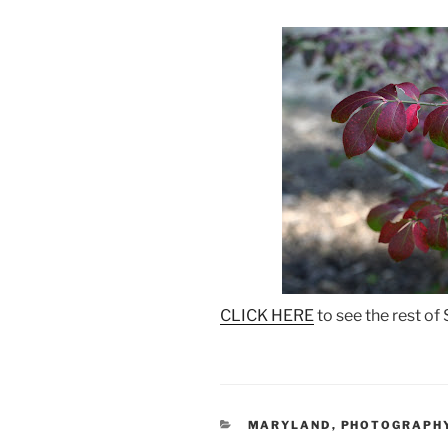
CLICK HERE
to see the rest of
CATEGORIES
MARYLAND
,
PHOTOGRAPH