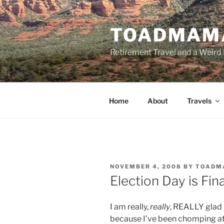
Skip
to
TOADMAM
content
Retirement Travel and a Weird 
Home
About
Travels
POSTED
NOVEMBER 4, 2008
BY
TOADM
ON
Election Day is Fin
I am really,
really
, REALLY glad 
because I’ve been chomping at 