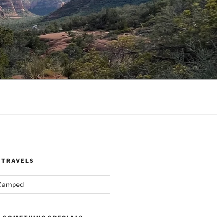
 TRAVELS
 Camped