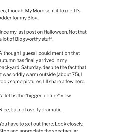
ideo, though. My Mom sent it to me. It’s
fodder for my Blog.
since my last post on Halloween. Not that
a lot of Blogworthy stuff.
Although I guess I could mention that
autumn has finally arrived in my
backyard. Saturday, despite the fact that
it was oddly warm outside (about 75), I
took some pictures. I’ll share a few here.
At left is the “bigger picture” view.
Nice, but not overly dramatic.
You have to get out there. Look closely.
Stop and appreciate the spectacular