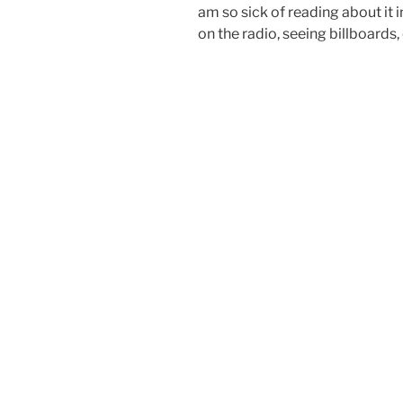
am so sick of reading about it 
on the radio, seeing billboards, 