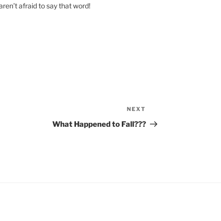
en’t afraid to say that word!
NEXT
Next
Post
What Happened to Fall???