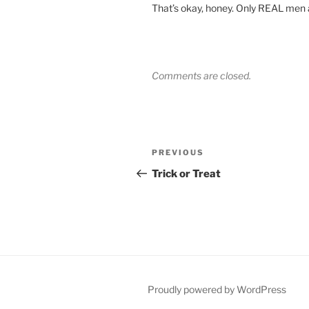
That’s okay, honey. Only REAL men ar
Comments are closed.
Post
Previous
PREVIOUS
navigation
Post
Trick or Treat
Proudly powered by WordPress