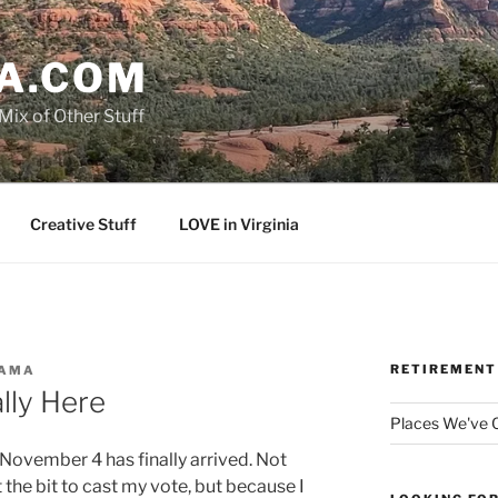
A.COM
Mix of Other Stuff
Creative Stuff
LOVE in Virginia
RETIREMENT
AMA
ally Here
Places We've
November 4 has finally arrived. Not
the bit to cast my vote, but because I