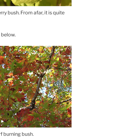
ry bush. From afar, it is quite
e below.
f burning bush.