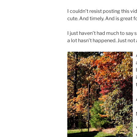
I couldn’t resist posting this v
cute. And timely. And is great 
I just haven’t had much to say 
a lot hasn’t happened. Just not 