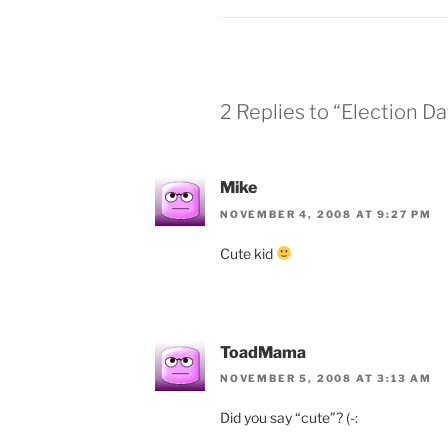
2 Replies to “Election Da
Mike
NOVEMBER 4, 2008 AT 9:27 PM
Cute kid
ToadMama
NOVEMBER 5, 2008 AT 3:13 AM
Did you say “cute”? (-: