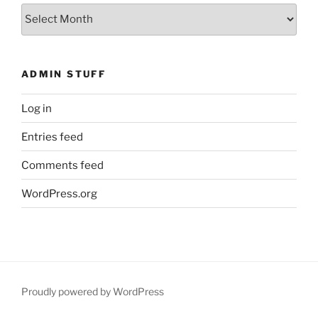
What
You
Missed
ADMIN STUFF
Log in
Entries feed
Comments feed
WordPress.org
Proudly powered by WordPress