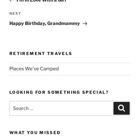
Next
NEXT
Post
Happy Birthday, Grandmammy
RETIREMENT TRAVELS
Places We've Camped
LOOKING FOR SOMETHING SPECIAL?
Search
Search
for:
WHAT YOU MISSED