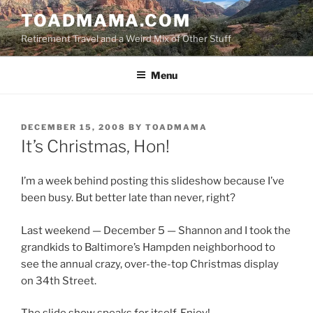
Skip
TOADMAMA.COM
to
Retirement Travel and a Weird Mix of Other Stuff
content
Menu
POSTED
DECEMBER 15, 2008
BY
TOADMAMA
ON
It’s Christmas, Hon!
I’m a week behind posting this slideshow because I’ve
been busy. But better late than never, right?
Last weekend — December 5 — Shannon and I took the
grandkids to Baltimore’s Hampden neighborhood to
see the annual crazy, over-the-top Christmas display
on 34th Street.