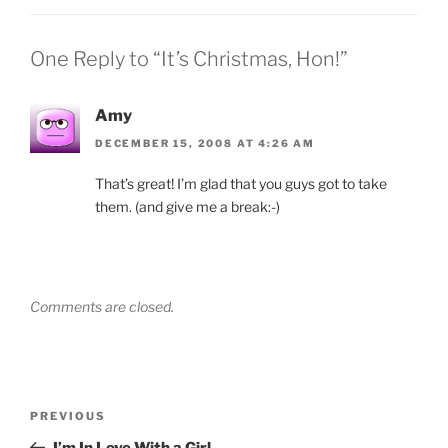
One Reply to “It’s Christmas, Hon!”
Amy
DECEMBER 15, 2008 AT 4:26 AM
That’s great! I’m glad that you guys got to take
them. (and give me a break:-)
Comments are closed.
Post
Previous
PREVIOUS
navigation
Post
I’m In Love With a Girl