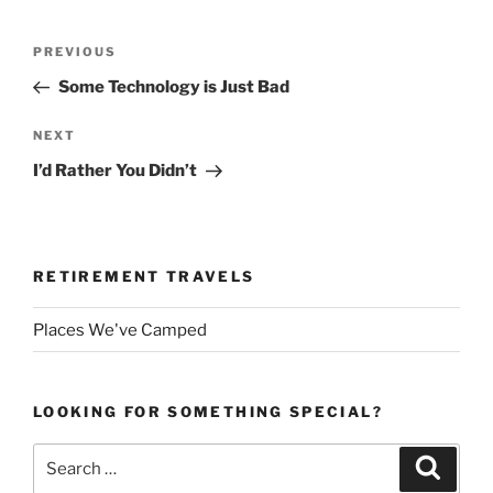
Post
Previous
PREVIOUS
navigation
Post
Some Technology is Just Bad
Next
NEXT
Post
I’d Rather You Didn’t
RETIREMENT TRAVELS
Places We've Camped
LOOKING FOR SOMETHING SPECIAL?
Search
Search
for: