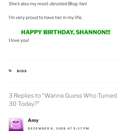
She’s also my most-devoted Blog-fan!
I’m very proud to have her in my life.
HAPPY BIRTHDAY, SHANNON!!!
I love you!
CATEGORIES
KIDS
3 Replies to “Wanna Guess Who Turned
30 Today?”
Amy
DECEMBER 8, 2008 AT 5:37 PM