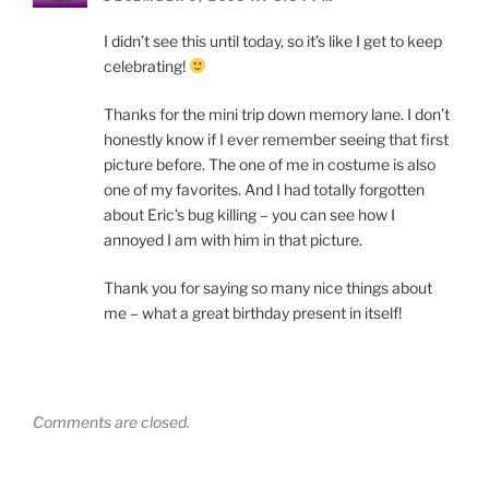
I didn’t see this until today, so it’s like I get to keep
celebrating!
Thanks for the mini trip down memory lane. I don’t
honestly know if I ever remember seeing that first
picture before. The one of me in costume is also
one of my favorites. And I had totally forgotten
about Eric’s bug killing – you can see how I
annoyed I am with him in that picture.
Thank you for saying so many nice things about
me – what a great birthday present in itself!
Comments are closed.