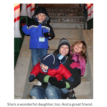
She’s a wonderful daughter, too. And a great friend.