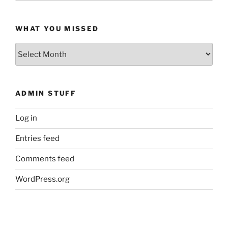
WHAT YOU MISSED
What
You
Missed
ADMIN STUFF
Log in
Entries feed
Comments feed
WordPress.org