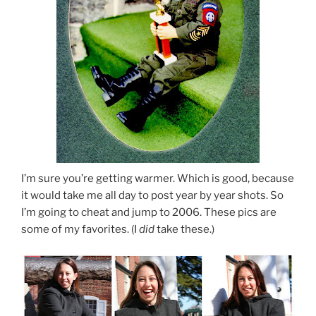
I’m sure you’re getting warmer. Which is good, because
it would take me all day to post year by year shots. So
I’m going to cheat and jump to 2006. These pics are
some of my favorites. (I
did
take these.)