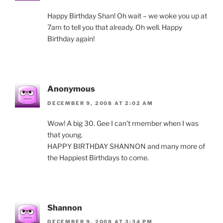
Happy Birthday Shan! Oh wait – we woke you up at
7am to tell you that already. Oh well. Happy
Birthday again!
Anonymous
DECEMBER 9, 2008 AT 2:02 AM
Wow! A big 30. Gee I can’t rmember when I was
that young.
HAPPY BIRTHDAY SHANNON and many more of
the Happiest Birthdays to come.
Shannon
DECEMBER 9, 2008 AT 3:34 PM