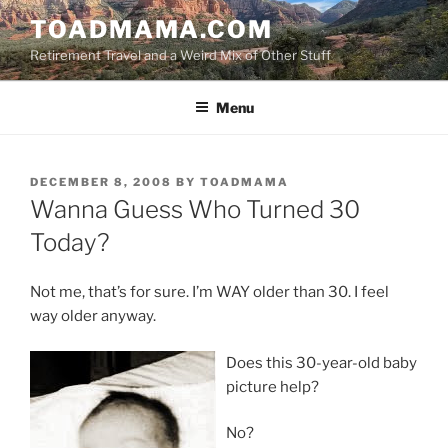
Skip
TOADMAMA.COM
to
Retirement Travel and a Weird Mix of Other Stuff
content
Menu
POSTED
DECEMBER 8, 2008
BY
TOADMAMA
ON
Wanna Guess Who Turned 30
Today?
Not me, that’s for sure. I’m WAY older than 30. I feel
way older anyway.
Does this 30-year-old baby
picture help?
No?