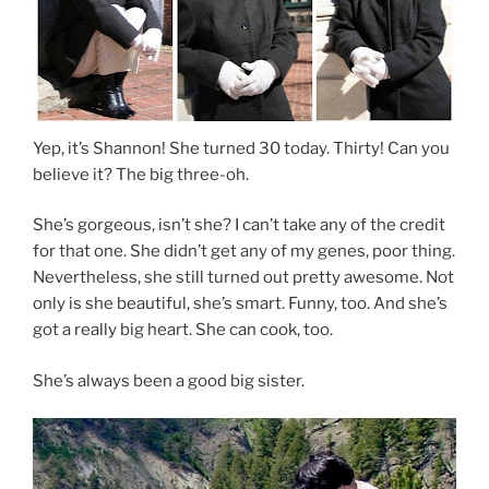
Yep, it’s Shannon! She turned 30 today. Thirty! Can you
believe it? The big three-oh.
She’s gorgeous, isn’t she? I can’t take any of the credit
for that one. She didn’t get any of my genes, poor thing.
Nevertheless, she still turned out pretty awesome. Not
only is she beautiful, she’s smart. Funny, too. And she’s
got a really big heart. She can cook, too.
She’s always been a good big sister.