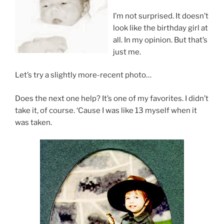
I’m not surprised. It doesn’t
look like the birthday girl at
all. In my opinion. But that’s
just me.
Let’s try a slightly more-recent photo…
Does the next one help? It’s one of my favorites. I didn’t
take it, of course. ‘Cause I was like 13 myself when it
was taken.