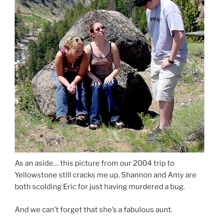
As an aside… this picture from our 2004 trip to
Yellowstone still cracks me up. Shannon and Amy are
both scolding Eric for just having murdered a bug.
And we can’t forget that she’s a fabulous aunt.