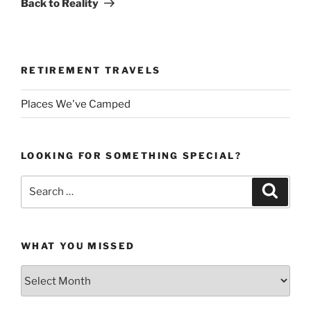
Back to Reality
RETIREMENT TRAVELS
Places We've Camped
LOOKING FOR SOMETHING SPECIAL?
Search
Search
for:
WHAT YOU MISSED
What
You
Missed