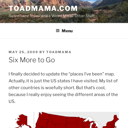
Skip
TOADMAMA.COM
to
Retirement Travel and a Weird Mix of Other Stuff
content
Menu
POSTED
MAY 25, 2009
BY
TOADMAMA
ON
Six More to Go
I finally decided to update the “places I’ve been” map.
Actually, it is just the US states I have visited. My list of
other countries is woefully short. But that’s cool,
because I really enjoy seeing the different areas of the
US.