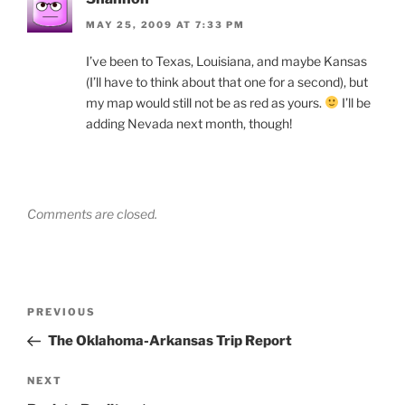
MAY 25, 2009 AT 7:33 PM
I’ve been to Texas, Louisiana, and maybe Kansas
(I’ll have to think about that one for a second), but
my map would still not be as red as yours.
I’ll be
adding Nevada next month, though!
Comments are closed.
Post
Previous
PREVIOUS
navigation
Post
The Oklahoma-Arkansas Trip Report
Next
NEXT
Post