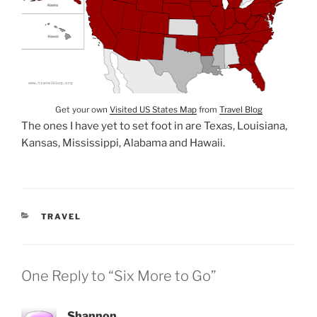
Get your own
Visited US States Map
from
Travel Blog
The ones I have yet to set foot in are Texas, Louisiana,
Kansas, Mississippi, Alabama and Hawaii.
CATEGORIES
TRAVEL
One Reply to “Six More to Go”
Shannon