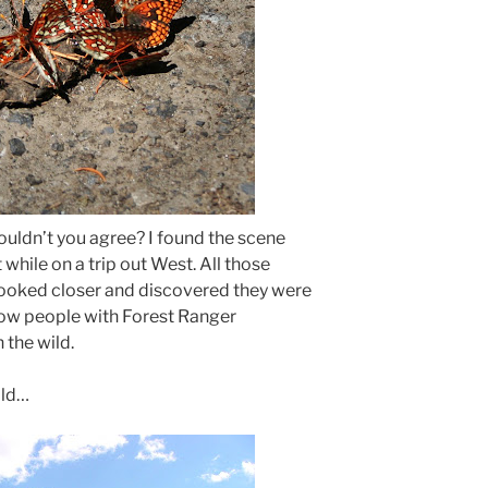
wouldn’t you agree? I found the scene
while on a trip out West. All those
 I looked closer and discovered they were
 how people with Forest Ranger
 the wild.
ild…