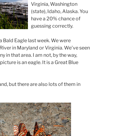
Virginia, Washington
(state), Idaho, Alaska. You
have a 20% chance of
guessing correctly.
a Bald Eagle last week. We were
ver in Maryland or Virginia. We’ve seen
y in that area. I am not, by the way,
picture is an eagle. It is a Great Blue
nd, but there are also lots of them in