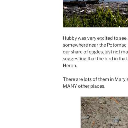
Hubby was very excited to see 
somewhere near the Potomac Ri
our share of eagles, just not man
suggesting that the bird in that 
Heron.
There are lots of them in Maryla
MANY other places.