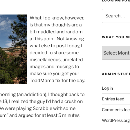
LOOKING FO
Search
What I do know, however,
for:
is that my thoughts are a
bit muddled and random
WHAT YOU M
at this point. Not knowing
what else to post today, I
What
decided to share some
You
miscellaneous, unrelated
Missed
images and musings to
make sure you get your
ADMIN STUF
ToadMama
fix for the day.
Log in
morning (an addiction), I thought back to
Entries feed
3, I realized the guy I’d had a crush on
. We were playing Scrabble with some
Comments fee
kum
” and argued for at least 5 minutes
WordPress.org