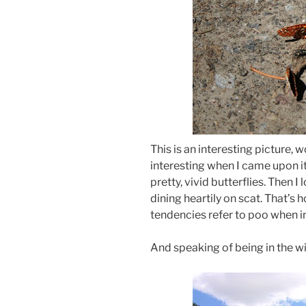
This is an interesting picture, 
interesting when I came upon it 
pretty, vivid butterflies. Then
dining heartily on scat. That’s
tendencies refer to poo when in
And speaking of being in the w