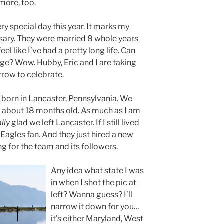
more, too.
ry special day this year. It marks my
ary. They were married 8 whole years
eel like I’ve had a pretty long life. Can
ge? Wow. Hubby, Eric and I are taking
rrow to celebrate.
born in Lancaster, Pennsylvania. We
about 18 months old. As much as I am
ally
glad we left Lancaster. If I still lived
 Eagles fan. And they just hired a new
 for the team and its followers.
Any idea what state I was
in when I shot the pic at
left? Wanna guess? I’ll
narrow it down for you…
it’s either Maryland, West