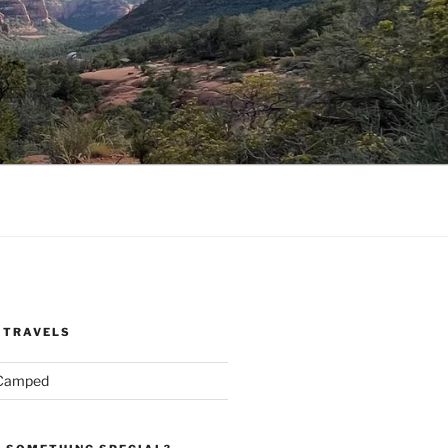
 TRAVELS
 Camped