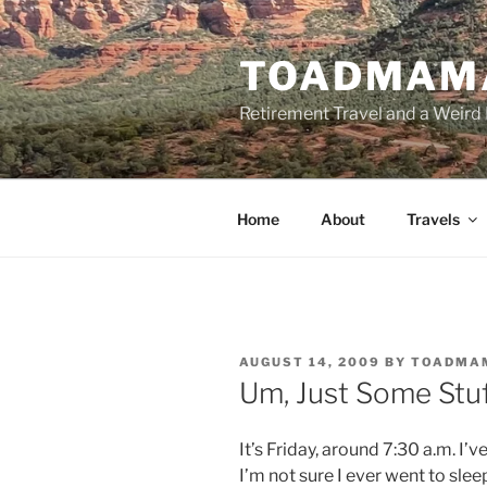
Skip
to
TOADMAM
content
Retirement Travel and a Weird 
Home
About
Travels
POSTED
AUGUST 14, 2009
BY
TOADMA
ON
Um, Just Some Stu
It’s Friday, around 7:30 a.m. I’v
I’m not sure I ever went to slee