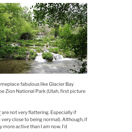
omeplace fabulous like Glacier Bay
e Zion National Park (Utah, first picture
r
are not very flattering. Especially if
 very close to being normal). Although, if
ay more active than I am now. I’d