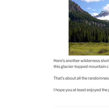
Here’s another wilderness shot
this glacier-topped mountain 
That’s about all the randomness
I hope you at least enjoyed the 