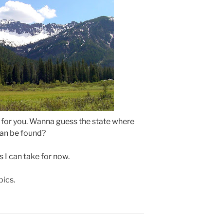
 for you. Wanna guess the state where
can be found?
 I can take for now.
pics.