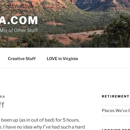
A.COM
Mix of Other Stuff
Creative Stuff
LOVE in Virginia
RETIREMENT
MA
ff
Places We've
e been up (as in out of bed) for 5 hours.
p. I have no idea why I’ve had such a hard