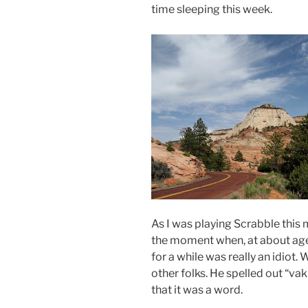
time sleeping this week.
As I was playing Scrabble this 
the moment when, at about age 1
for a while was really an idiot
other folks. He spelled out “
va
that it was a word.