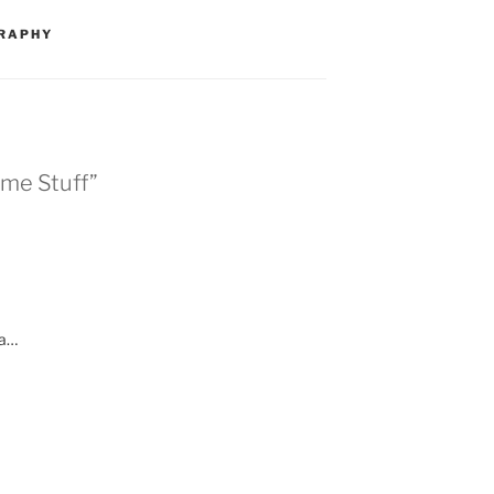
RAPHY
ome Stuff”
ka…