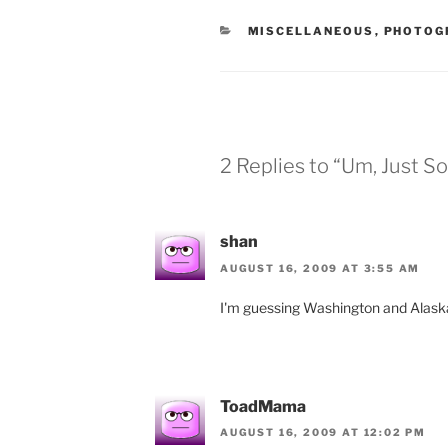
CATEGORIES
MISCELLANEOUS
,
PHOTOG
2 Replies to “Um, Just S
shan
AUGUST 16, 2009 AT 3:55 AM
I'm guessing Washington and Alas
ToadMama
AUGUST 16, 2009 AT 12:02 PM