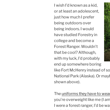
I wish I’d known as a kid,
or at least an adolescent,
just how much I prefer
being outdoors over
being indoors. I would
have studied Forestry in
college and become a
Forest Ranger. Wouldn’t
that be cool? Although,
with my luck, I’d probably
end up somewhere boring
like Fort
McHenry
instead of s
National Park (Alaska). Or mayb
shown above).
The
uniforms they have to wea
you’re overweight like me (I am
I were a forest ranger, I’d be w