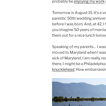
probably be
enjoying my work
Tomorrow is August 15. It’s a ve
parents’ 50
th
wedding annivers
before I was born. And, at 42, I f
you imagine 50 years of marria
them out for a nice lunch tomo
Speaking of my parents… I was 
moved to Maryland when I was 
sick of Maryland, I am really,
re
there, I might be a Philadelphia
knucklehead
. How embarrassing