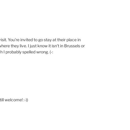
sit. You're invited to go stay at their place in
ere they live. I just know it isn't in Brussels or
ch I probably spelled wrong. (-:
till welcome! :-))