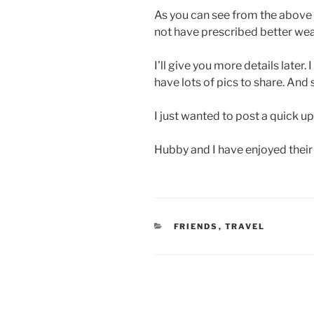
As you can see from the above 
not have prescribed better weath
I’ll give you more details later.
have lots of pics to share. And 
I just wanted to post a quick u
Hubby and I have enjoyed their
CATEGORIES
FRIENDS
,
TRAVEL