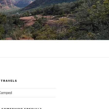
 TRAVELS
 Camped