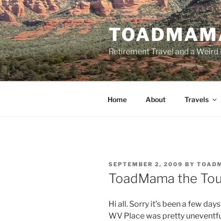
Skip
to
TOADMAM
content
Retirement Travel and a Weird 
Home
About
Travels
POSTED
SEPTEMBER 2, 2009
BY
TOAD
ON
ToadMama the Tou
Hi all. Sorry it’s been a few da
WV Place was pretty uneventful