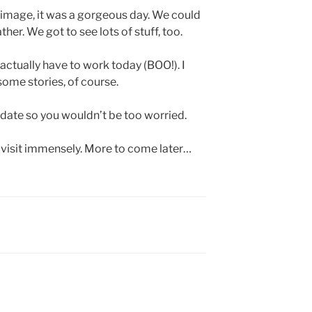
image, it was a gorgeous day. We could
er. We got to see lots of stuff, too.
 I actually have to work today (BOO!). I
some stories, of course.
pdate so you wouldn’t be too worried.
 visit immensely. More to come later…