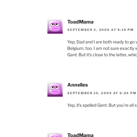
ToadMama
SEPTEMBER 2, 2009 AT 9:19 PM
Yep, Dad and I are both ready to go vi
Belgium, too. I am not sure exactly wh
Gant. But it's close to the latter, whi
Annelies
SEPTEMBER 10, 2009 AT 6:04 PM
Yep, it's spelled Gent. But you're all s
ToadMama