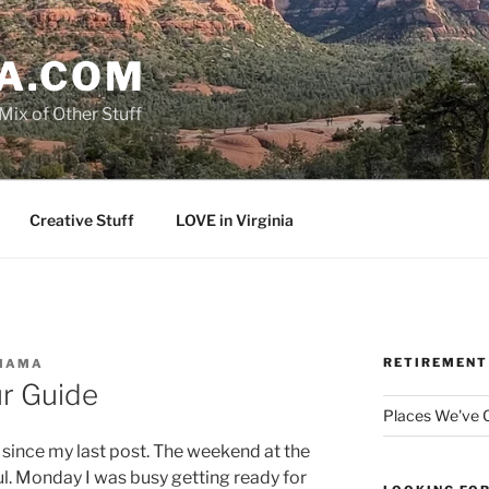
A.COM
Mix of Other Stuff
Creative Stuff
LOVE in Virginia
RETIREMENT
MAMA
r Guide
Places We've
ys since my last post. The weekend at the
. Monday I was busy getting ready for