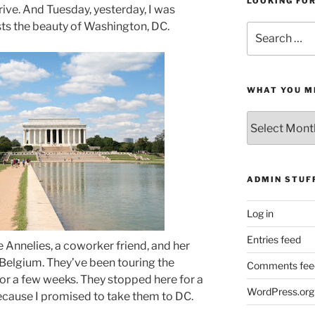
LOOKING FO
ive. And Tuesday, yesterday, I was
ts the beauty of Washington, DC.
Search
for:
WHAT YOU M
What
You
Missed
ADMIN STUF
Log in
Entries feed
 Annelies, a coworker friend, and her
 Belgium. They’ve been touring the
Comments fee
for a few weeks. They stopped here for a
WordPress.org
because I promised to take them to DC.