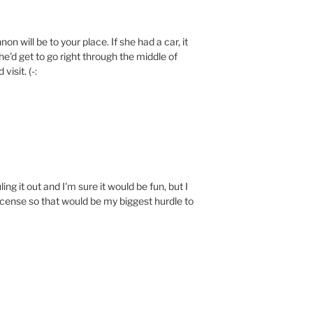
M
on will be to your place. If she had a car, it
he'd get to go right through the middle of
visit. (-:
ling it out and I'm sure it would be fun, but I
license so that would be my biggest hurdle to