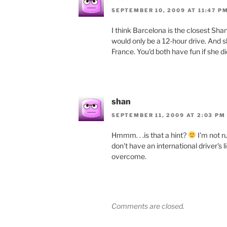
SEPTEMBER 10, 2009 AT 11:47 P
I think Barcelona is the closest Shann
would only be a 12-hour drive. And s
France. You'd both have fun if she did 
shan
SEPTEMBER 11, 2009 AT 2:03 PM
Hmmm. . .is that a hint?
I'm not ru
don't have an international driver's 
overcome.
Comments are closed.