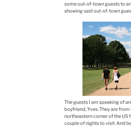
some out-of-town guests to arr
showing said out-of-town gues
The guests I am speaking of are
boyfriend, Yves. They are from
northeastern corner of the US 
couple of nights to visit. And 