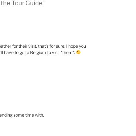
the Tour Guide”
r for their visit, that's for sure. I hope you
'll have to go to Belgium to visit *them*.
pending some time with.