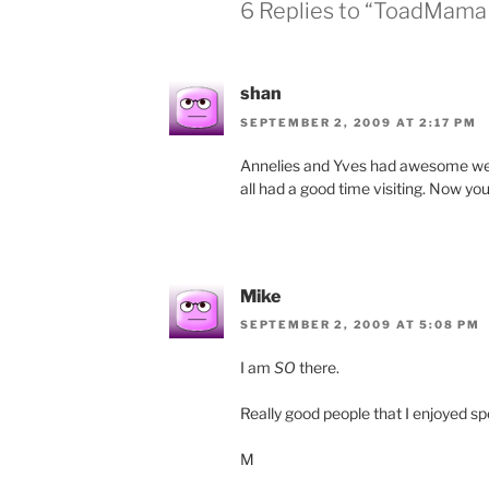
6 Replies to “ToadMama 
shan
SEPTEMBER 2, 2009 AT 2:17 PM
Annelies and Yves had awesome weathe
all had a good time visiting. Now you
Mike
SEPTEMBER 2, 2009 AT 5:08 PM
I am
SO
there.
Really good people that I enjoyed s
M