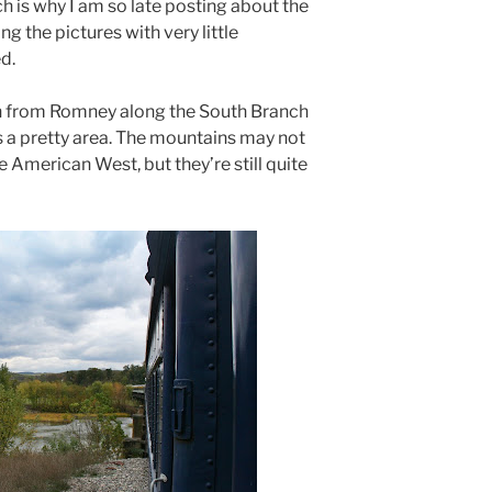
h is why I am so late posting about the
ng the pictures with very little
d.
h from Romney along the South Branch
 is a pretty area. The mountains may not
e American West, but they’re still quite