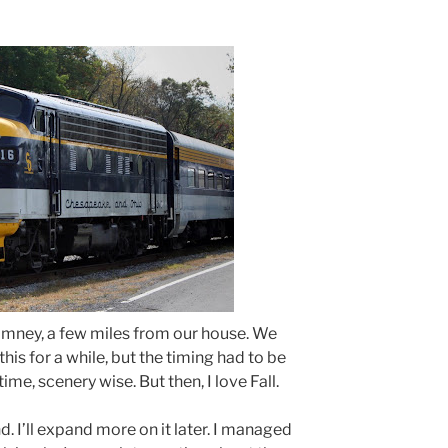
Romney, a few miles from our house. We
his for a while, but the timing had to be
t time, scenery wise. But then, I love Fall.
d. I’ll expand more on it later. I managed