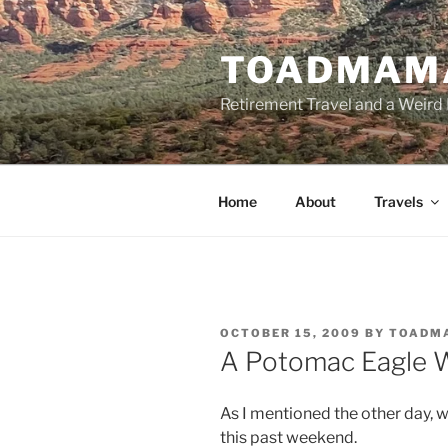
Skip
to
TOADMAM
content
Retirement Travel and a Weird 
Home
About
Travels
POSTED
OCTOBER 15, 2009
BY
TOADM
ON
A Potomac Eagle 
As I mentioned the other day, 
this past weekend.