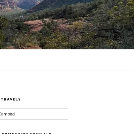
 TRAVELS
 Camped