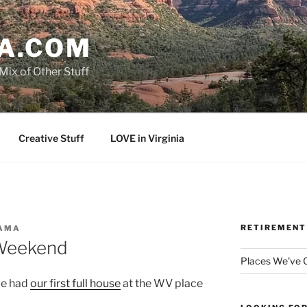
A.COM
Mix of Other Stuff
Creative Stuff
LOVE in Virginia
RETIREMENT
AMA
Weekend
Places We've
we had
our first full house
at the WV place