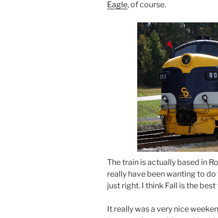
Eagle
, of course.
The train is actually based in 
really have been wanting to do t
just right. I think Fall is the bes
It really was a very nice weeken