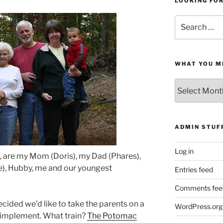
LOOKING FO
Search
for:
WHAT YOU M
What
You
Missed
ADMIN STUF
Log in
ht, are my Mom (Doris), my Dad (Phares),
), Hubby, me and our youngest
Entries feed
Comments fee
cided we’d like to take the parents on a
WordPress.org
 to implement. What train?
The Potomac