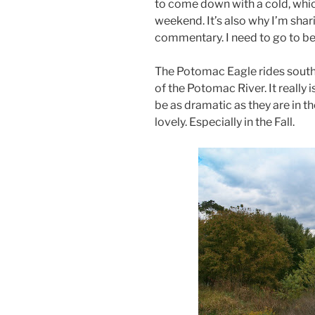
to come down with a cold, whic
weekend. It’s also why I’m shari
commentary. I need to go to be
The Potomac Eagle rides sout
of the Potomac River. It really
be as dramatic as they are in th
lovely. Especially in the Fall.