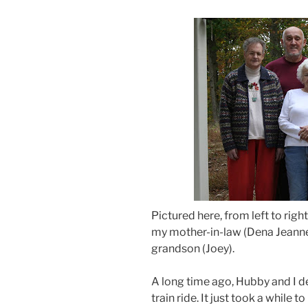
Pictured here, from left to rig
my mother-in-law (Dena Jeanne
grandson (Joey).
A long time ago, Hubby and I de
train ride. It just took a while