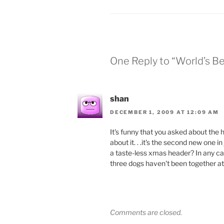
One Reply to “World’s B
shan
DECEMBER 1, 2009 AT 12:09 AM
It's funny that you asked about the
about it. . .it's the second new one i
a taste-less xmas header? In any cas
three dogs haven't been together a
Comments are closed.