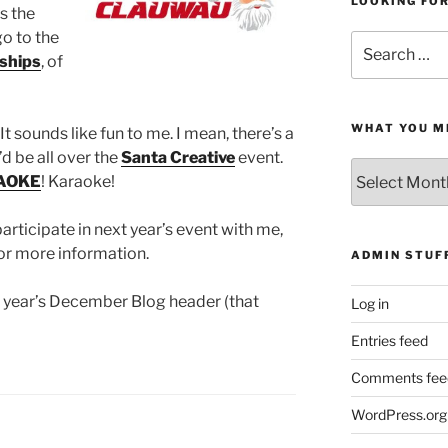
LOOKING FO
s the
go to the
Search
ships
, of
for:
WHAT YOU M
 It sounds like fun to me. I mean, there’s a
’d be all over the
Santa Creative
event.
What
AOKE
! Karaoke!
You
Missed
participate in next year’s event with me,
or more information.
ADMIN STUF
is year’s December Blog header (that
Log in
Entries feed
Comments fee
WordPress.org