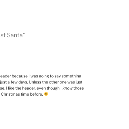
est Santa”
 header because I was going to say something
n just a few days. Unless the other one was just
e, I like the header, even though I
know
those
t Christmas time before.