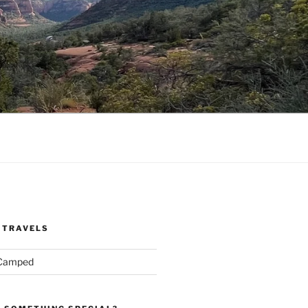
 TRAVELS
 Camped