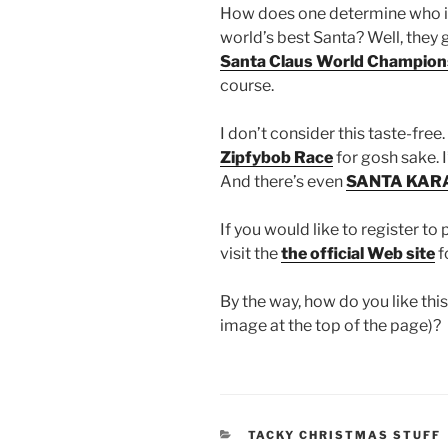
How does one determine who i
world’s best Santa? Well, they 
Santa Claus World Champion
course.
I don’t consider this taste-free.
Zipfybob Race
for gosh sake. I
And there’s even
SANTA KAR
If you would like to register to 
visit the
the official Web site
f
By the way, how do you like th
image at the top of the page)?
CATEGORIES
TACKY CHRISTMAS STUFF