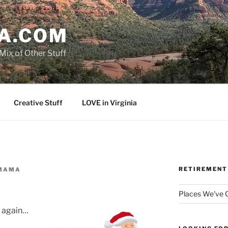
A.COM
Mix of Other Stuff
Creative Stuff
LOVE in Virginia
RETIREMENT
MAMA
Places We've
t again…