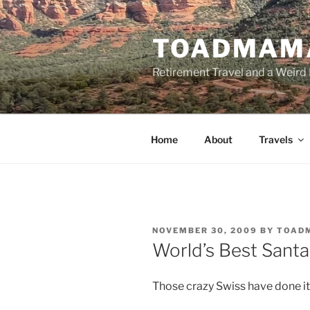
Skip
to
TOADMAM
content
Retirement Travel and a Weird 
Home
About
Travels
POSTED
NOVEMBER 30, 2009
BY
TOAD
ON
World’s Best Santa
Those crazy Swiss have done i