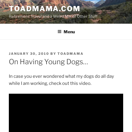
Skip
TOADMAMA.COM
to
Retirement Travel and a Weird Mix of Other Stuff
content
Menu
POSTED
JANUARY 30, 2010
BY
TOADMAMA
ON
On Having Young Dogs…
In case you ever wondered what my dogs do all day
while I am working, check out this video.