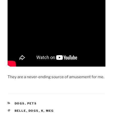
They are a never-ending source of amusement for me.
CATEGORIES
DOGS
,
PETS
TAGS
BELLE
,
DOGS
,
K
,
MEG