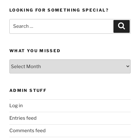
LOOKING FOR SOMETHING SPECIAL?
Search
Search
for:
WHAT YOU MISSED
What
You
Missed
ADMIN STUFF
Log in
Entries feed
Comments feed