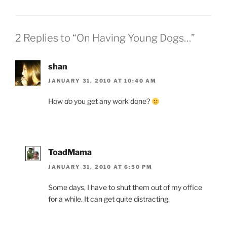
2 Replies to “On Having Young Dogs…”
shan
JANUARY 31, 2010 AT 10:40 AM
How
do
you get any work done?
ToadMama
JANUARY 31, 2010 AT 6:50 PM
Some days, I have to shut them out of my office
for a while. It can get quite distracting.