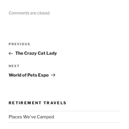
Comments are closed.
Post
Previous
PREVIOUS
navigation
Post
The Crazy Cat Lady
Next
NEXT
Post
World of Pets Expo
RETIREMENT TRAVELS
Places We've Camped