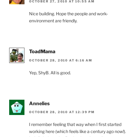
OCTOBER 27, 2010 AT 10:55 AM
Nice building. Hope the people and work-
environment are friendly.
ToadMama
OCTOBER 28, 2010 AT 6:16 AM
Yep, ShyB. All is good.
Annelies
OCTOBER 28, 2010 AT 12:39 PM
I remember feeling that way when I first started
working here (which feels like a century ago now!).