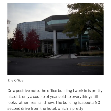
The Office
On a positive note, the office building I work in is pretty
nice. It’s only a couple of years old so everything still
looks rather fresh and new. The building is about a 90
second drive from the hotel, which is pretty