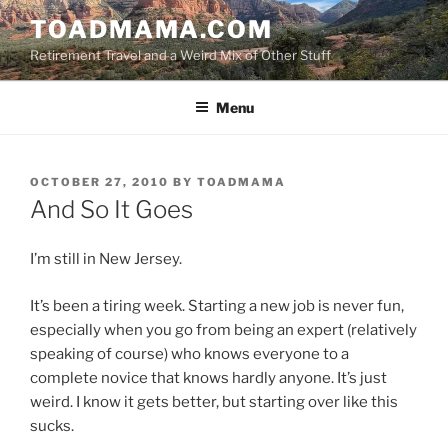
Skip
TOADMAMA.COM
to
Retirement Travel and a Weird Mix of Other Stuff
content
Menu
POSTED
OCTOBER 27, 2010
BY
TOADMAMA
ON
And So It Goes
I’m still in New Jersey.
It’s been a tiring week. Starting a new job is never fun,
especially when you go from being an expert (relatively
speaking of course) who knows everyone to a
complete novice that knows hardly anyone. It’s just
weird. I know it gets better, but starting over like this
sucks.