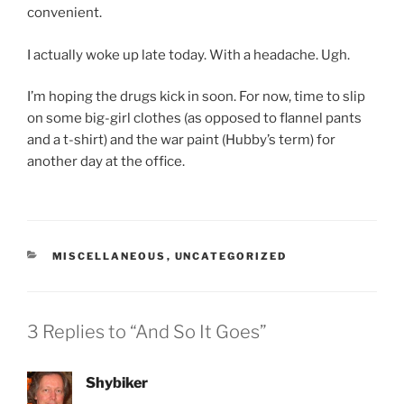
convenient.
I actually woke up late today. With a headache. Ugh.
I’m hoping the drugs kick in soon. For now, time to slip
on some big-girl clothes (as opposed to flannel pants
and a t-shirt) and the war paint (Hubby’s term) for
another day at the office.
CATEGORIES
MISCELLANEOUS
,
UNCATEGORIZED
3 Replies to “And So It Goes”
Shybiker