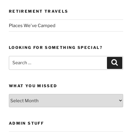
RETIREMENT TRAVELS
Places We've Camped
LOOKING FOR SOMETHING SPECIAL?
Search
Search
for:
WHAT YOU MISSED
What
You
Missed
ADMIN STUFF