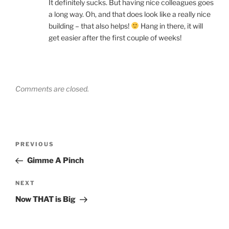
It definitely sucks. But having nice colleagues goes
a long way. Oh, and that does look like a really nice
building – that also helps!
Hang in there, it will
get easier after the first couple of weeks!
Comments are closed.
Post
Previous
PREVIOUS
navigation
Post
Gimme A Pinch
Next
NEXT
Post
Now THAT is Big