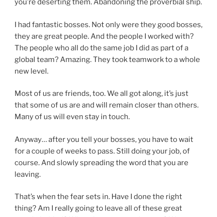
you’re deserting them. Abandoning the proverbial ship.
I had fantastic bosses. Not only were they good bosses,
they are great people. And the people I worked with?
The people who all do the same job I did as part of a
global team? Amazing. They took teamwork to a whole
new level.
Most of us are friends, too. We all got along, it’s just
that some of us are and will remain closer than others.
Many of us will even stay in touch.
Anyway… after you tell your bosses, you have to wait
for a couple of weeks to pass. Still doing your job, of
course. And slowly spreading the word that you are
leaving.
That’s when the fear sets in. Have I done the right
thing? Am I really going to leave all of these great