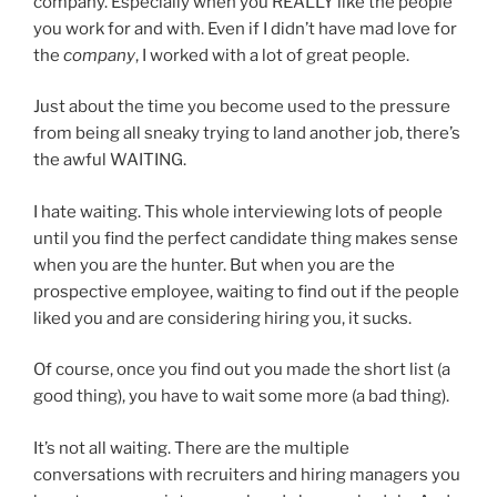
company. Especially when you REALLY like the people
you work for and with. Even if I didn’t have mad love for
the
company
, I worked with a lot of great people.
Just about the time you become used to the pressure
from being all sneaky trying to land another job, there’s
the awful WAITING.
I hate waiting. This whole interviewing lots of people
until you find the perfect candidate thing makes sense
when you are the hunter. But when you are the
prospective employee, waiting to find out if the people
liked you and are considering hiring you, it sucks.
Of course, once you find out you made the short list (a
good thing), you have to wait some more (a bad thing).
It’s not all waiting. There are the multiple
conversations with recruiters and hiring managers you