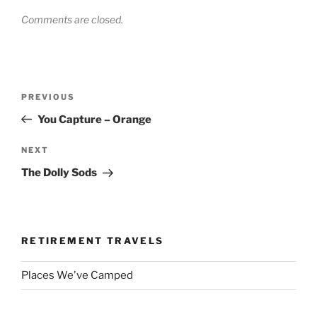
Comments are closed.
Post
Previous
PREVIOUS
navigation
Post
You Capture – Orange
Next
NEXT
Post
The Dolly Sods
RETIREMENT TRAVELS
Places We've Camped