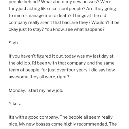
people behind? What about my new bosses? Were
they just acting like nice, cool people? Are they going
to micro-manage me to death? Things at the old
company really aren’t that bad, are they? Wouldn’t it be
okay just to stay? You know, see what happens?
Sigh…
If you haven’t figured it out, today was my last day at
the old job. I’d been with that company, and the same
team of people, for just over four years. I did say how
awesome they all were, right?
Monday, I start my new job.
Yikes.
It’s with a good company. The people all seem really
nice. My new bosses come highly recommended. The