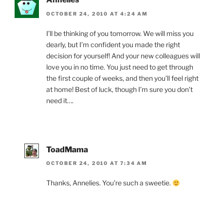
OCTOBER 24, 2010 AT 4:24 AM
I’ll be thinking of you tomorrow. We will miss you
dearly, but I’m confident you made the right
decision for yourself! And your new colleagues will
love you in no time. You just need to get through
the first couple of weeks, and then you’ll feel right
at home! Best of luck, though I’m sure you don’t
need it….
ToadMama
OCTOBER 24, 2010 AT 7:34 AM
Thanks, Annelies. You’re such a sweetie.