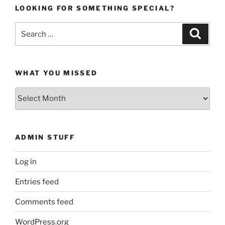
LOOKING FOR SOMETHING SPECIAL?
Search
Search
for:
WHAT YOU MISSED
What
You
Missed
ADMIN STUFF
Log in
Entries feed
Comments feed
WordPress.org