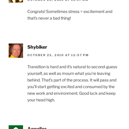
Congrats! Sometimes stress = excitement and
that’s never a bad thing!
Shybiker
OCTOBER 23, 2010 AT 12:57 PM
Transition is hard and it’s natural to second-guess
yourself, as well as mourn what you’re leaving
behind. That’s part of the process. It will pass and
you’ll start getting excited and consumed by the
new work and environment. Good luck and keep
your head high.
Annelies