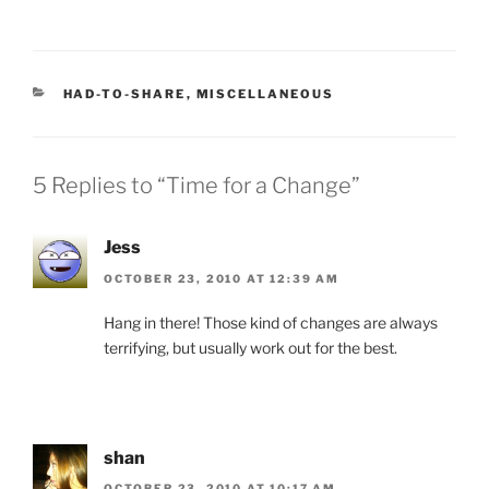
CATEGORIES
HAD-TO-SHARE
,
MISCELLANEOUS
5 Replies to “Time for a Change”
Jess
OCTOBER 23, 2010 AT 12:39 AM
Hang in there! Those kind of changes are always
terrifying, but usually work out for the best.
shan
OCTOBER 23, 2010 AT 10:17 AM