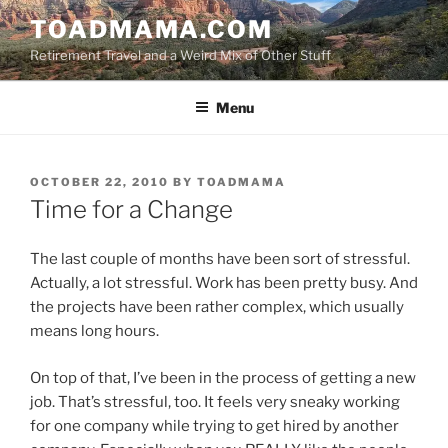
Skip
TOADMAMA.COM
to
Retirement Travel and a Weird Mix of Other Stuff
content
Menu
POSTED
OCTOBER 22, 2010
BY
TOADMAMA
ON
Time for a Change
The last couple of months have been sort of stressful.
Actually, a lot stressful. Work has been pretty busy. And
the projects have been rather complex, which usually
means long hours.
On top of that, I’ve been in the process of getting a new
job. That’s stressful, too. It feels very sneaky working
for one company while trying to get hired by another