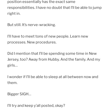
position essentially has the exact same
responsibilities. I have no doubt that I’ll be able to jump
right in.
But still. It’s nerve-wracking.
I’ll have to meet tons of new people. Learn new
processes. New procedures.
Did I mention that I’ll be spending some time in New
Jersey, too? Away from Hubby. And the family. And my
girls…
I wonder if I’ll be able to sleep at all between now and
them.
Bigger SIGH…
I’ll try and keep y’all posted, okay?