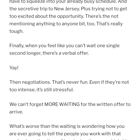
have to squeeze into your already busy schedule. And
the secretive trip to New Jersey. Plus trying not to get
too excited about the opportunity. There’s the not
mentioning anything to anyone bit, too. That’s really
tough.
Finally, when you feel like you can’t wait one single
second longer, there’s a verbal offer.
Yay!
Then negotiations. That’s never fun. Even if they’re not
too intense, it’s still stressful.
We can’t forget MORE WAITING for the written offer to
arrive.
What’s worse than the waiting is wondering how you
are ever going to tell the people you work with that