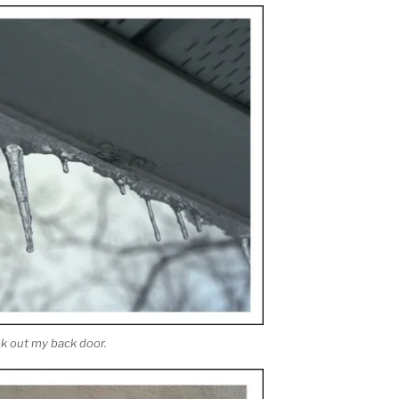
ok out my back door.