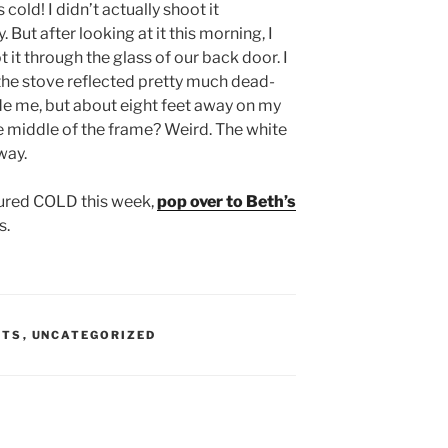
 cold! I didn’t actually shoot it
. But after looking at it this morning, I
t it through the glass of our back door. I
e the stove reflected pretty much dead-
de me, but about eight feet away on my
the middle of the frame? Weird. The white
way.
ured COLD this week,
pop over to Beth’s
s.
STS
,
UNCATEGORIZED