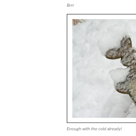
Brrr
Enough with the cold already!