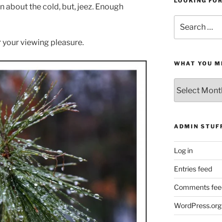
LOOKING FO
n about the cold, but, jeez. Enough
Search
for:
 your viewing pleasure.
WHAT YOU M
What
You
Missed
ADMIN STUF
Log in
Entries feed
Comments fee
WordPress.org