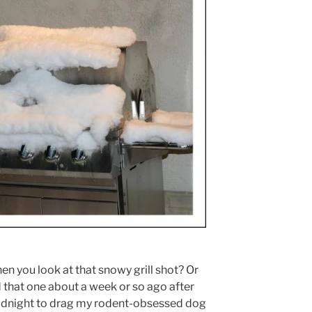
n you look at that snowy grill shot? Or
ed that one about a week or so ago after
idnight to drag my rodent-obsessed dog