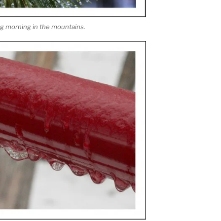
ing morning in the mountains.