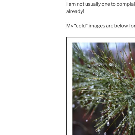
I am not usually one to complai
already!
My “cold” images are below for