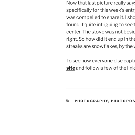
Now that last picture really says
specifically for this week’s entry
was compelled to share it. I sho
found it quite intriguing to se
center. The stove was not besi
right. So how did it end up in 
streaks are snowflakes, by the 
To see how everyone else capt
site
and follow a few of the link
CATEGORIES
PHOTOGRAPHY
,
PHOTOPO