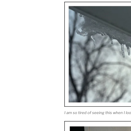
I am so tired of seeing this when I lo