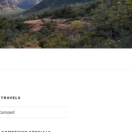
 TRAVELS
 Camped