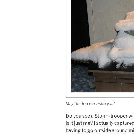
May the force be with you!
Do you see a Storm-trooper whe
is it just me? I actually captur
having to go outside around m