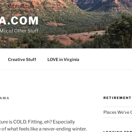
A.COM
Mix of Other Stuff
Creative Stuff
LOVE in Virginia
RETIREMENT
AMA
d
Places We've
re is COLD. Fitting, eh? Especially
 of what feels like a never-ending winter.