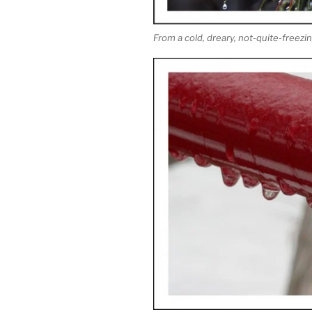
From a cold, dreary, not-quite-freez