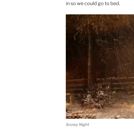
in so we could go to bed.
Snowy Night