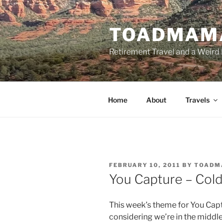
Skip
to
TOADMAM
content
Retirement Travel and a Weird 
Home
About
Travels
POSTED
FEBRUARY 10, 2011
BY
TOADM
ON
You Capture – Col
This week’s theme for You Captu
considering we’re in the middle