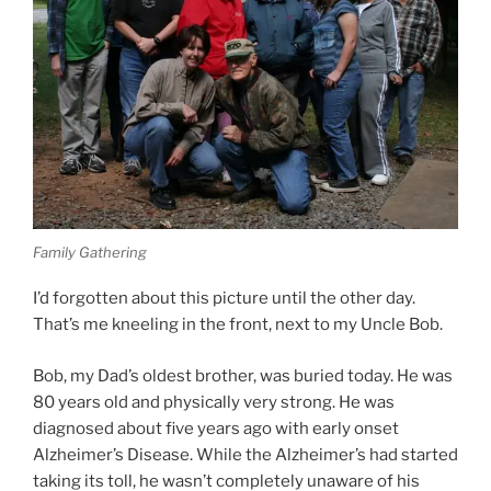
Family Gathering
I’d forgotten about this picture until the other day.
That’s me kneeling in the front, next to my Uncle Bob.
Bob, my Dad’s oldest brother, was buried today. He was
80 years old and physically very strong. He was
diagnosed about five years ago with early onset
Alzheimer’s Disease. While the Alzheimer’s had started
taking its toll, he wasn’t completely unaware of his