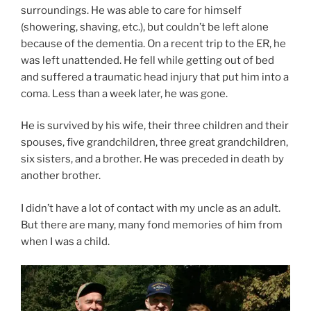
surroundings. He was able to care for himself
(showering, shaving, etc.), but couldn’t be left alone
because of the dementia. On a recent trip to the ER, he
was left unattended. He fell while getting out of bed
and suffered a traumatic head injury that put him into a
coma. Less than a week later, he was gone.
He is survived by his wife, their three children and their
spouses, five grandchildren, three great grandchildren,
six sisters, and a brother. He was preceded in death by
another brother.
I didn’t have a lot of contact with my uncle as an adult.
But there are many, many fond memories of him from
when I was a child.