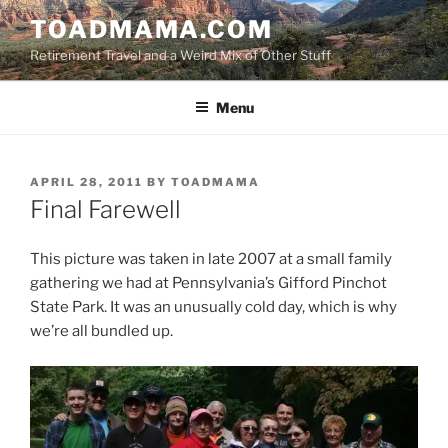
Skip
TOADMAMA.COM
to
Retirement Travel and a Weird Mix of Other Stuff
content
Menu
POSTED
APRIL 28, 2011
BY
TOADMAMA
ON
Final Farewell
This picture was taken in late 2007 at a small family
gathering we had at Pennsylvania’s Gifford Pinchot
State Park. It was an unusually cold day, which is why
we’re all bundled up.