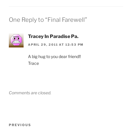
One Reply to “Final Farewell”
Tracey In Paradise Pa.
APRIL 29, 2011 AT 12:53 PM
A big hug to you dear friend!!
Trace
Comments are closed.
Post
Previous
PREVIOUS
navigation