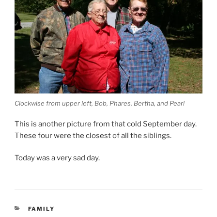
Clockwise from upper left, Bob, Phares, Bertha, and Pearl
This is another picture from that cold September day.
These four were the closest of all the siblings.
Today was a very sad day.
CATEGORIES
FAMILY