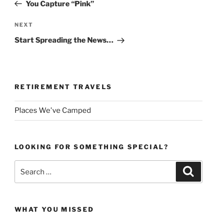
Post
You Capture “Pink”
Next
NEXT
Post
Start Spreading the News…
RETIREMENT TRAVELS
Places We've Camped
LOOKING FOR SOMETHING SPECIAL?
Search
Search
for:
WHAT YOU MISSED