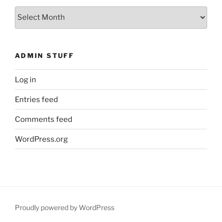
What
You
Missed
ADMIN STUFF
Log in
Entries feed
Comments feed
WordPress.org
Proudly powered by WordPress