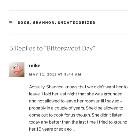
CATEGORIES
DOGS
,
SHANNON
,
UNCATEGORIZED
5 Replies to “Bittersweet Day”
mike
MAY 31, 2011 AT 9:44 AM
Actually, Shannon knows that we didn’t want her to
leave. I told her last night that she was grounded
and not allowed to leave her room until I say so –
probably in a couple of years. She’d be allowed to
come out to cook for us though. She didn’t listen
today any better than the last time I tried to ground
her 15 years or so ago…