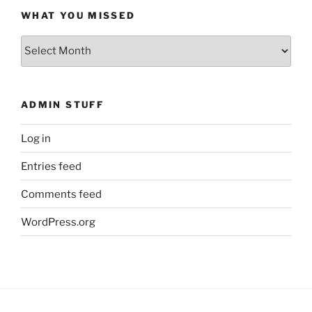
WHAT YOU MISSED
What
You
Missed
ADMIN STUFF
Log in
Entries feed
Comments feed
WordPress.org