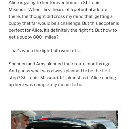
Alice is going to her forever home in St. Louis,
Missouri. When I first heard of a potential adopter
there, the thought did cross my mind that getting a
puppy that far would be a challenge. But this adopter is
perfect for Alice. It’s definitely the right fit. But how to
get a puppy 800+ miles?
That’s when the lightbulb went off…
Shannon and Amy planned their route months ago.
And guess what was always planned to be the first
stop? St. Louis, Missouri. It’s almost as if Alice ending
up here was completely meant to be.