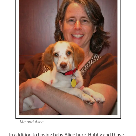
Me and Alice
In addition to having baby Alice here, Hubby and I have