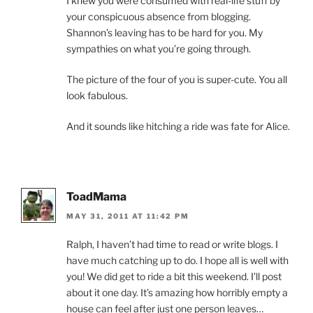
I knew you were consumed with real-life stuff by
your conspicuous absence from blogging.
Shannon’s leaving has to be hard for you. My
sympathies on what you’re going through.
The picture of the four of you is super-cute. You all
look fabulous.
And it sounds like hitching a ride was fate for Alice.
ToadMama
MAY 31, 2011 AT 11:42 PM
Ralph, I haven’t had time to read or write blogs. I
have much catching up to do. I hope all is well with
you! We did get to ride a bit this weekend. I’ll post
about it one day. It’s amazing how horribly empty a
house can feel after just one person leaves…