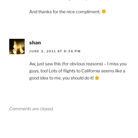
And thanks for the nice compliment.
shan
JUNE 3, 2011 AT 8:36 PM
Aw, just saw this (for obvious reasons) – I miss you
guys, too! Lots of flights to California seems like a
good idea to me, you should do it!
Comments are closed.