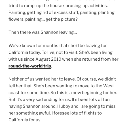
tried to ramp-up the house sprucing-up activities.
Painting, getting rid of excess stuff, painting, planting
flowers, painting… get the picture?
Then there was Shannon leaving…
We’ve known for months that she’d be leaving for
California today. To live, not to visit. She’s been living
with us since August 2010 when she returned from her
round-the-world trip
.
Neither of us wanted her to leave. Of course, we didn’t
tell her that. She’s been wanting to move to the West
coast for some time. So this is a new beginning for her.
But it’s a very sad ending for us. It’s been lots of fun
having Shannon around. Hubby and I are going to miss
her something awful. I foresee lots of flights to
California for us.