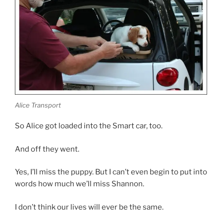
Alice Transport
So Alice got loaded into the Smart car, too.
And off they went.
Yes, I’ll miss the puppy. But I can’t even begin to put into
words how much we’ll miss Shannon.
I don’t think our lives will ever be the same.