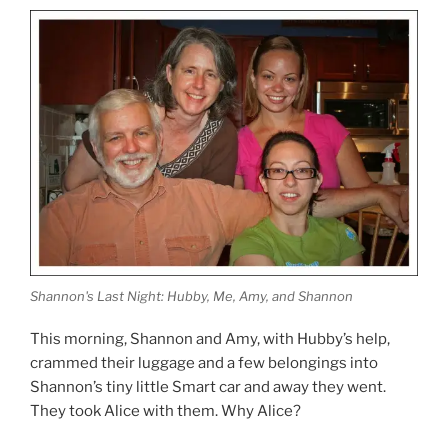
Shannon's Last Night: Hubby, Me, Amy, and Shannon
This morning, Shannon and Amy, with Hubby’s help,
crammed their luggage and a few belongings into
Shannon’s tiny little Smart car and away they went.
They took Alice with them. Why Alice?