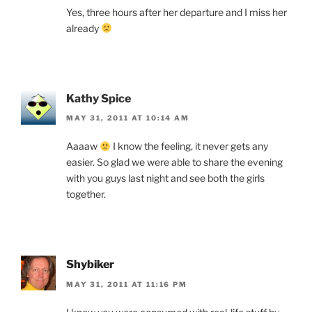
Yes, three hours after her departure and I miss her
already
Kathy Spice
MAY 31, 2011 AT 10:14 AM
Aaaaw
I know the feeling, it never gets any
easier. So glad we were able to share the evening
with you guys last night and see both the girls
together.
Shybiker
MAY 31, 2011 AT 11:16 PM