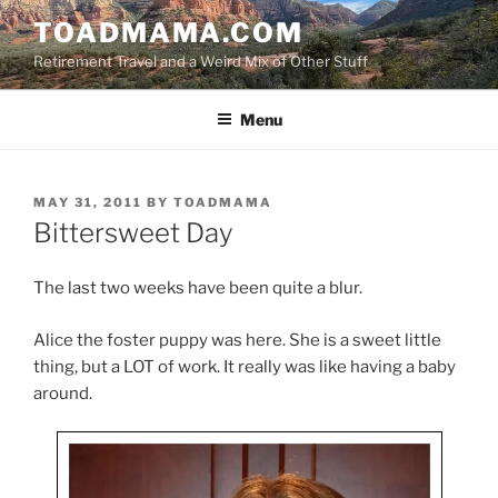
Skip
TOADMAMA.COM
to
Retirement Travel and a Weird Mix of Other Stuff
content
Menu
POSTED
MAY 31, 2011
BY
TOADMAMA
ON
Bittersweet Day
The last two weeks have been quite a blur.
Alice the foster puppy was here. She is a sweet little
thing, but a LOT of work. It really was like having a baby
around.