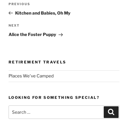
Post
Previous
PREVIOUS
navigation
Post
Kitchen and Babies, Oh My
Next
NEXT
Post
Alice the Foster Puppy
RETIREMENT TRAVELS
Places We've Camped
LOOKING FOR SOMETHING SPECIAL?
Search
Search
for: