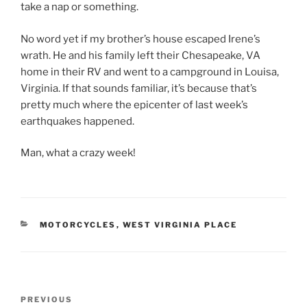
take a nap or something.
No word yet if my brother’s house escaped Irene’s
wrath. He and his family left their Chesapeake, VA
home in their RV and went to a campground in Louisa,
Virginia. If that sounds familiar, it’s because that’s
pretty much where the epicenter of last week’s
earthquakes happened.
Man, what a crazy week!
CATEGORIES
MOTORCYCLES
,
WEST VIRGINIA PLACE
Post
Previous
PREVIOUS