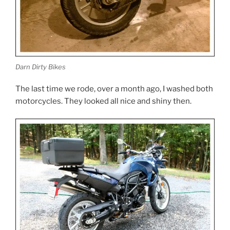
Darn Dirty Bikes
The last time we rode, over a month ago, I washed both
motorcycles. They looked all nice and shiny then.