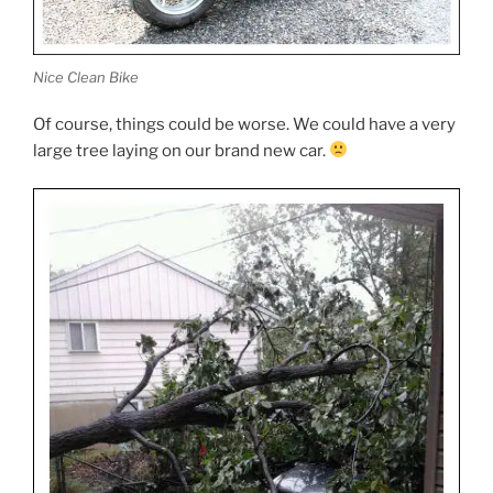
Nice Clean Bike
Of course, things could be worse. We could have a very
large tree laying on our brand new car.