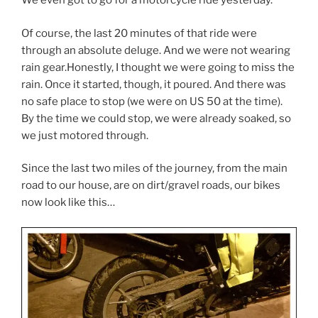
We even got to go for a motorcycle ride yesterday.
Of course, the last 20 minutes of that ride were
through an absolute deluge. And we were not wearing
rain gear.Honestly, I thought we were going to miss the
rain. Once it started, though, it poured. And there was
no safe place to stop (we were on US 50 at the time).
By the time we could stop, we were already soaked, so
we just motored through.
Since the last two miles of the journey, from the main
road to our house, are on dirt/gravel roads, our bikes
now look like this…