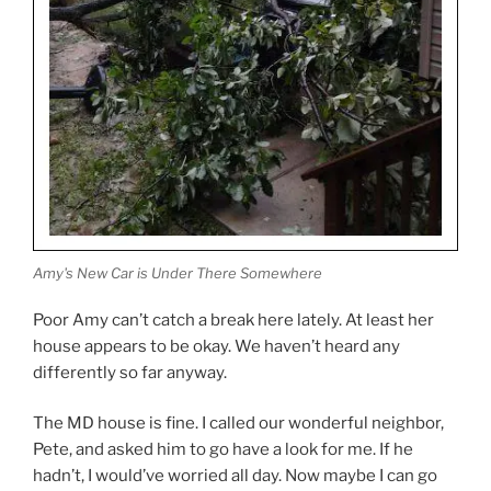
Amy's New Car is Under There Somewhere
Poor Amy can’t catch a break here lately. At least her
house appears to be okay. We haven’t heard any
differently so far anyway.
The MD house is fine. I called our wonderful neighbor,
Pete, and asked him to go have a look for me. If he
hadn’t, I would’ve worried all day. Now maybe I can go