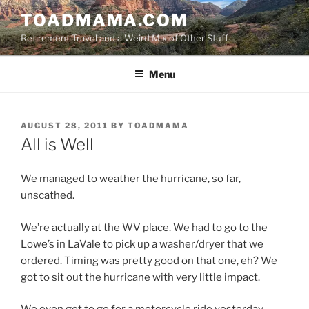
Skip
TOADMAMA.COM
to
Retirement Travel and a Weird Mix of Other Stuff
content
Menu
POSTED
AUGUST 28, 2011
BY
TOADMAMA
ON
All is Well
We managed to weather the hurricane, so far,
unscathed.
We’re actually at the WV place. We had to go to the
Lowe’s in LaVale to pick up a washer/dryer that we
ordered. Timing was pretty good on that one, eh? We
got to sit out the hurricane with very little impact.