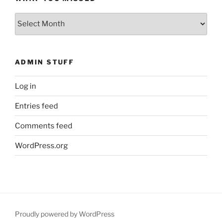
What
You
Missed
ADMIN STUFF
Log in
Entries feed
Comments feed
WordPress.org
Proudly powered by WordPress