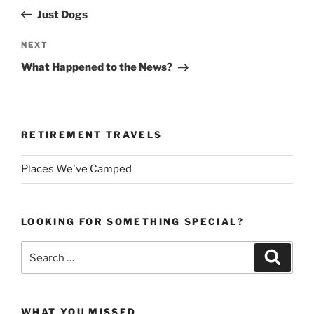
navigation
Post
Just Dogs
Next
NEXT
Post
What Happened to the News?
RETIREMENT TRAVELS
Places We've Camped
LOOKING FOR SOMETHING SPECIAL?
Search
Search
for:
WHAT YOU MISSED