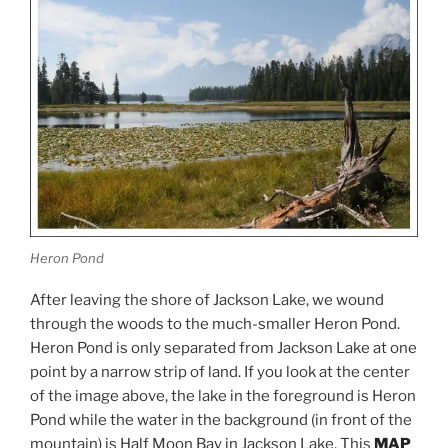
Heron Pond
After leaving the shore of Jackson Lake, we wound
through the woods to the much-smaller Heron Pond.
Heron Pond is only separated from Jackson Lake at one
point by a narrow strip of land. If you look at the center
of the image above, the lake in the foreground is Heron
Pond while the water in the background (in front of the
mountain) is Half Moon Bay in Jackson Lake. This
MAP