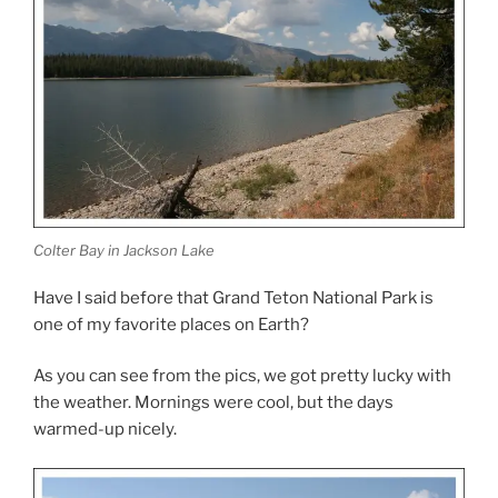
Colter Bay in Jackson Lake
Have I said before that Grand Teton National Park is
one of my favorite places on Earth?
As you can see from the pics, we got pretty lucky with
the weather. Mornings were cool, but the days
warmed-up nicely.