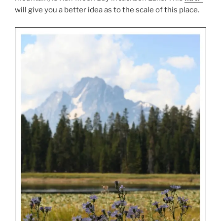
will give you a better idea as to the scale of this place.