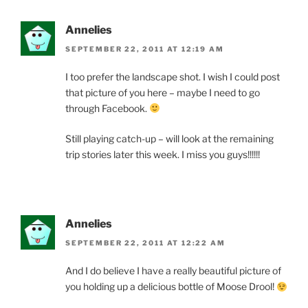
Annelies
SEPTEMBER 22, 2011 AT 12:19 AM
I too prefer the landscape shot. I wish I could post
that picture of you here – maybe I need to go
through Facebook.
Still playing catch-up – will look at the remaining
trip stories later this week. I miss you guys!!!!!!
Annelies
SEPTEMBER 22, 2011 AT 12:22 AM
And I do believe I have a really beautiful picture of
you holding up a delicious bottle of Moose Drool!