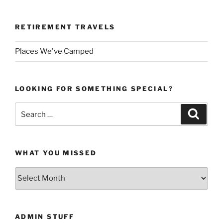
RETIREMENT TRAVELS
Places We've Camped
LOOKING FOR SOMETHING SPECIAL?
Search
Search
for:
WHAT YOU MISSED
What
You
Missed
ADMIN STUFF