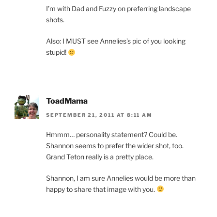
I’m with Dad and Fuzzy on preferring landscape
shots.
Also: I MUST see Annelies’s pic of you looking
stupid!
ToadMama
SEPTEMBER 21, 2011 AT 8:11 AM
Hmmm… personality statement? Could be.
Shannon seems to prefer the wider shot, too.
Grand Teton really is a pretty place.
Shannon, I am sure Annelies would be more than
happy to share that image with you.