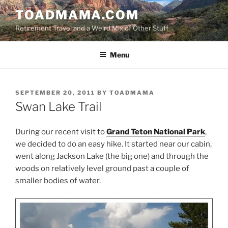
Skip
TOADMAMA.COM
to
Retirement Travel and a Weird Mix of Other Stuff
content
Menu
POSTED
SEPTEMBER 20, 2011
BY
TOADMAMA
ON
Swan Lake Trail
During our recent visit to
Grand Teton National Park
,
we decided to do an easy hike. It started near our cabin,
went along Jackson Lake (the big one) and through the
woods on relatively level ground past a couple of
smaller bodies of water.