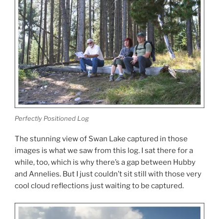
Perfectly Positioned Log
The stunning view of Swan Lake captured in those
images is what we saw from this log. I sat there for a
while, too, which is why there’s a gap between Hubby
and Annelies. But I just couldn’t sit still with those very
cool cloud reflections just waiting to be captured.