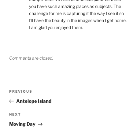
you have such amazing places as subjects. The
challenge for me is capturing it the way I see it so
I’ll have the beauty in the images when I get home.
I am glad you enjoyed them.
Comments are closed.
Post
Previous
PREVIOUS
navigation
Post
Antelope Island
Next
NEXT
Post
Moving Day