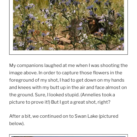
My companions laughed at me when I was shooting the
image above. In order to capture those flowers in the
foreground of my shot, I had to get down on my hands
and knees with my butt up in the air and face almost on
the ground. Sure, I looked stupid. (Annelies took a
picture to prove it!) But I got a great shot, right?
After a bit, we continued on to Swan Lake (pictured
below).