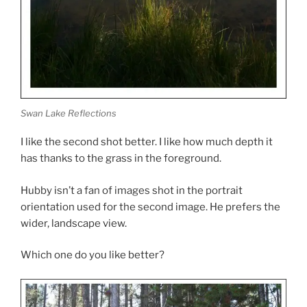
Swan Lake Reflections
I like the second shot better. I like how much depth it
has thanks to the grass in the foreground.
Hubby isn’t a fan of images shot in the portrait
orientation used for the second image. He prefers the
wider, landscape view.
Which one do you like better?