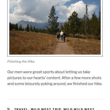
Finishing the Hike
Our men were great sports about letting us take
pictures to our hearts’ content. After a few more shots
and some leisurely poking around, we finished our hike.
CATEGORIES
TRAVEL
,
WILD WEST TRIP
,
WILD WILD WEST