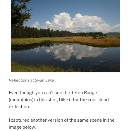
Reflections at Swan Lake
Even though you can’t see the Teton Range
(mountains) in this shot, I like it for the cool cloud
reflection.
I captured another version of the same scene in the
image below.