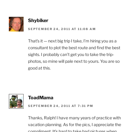
Shybiker
SEPTEMBER 24, 2011 AT 11:08 AM
That’s it — next big trip I take, I’m hiring you as a
consultant to plot the best route and find the best
sights. I probably can’t get you to take the trip-
photos, so mine will pale next to yours. You are so
good at this.
ToadMama
SEPTEMBER 24, 2011 AT 7:31 PM
Thanks, Ralph! I have many years of practice with
vacation planning. As for the pics, I appreciate the
compliment. It’s hard to take bad pictures when