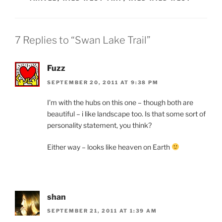
7 Replies to “Swan Lake Trail”
Fuzz
SEPTEMBER 20, 2011 AT 9:38 PM
I’m with the hubs on this one – though both are
beautiful – i like landscape too. Is that some sort of
personality statement, you think?
Either way – looks like heaven on Earth
shan
SEPTEMBER 21, 2011 AT 1:39 AM