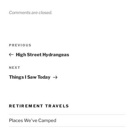
Comments are closed.
Post
Previous
PREVIOUS
navigation
Post
High Street Hydrangeas
Next
NEXT
Post
Things I Saw Today
RETIREMENT TRAVELS
Places We've Camped