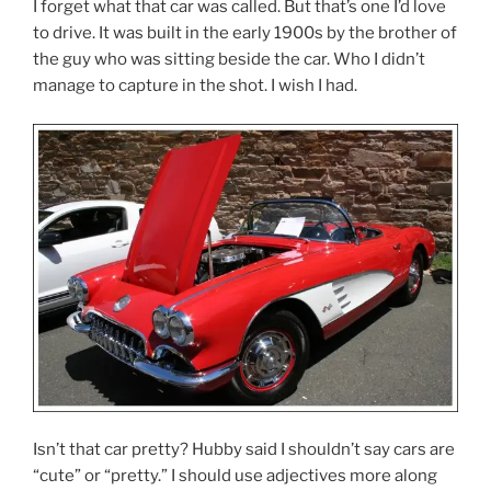
I forget what that car was called. But that’s one I’d love
to drive. It was built in the early 1900s by the brother of
the guy who was sitting beside the car. Who I didn’t
manage to capture in the shot. I wish I had.
Isn’t that car pretty? Hubby said I shouldn’t say cars are
“cute” or “pretty.” I should use adjectives more along