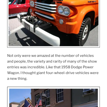
Not only were we amazed at the number of vehicles
and people, the variety and rarity of many of the show
entries was incredible. Like that 1958 Dodge Power
Wagon. I thought giant four-wheel-drive vehicles were
a new thing.