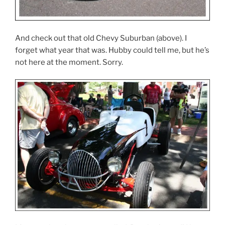
And check out that old Chevy Suburban (above). I
forget what year that was. Hubby could tell me, but he’s
not here at the moment. Sorry.