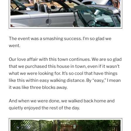
The event was a smashing success. I’m so glad we
went.
Our love affair with this town continues. We are so glad
that we purchased this house in town, even if it wasn’t
what we were looking for. It’s so cool that have things
like this within easy walking distance. By “easy,” I mean
it was like three blocks away.
And when we were done, we walked back home and
quietly enjoyed the rest of the day.