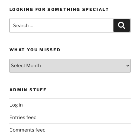
LOOKING FOR SOMETHING SPECIAL?
Search
Search
for:
WHAT YOU MISSED
What
You
Missed
ADMIN STUFF
Log in
Entries feed
Comments feed