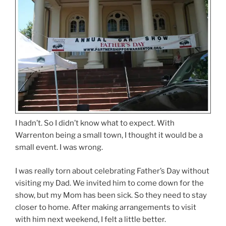
I hadn’t. So I didn’t know what to expect. With
Warrenton being a small town, I thought it would be a
small event. I was wrong.
I was really torn about celebrating Father’s Day without
visiting my Dad. We invited him to come down for the
show, but my Mom has been sick. So they need to stay
closer to home. After making arrangements to visit
with him next weekend, I felt a little better.