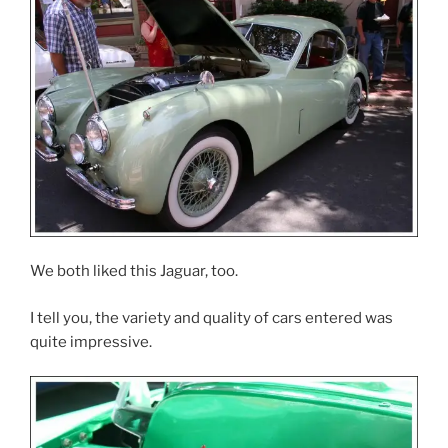
We both liked this Jaguar, too.
I tell you, the variety and quality of cars entered was
quite impressive.