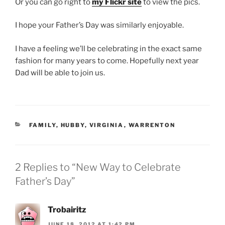
Or you can go right to
my Flickr site
to view the pics.
I hope your Father’s Day was similarly enjoyable.
I have a feeling we’ll be celebrating in the exact same
fashion for many years to come. Hopefully next year
Dad will be able to join us.
CATEGORIES
FAMILY
,
HUBBY
,
VIRGINIA
,
WARRENTON
2 Replies to “New Way to Celebrate
Father’s Day”
Trobairitz
JUNE 18, 2012 AT 1:42 PM