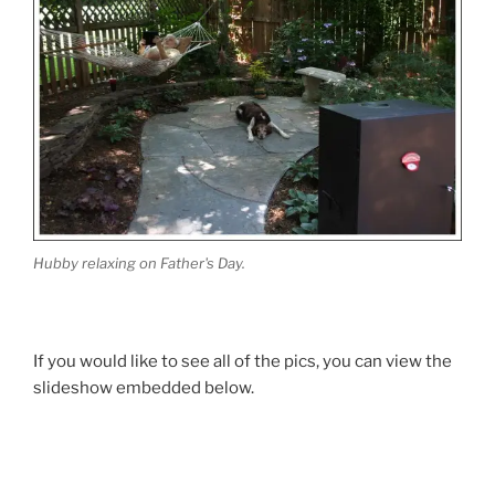
Hubby relaxing on Father's Day.
If you would like to see all of the pics, you can view the
slideshow embedded below.