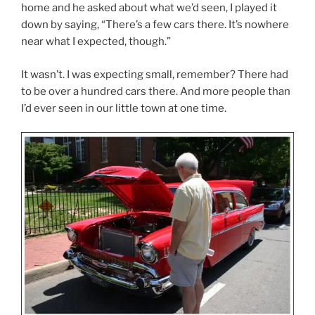
home and he asked about what we’d seen, I played it
down by saying, “There’s a few cars there. It’s nowhere
near what I expected, though.”
It wasn’t. I was expecting small, remember? There had
to be over a hundred cars there. And more people than
I’d ever seen in our little town at one time.