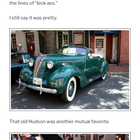
the lines of “kick-ass.”
I still say it was pretty.
That old Hudson was another mutual favorite.