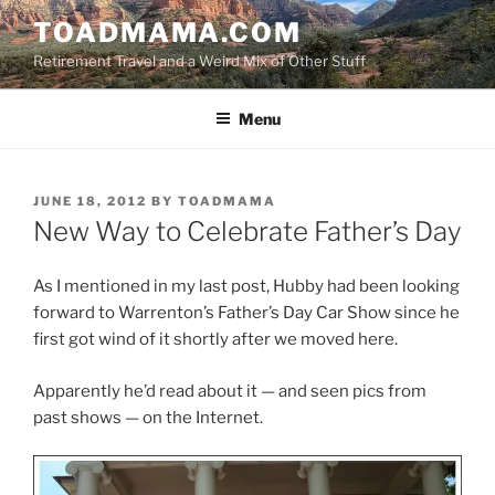
Skip
TOADMAMA.COM
to
Retirement Travel and a Weird Mix of Other Stuff
content
Menu
POSTED
JUNE 18, 2012
BY
TOADMAMA
ON
New Way to Celebrate Father’s Day
As I mentioned in my last post, Hubby had been looking
forward to Warrenton’s Father’s Day Car Show since he
first got wind of it shortly after we moved here.
Apparently he’d read about it — and seen pics from
past shows — on the Internet.