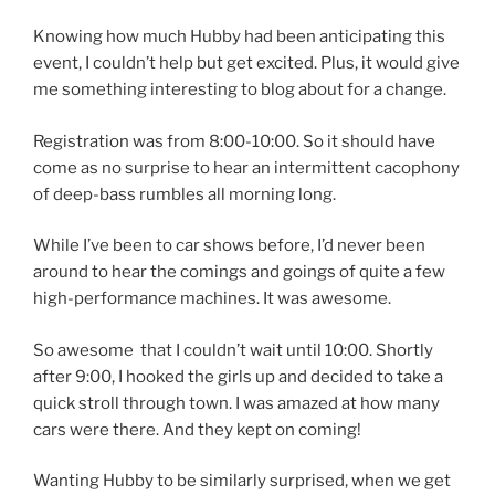
Knowing how much Hubby had been anticipating this
event, I couldn’t help but get excited. Plus, it would give
me something interesting to blog about for a change.
Registration was from 8:00-10:00. So it should have
come as no surprise to hear an intermittent cacophony
of deep-bass rumbles all morning long.
While I’ve been to car shows before, I’d never been
around to hear the comings and goings of quite a few
high-performance machines. It was awesome.
So awesome that I couldn’t wait until 10:00. Shortly
after 9:00, I hooked the girls up and decided to take a
quick stroll through town. I was amazed at how many
cars were there. And they kept on coming!
Wanting Hubby to be similarly surprised, when we get