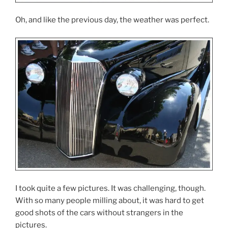
Oh, and like the previous day, the weather was perfect.
I took quite a few pictures. It was challenging, though.
With so many people milling about, it was hard to get
good shots of the cars without strangers in the
pictures.