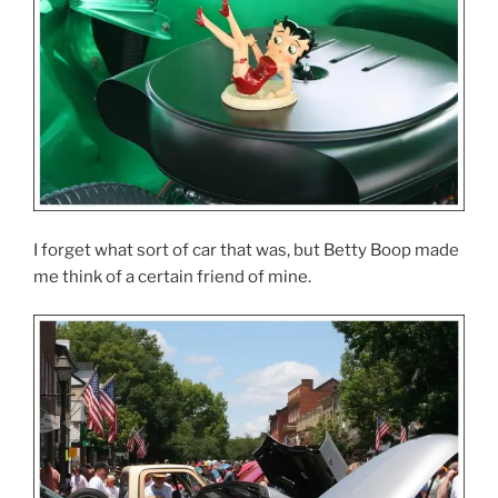
I forget what sort of car that was, but Betty Boop made
me think of a certain friend of mine.