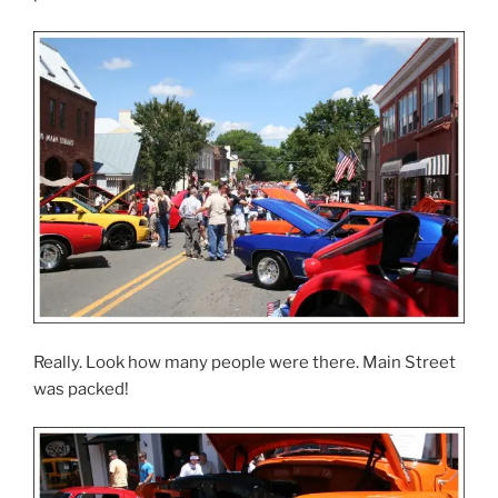
Really. Look how many people were there. Main Street
was packed!