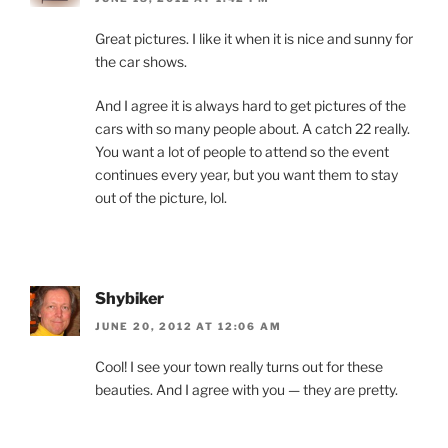
Great pictures. I like it when it is nice and sunny for
the car shows.
And I agree it is always hard to get pictures of the
cars with so many people about. A catch 22 really.
You want a lot of people to attend so the event
continues every year, but you want them to stay
out of the picture, lol.
Shybiker
JUNE 20, 2012 AT 12:06 AM
Cool! I see your town really turns out for these
beauties. And I agree with you — they are pretty.