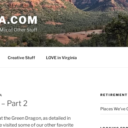
A.COM
Mix of Other Stuff
Creative Stuff
LOVE in Virginia
RETIREMENT
A
– Part 2
Places We've
t the Green Dragon, as detailed in
we visited some of our other favorite