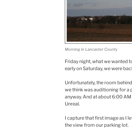
Morning in Lancaster County
Friday night, what we wanted to
early on Saturday, we were back
Unfortunately, the room behind
we think was auditioning for a 
anyway. And at about 6:00 AM o
Unreal.
I capture that first image as I 
the view from our parking lot.