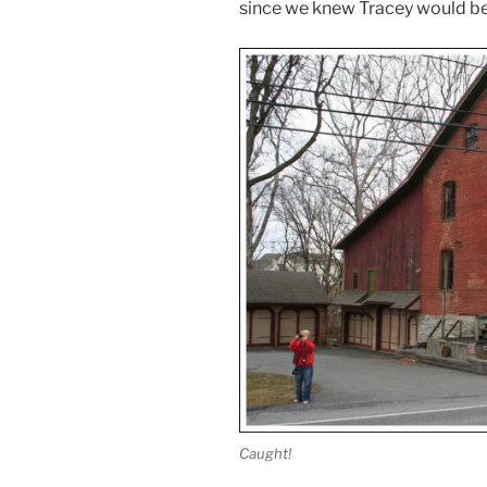
since we knew Tracey would be
Caught!