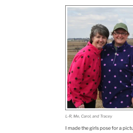
L-R, Me, Carol, and Tracey
I made the girls pose for a pic