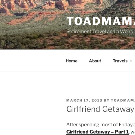
Skip
to
TOADMAM
content
Retirement Travel and a Weird 
Home
About
Travels
POSTED
MARCH 17, 2013
BY
TOADMAM
ON
Girlfriend Getaway 
After spending most of Friday a
Girlfriend Getaway – Part 1
, 