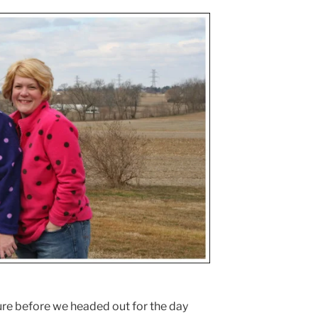
ture before we headed out for the day