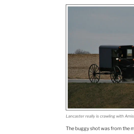
Lancaster really is crawling with Amis
The buggy shot was from the mo