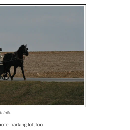
h folk.
tel parking lot, too.