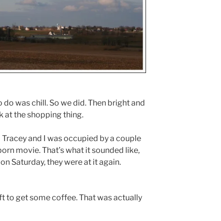
 do was chill. So we did. Then bright and
 at the shopping thing.
 Tracey and I was occupied by a couple
porn movie. That’s what it sounded like,
n Saturday, they were at it again.
left to get some coffee. That was actually