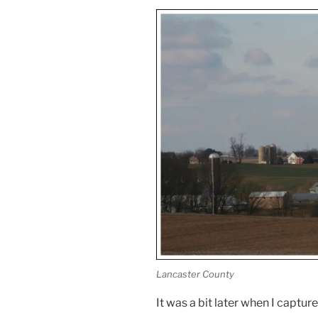
Lancaster County
It was a bit later when I captur