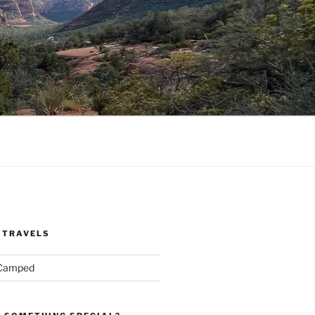
 TRAVELS
 Camped