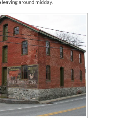
 leaving around midday.