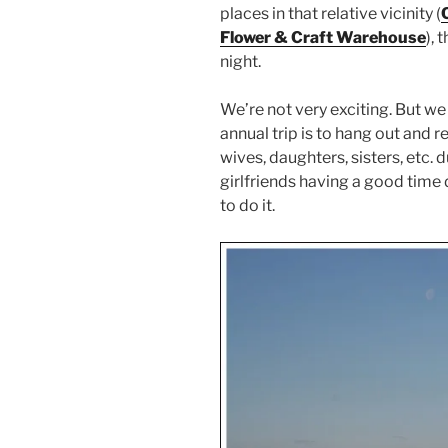
places in that relative vicinity (
Flower & Craft Warehouse
), 
night.
We’re not very exciting. But we 
annual trip is to hang out and 
wives, daughters, sisters, etc. d
girlfriends having a good tim
to do it.