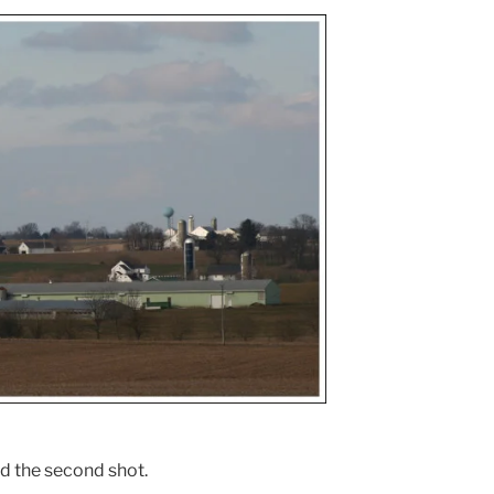
ed the second shot.