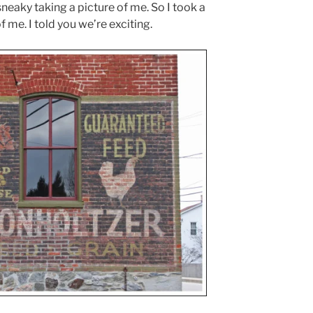
eaky taking a picture of me. So I took a
f me. I told you we’re exciting.