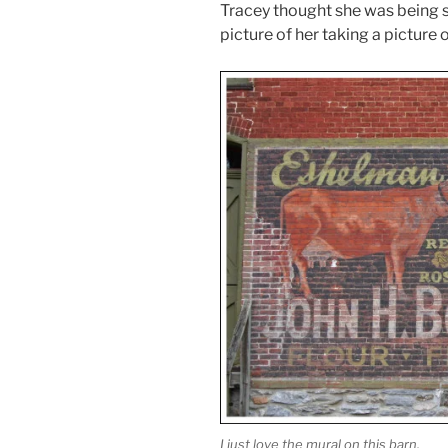
Tracey thought she was being sn
picture of her taking a picture o
I just love the mural on this barn.