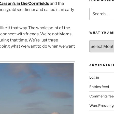
LOOKING FO
Carson’s in the Cornfields
and the
then grabbed dinner and called it an early
Search
for:
like it that way. The whole point of the
WHAT YOU M
reconnect with friends. We’re not Moms,
uring that time. We’re just three
What
e doing what we want to do when we want
You
Missed
ADMIN STUF
Log in
Entries feed
Comments fee
WordPress.org