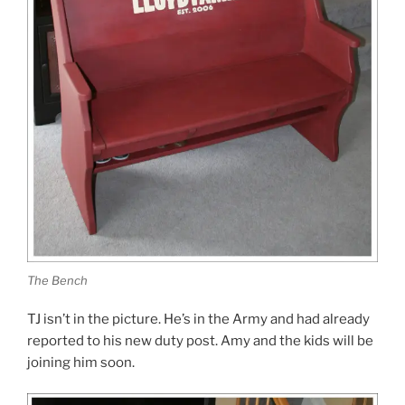
The Bench
TJ isn’t in the picture. He’s in the Army and had already
reported to his new duty post. Amy and the kids will be
joining him soon.