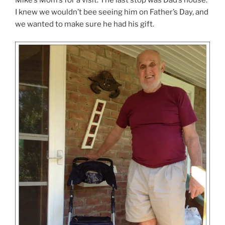
Mike’s Mom’s for a visit. The last stop was Dad’s house.
I knew we wouldn’t bee seeing him on Father’s Day, and
we wanted to make sure he had his gift.