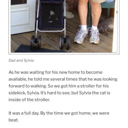
Dad and Sylvia
As he was waiting for his new home to become
available, he told me several times that he was looking
forward to walking. So we got him a stroller for his
sidekick, Sylvia. It’s hard to see, but Sylvia the cat is
inside of the stroller.
It was a full day. By the time we got home, we were
beat.