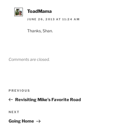
ToadMama
JUNE 26, 2013 AT 11:24 AM
Thanks, Shan.
Comments are closed.
Post
Previous
PREVIOUS
navigation
Post
Revisiting Mike’s Favorite Road
Next
NEXT
Post
Going Home