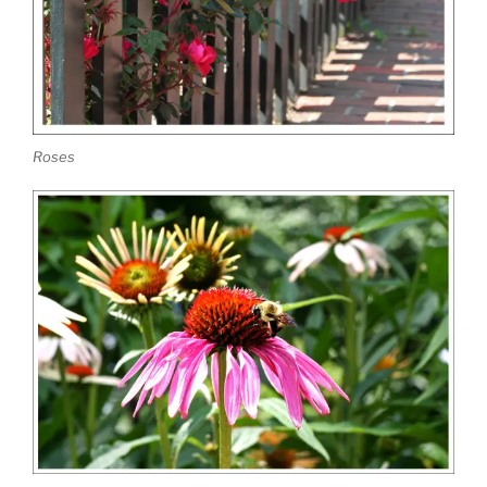
Roses