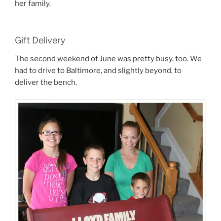
her family.
Gift Delivery
The second weekend of June was pretty busy, too. We
had to drive to Baltimore, and slightly beyond, to
deliver the bench.