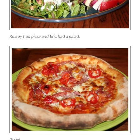
Kelsey had pizza and Eric had a salad.
Pizza!