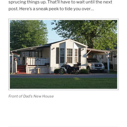
sprucing things up. That’ll have to wait until the next
post. Here’s a sneak peek to tide you over…
Front of Dad’s New House