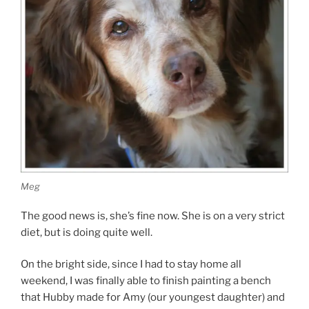
Meg
The good news is, she’s fine now. She is on a very strict
diet, but is doing quite well.
On the bright side, since I had to stay home all
weekend, I was finally able to finish painting a bench
that Hubby made for Amy (our youngest daughter) and