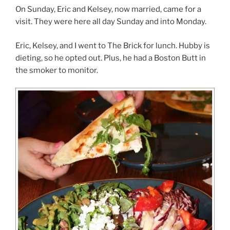
On Sunday, Eric and Kelsey, now married, came for a
visit. They were here all day Sunday and into Monday.
Eric, Kelsey, and I went to The Brick for lunch. Hubby is
dieting, so he opted out. Plus, he had a Boston Butt in
the smoker to monitor.