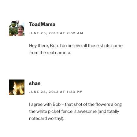
ToadMama
JUNE 25, 2013 AT 7:52 AM
Hey there, Bob. I do believe all those shots came
from the real camera.
shan
JUNE 25, 2013 AT 1:33 PM
I agree with Bob – that shot of the flowers along
the white picket fence is awesome (and totally
notecard worthy!).