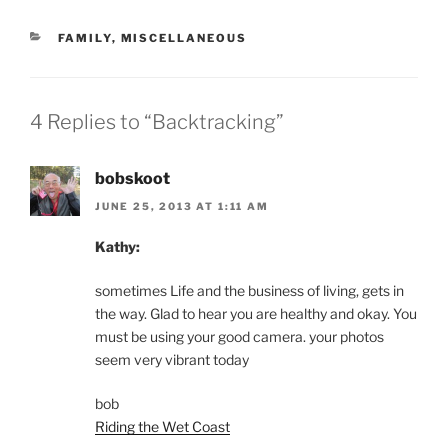
CATEGORIES
FAMILY
,
MISCELLANEOUS
4 Replies to “Backtracking”
bobskoot
JUNE 25, 2013 AT 1:11 AM
Kathy:
sometimes Life and the business of living, gets in
the way. Glad to hear you are healthy and okay. You
must be using your good camera. your photos
seem very vibrant today
bob
Riding the Wet Coast