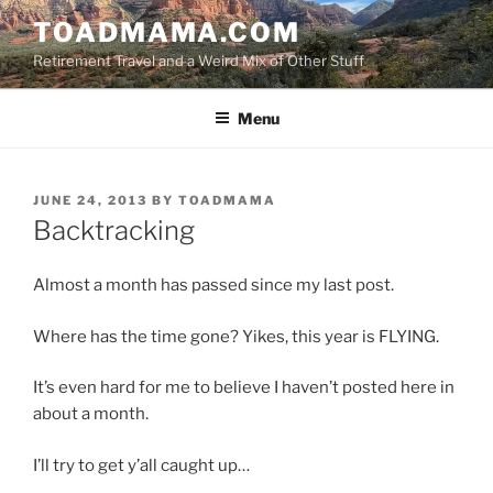
Skip
TOADMAMA.COM
to
Retirement Travel and a Weird Mix of Other Stuff
content
Menu
POSTED
JUNE 24, 2013
BY
TOADMAMA
ON
Backtracking
Almost a month has passed since my last post.
Where has the time gone? Yikes, this year is FLYING.
It’s even hard for me to believe I haven’t posted here in
about a month.
I’ll try to get y’all caught up…