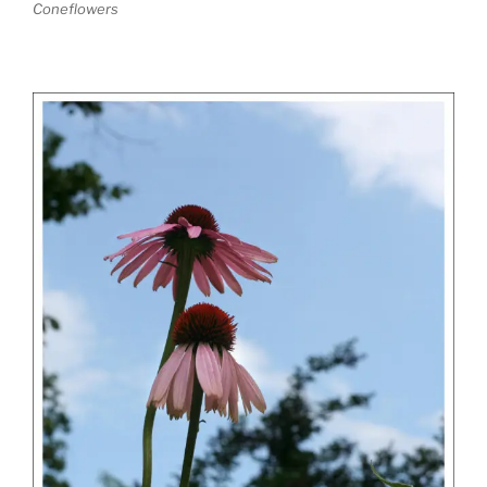
Coneflowers