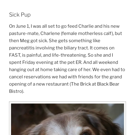
Sick Pup
On June 1, I was all set to go feed Charlie and his new
pasture-mate, Charlene (female motherless calf), but
then Meg got sick. She gets something like
pancreatitis involving the biliary tract. It comes on
FAST, is painful, and life-threatening. So she and I
spent Friday evening at the pet ER. And all weekend
hanging out at home taking care of her. We even had to
cancel reservations we had with friends for the grand
opening of a new restaurant (The Brick at Black Bear
Bistro).