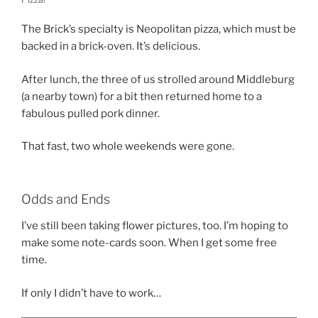
The Brick’s specialty is Neopolitan pizza, which must be
backed in a brick-oven. It’s delicious.
After lunch, the three of us strolled around Middleburg
(a nearby town) for a bit then returned home to a
fabulous pulled pork dinner.
That fast, two whole weekends were gone.
Odds and Ends
I’ve still been taking flower pictures, too. I’m hoping to
make some note-cards soon. When I get some free
time.
If only I didn’t have to work…