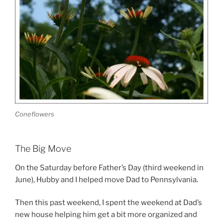
Coneflowers
The Big Move
On the Saturday before Father’s Day (third weekend in
June), Hubby and I helped move Dad to Pennsylvania.
Then this past weekend, I spent the weekend at Dad’s
new house helping him get a bit more organized and