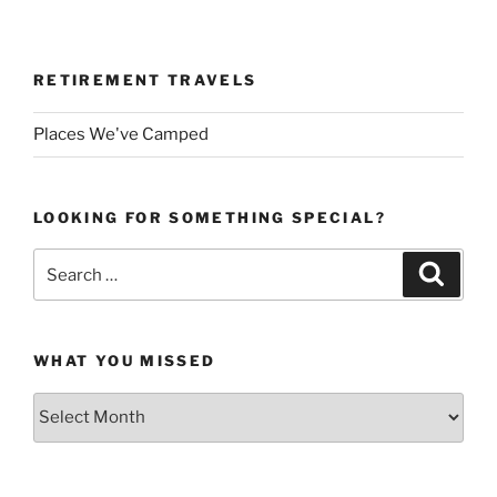
RETIREMENT TRAVELS
Places We've Camped
LOOKING FOR SOMETHING SPECIAL?
Search
Search
for:
WHAT YOU MISSED
What
You
Missed