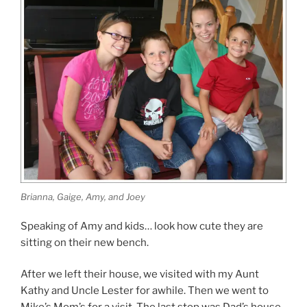
Brianna, Gaige, Amy, and Joey
Speaking of Amy and kids… look how cute they are
sitting on their new bench.
After we left their house, we visited with my Aunt
Kathy and Uncle Lester for awhile. Then we went to