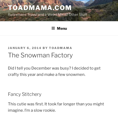
Skip
TOADMAMA.COM
to
Retirement Travel and a Weird Mix of Other Stuff
content
Menu
POSTED
JANUARY 6, 2014
BY
TOADMAMA
ON
The Snowman Factory
Did I tell you December was busy? I decided to get
crafty this year and make a few snowmen.
Fancy Stitchery
This cutie was first. It took far longer than you might
imagine. I’m a slow rookie.