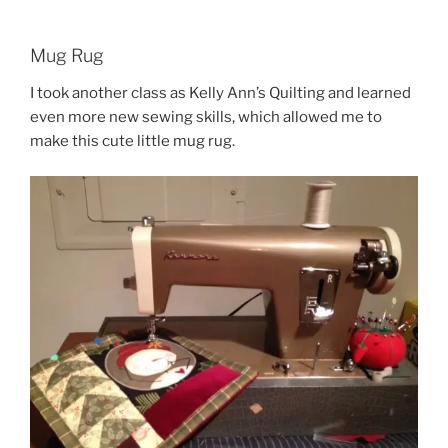
Mug Rug
I took another class as Kelly Ann’s Quilting and learned
even more new sewing skills, which allowed me to
make this cute little mug rug.