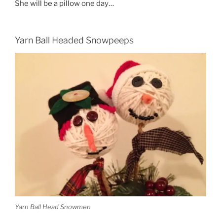
She will be a pillow one day…
Yarn Ball Headed Snowpeeps
Yarn Ball Head Snowmen