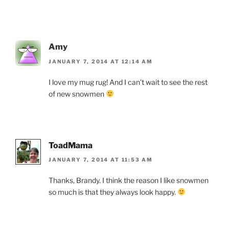
Amy
JANUARY 7, 2014 AT 12:14 AM
I love my mug rug! And I can’t wait to see the rest
of new snowmen
ToadMama
JANUARY 7, 2014 AT 11:53 AM
Thanks, Brandy. I think the reason I like snowmen
so much is that they always look happy.