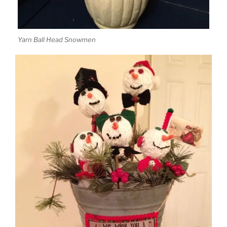
Yarn Ball Head Snowmen