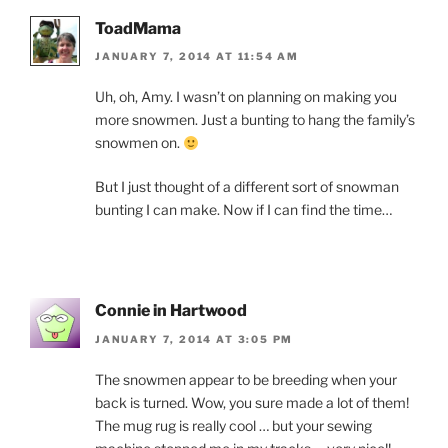
ToadMama
JANUARY 7, 2014 AT 11:54 AM
Uh, oh, Amy. I wasn’t on planning on making you
more snowmen. Just a bunting to hang the family’s
snowmen on.
But I just thought of a different sort of snowman
bunting I can make. Now if I can find the time…
Connie in Hartwood
JANUARY 7, 2014 AT 3:05 PM
The snowmen appear to be breeding when your
back is turned. Wow, you sure made a lot of them!
The mug rug is really cool … but your sewing