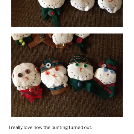
I really love how the bunting turned out.