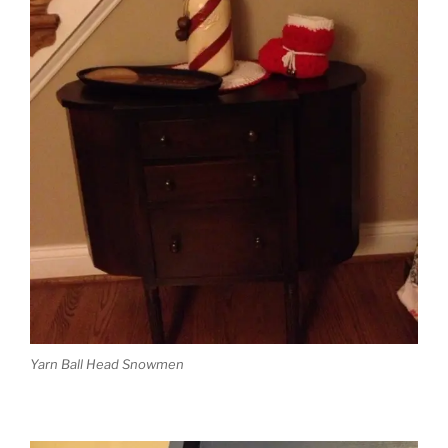
Yarn Ball Head Snowmen