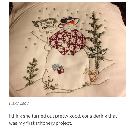
Flaky Lady
I think she turned out pretty good, considering that
was my first stitchery project.