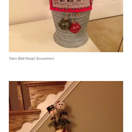
Yarn Ball Head Snowmen