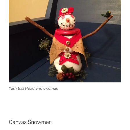
Yarn Ball Head Snowwoman
Canvas Snowmen