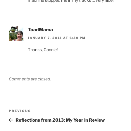
machine stopped me in my tracks … very nice!!
ToadMama
JANUARY 7, 2014 AT 6:39 PM
Thanks, Connie!
Comments are closed.
Post
Previous
PREVIOUS
navigation
Post
Reflections from 2013: My Year in Review