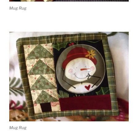
Mug Rug
Mug Rug