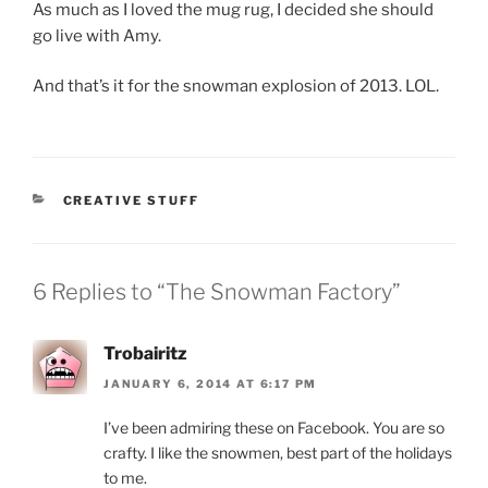
As much as I loved the mug rug, I decided she should
go live with Amy.
And that’s it for the snowman explosion of 2013. LOL.
CATEGORIES
CREATIVE STUFF
6 Replies to “The Snowman Factory”
Trobairitz
JANUARY 6, 2014 AT 6:17 PM
I’ve been admiring these on Facebook. You are so
crafty. I like the snowmen, best part of the holidays
to me.