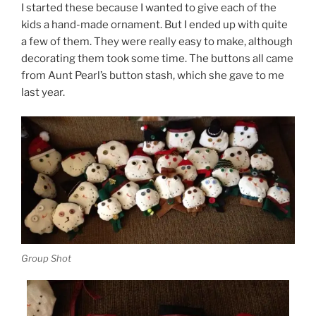
I started these because I wanted to give each of the
kids a hand-made ornament. But I ended up with quite
a few of them. They were really easy to make, although
decorating them took some time. The buttons all came
from Aunt Pearl’s button stash, which she gave to me
last year.
Group Shot