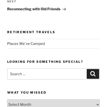
Next
NEXT
Post
Reconnecting with Old Friends
RETIREMENT TRAVELS
Places We've Camped
LOOKING FOR SOMETHING SPECIAL?
Search
Search
for:
WHAT YOU MISSED
What