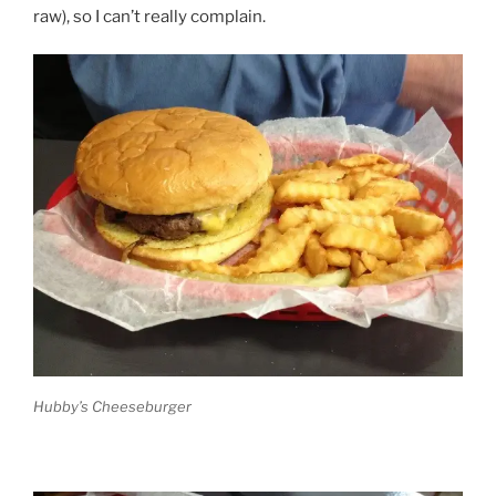
raw), so I can’t really complain.
Hubby’s Cheeseburger