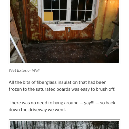
Wet Exterior Wall
All the bits of fiberglass insulation that had been
frozen to the saturated boards was easy to brush off.
There was no need to hang around — yay!!! — so back
down the driveway we went.