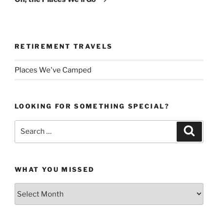
RETIREMENT TRAVELS
Places We've Camped
LOOKING FOR SOMETHING SPECIAL?
Search
Search
for:
WHAT YOU MISSED
What
You
Missed