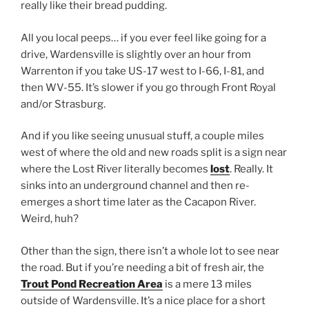
really like their bread pudding.
All you local peeps… if you ever feel like going for a
drive, Wardensville is slightly over an hour from
Warrenton if you take US-17 west to I-66, I-81, and
then WV-55. It’s slower if you go through Front Royal
and/or Strasburg.
And if you like seeing unusual stuff, a couple miles
west of where the old and new roads split is a sign near
where the Lost River literally becomes
lost
. Really. It
sinks into an underground channel and then re-
emerges a short time later as the Cacapon River.
Weird, huh?
Other than the sign, there isn’t a whole lot to see near
the road. But if you’re needing a bit of fresh air, the
Trout Pond Recreation Area
is a mere 13 miles
outside of Wardensville. It’s a nice place for a short