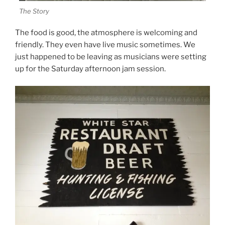
The Story
The food is good, the atmosphere is welcoming and
friendly. They even have live music sometimes. We
just happened to be leaving as musicians were setting
up for the Saturday afternoon jam session.