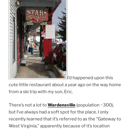
I’d happened upon this
cute little restaurant about a year ago on the way home
from a ski trip with my son, Eric.
There’s not a lot to
Wardensville
(population ~300),
but I’ve always had a soft spot for the place. I only
recently learned that it’s referred to as the “Gateway to
West Virginia,” apparently because of it’s location