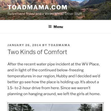
Skip
TOADMAMA.COM
to
Retirement Travel and a Weird Mix of Other Stuff
content
Menu
POSTED
JANUARY 26, 2014
BY
TOADMAMA
ON
Two Kinds of Comfort
After the recent water pipe incident at the WV Place,
and in light of the continued below-freezing
temperatures in our region, Hubby and I decided we’d
better go see how the place is holding up. It’s about a
1.5- to 2-hour drive from here. Since we weren’t
planning on hanging around, we left the girls at home.