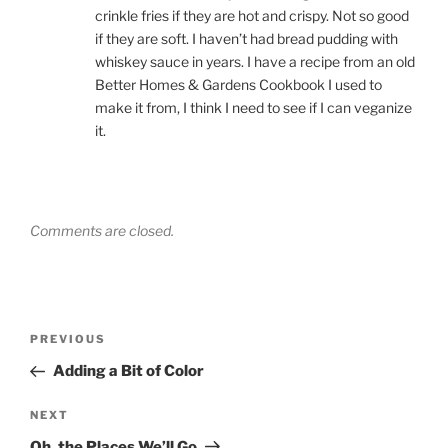
crinkle fries if they are hot and crispy. Not so good
if they are soft. I haven’t had bread pudding with
whiskey sauce in years. I have a recipe from an old
Better Homes & Gardens Cookbook I used to
make it from, I think I need to see if I can veganize
it.
Comments are closed.
Post
Previous
PREVIOUS
navigation
Post
Adding a Bit of Color
Next
NEXT
Post
Oh, the Places We’ll Go