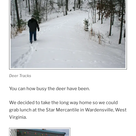
Deer Tracks
You can how busy the deer have been.
We decided to take the long way home so we could
grab lunch at the Star Mercantile in Wardensville, West
Virginia.