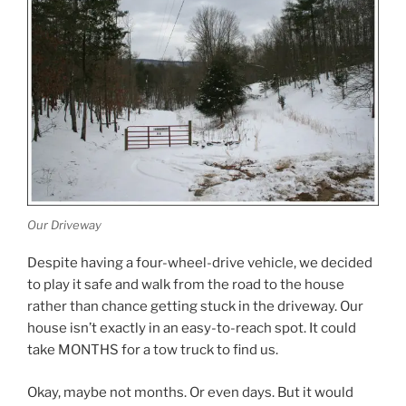
Our Driveway
Despite having a four-wheel-drive vehicle, we decided
to play it safe and walk from the road to the house
rather than chance getting stuck in the driveway. Our
house isn’t exactly in an easy-to-reach spot. It could
take MONTHS for a tow truck to find us.
Okay, maybe not months. Or even days. But it would