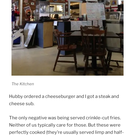
The Kitchen
Hubby ordered a cheeseburger and I got a steak and
cheese sub.
The only negative was being served crinkle-cut fries.
Neither of us typically care for those. But these were
perfectly cooked (they’re usually served limp and half-