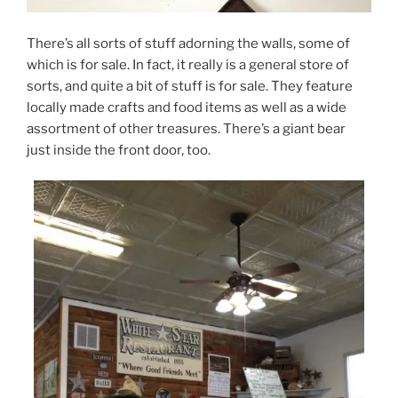
There’s all sorts of stuff adorning the walls, some of
which is for sale. In fact, it really is a general store of
sorts, and quite a bit of stuff is for sale. They feature
locally made crafts and food items as well as a wide
assortment of other treasures. There’s a giant bear
just inside the front door, too.