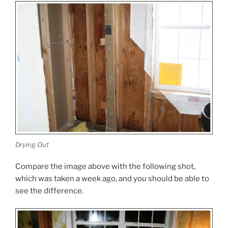
Drying Out
Compare the image above with the following shot,
which was taken a week ago, and you should be able to
see the difference.