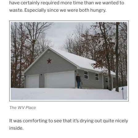
have certainly required more time than we wanted to
waste. Especially since we were both hungry.
The WV Place
It was comforting to see that it’s drying out quite nicely
inside.