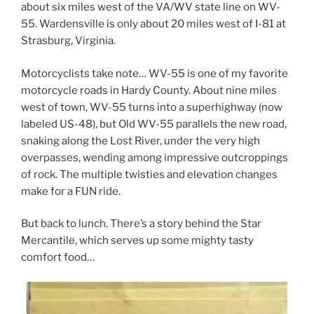
about six miles west of the VA/WV state line on WV-
55. Wardensville is only about 20 miles west of I-81 at
Strasburg, Virginia.
Motorcyclists take note… WV-55 is one of my favorite
motorcycle roads in Hardy County. About nine miles
west of town, WV-55 turns into a superhighway (now
labeled US-48), but Old WV-55 parallels the new road,
snaking along the Lost River, under the very high
overpasses, wending among impressive outcroppings
of rock. The multiple twisties and elevation changes
make for a FUN ride.
But back to lunch. There’s a story behind the Star
Mercantile, which serves up some mighty tasty
comfort food…