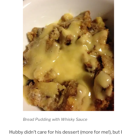
Bread Pudding with Whisky Sauce
Hubby didn’t care for his dessert (more for me!), but I