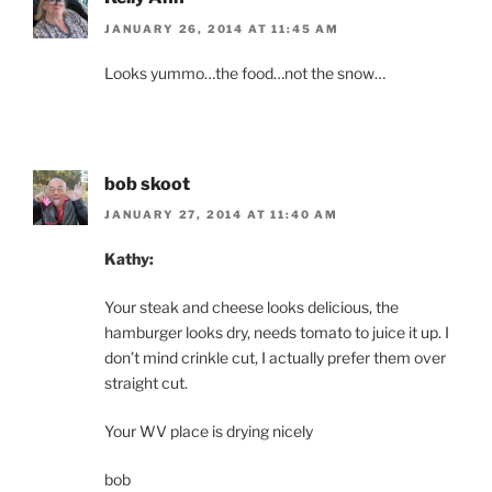
JANUARY 26, 2014 AT 11:45 AM
Looks yummo…the food…not the snow…
bob skoot
JANUARY 27, 2014 AT 11:40 AM
Kathy:
Your steak and cheese looks delicious, the
hamburger looks dry, needs tomato to juice it up. I
don’t mind crinkle cut, I actually prefer them over
straight cut.
Your WV place is drying nicely
bob