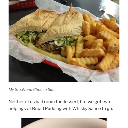
My Steak and Cheese Sub
Neither of us had room for dessert, but we got two
helpings of Bread Pudding with Whisky Sauce to go.