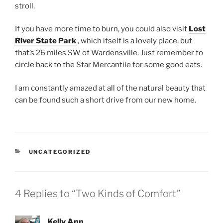
stroll.
If you have more time to burn, you could also visit
Lost
River State Park
, which itself is a lovely place, but
that’s 26 miles SW of Wardensville. Just remember to
circle back to the Star Mercantile for some good eats.
I am constantly amazed at all of the natural beauty that
can be found such a short drive from our new home.
CATEGORIES
UNCATEGORIZED
4 Replies to “Two Kinds of Comfort”
Kelly Ann