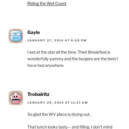
Riding the Wet Coast
Gayle
JANUARY 27, 2014 AT 6:05 PM
I eat at the star all the time. Their Breakfast is
wonderfully yummy and the burgers are the best I
have had anywhere.
Trobairitz
JANUARY 29, 2014 AT 11:17 AM
So glad the WV place is drying out.
That lunch looks tasty – and filling. I don’t mind