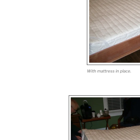
With mattress in place.