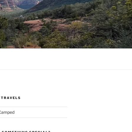
 TRAVELS
 Camped