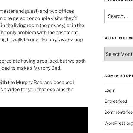
LOOKING FO
aster and guest) and two offices
Search
n one person or couple visits, they’d
for:
in the living room (no privacy) or in the
The only problem with the basement,
WHAT YOU M
aving to walk through Hubby’s workshop
What
You
preciate having a real bed, but we both
Missed
cided to make a Murphy Bed.
ADMIN STUF
 with the Murphy Bed, and because I
’s a video for you that explains the
Log in
Entries feed
Comments fee
WordPress.org