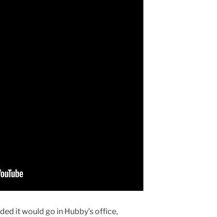
ded it would go in Hubby’s office,