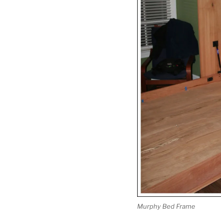
Murphy Bed Frame