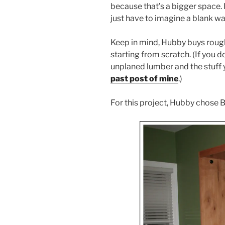
because that’s a bigger space. I 
just have to imagine a blank wal
Keep in mind, Hubby buys roug
starting from scratch. (If you 
unplaned lumber and the stuff 
past post of mine
.)
For this project, Hubby chose 