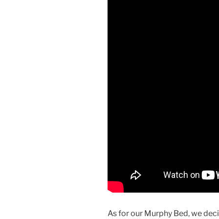
As for our Murphy Bed, we deci