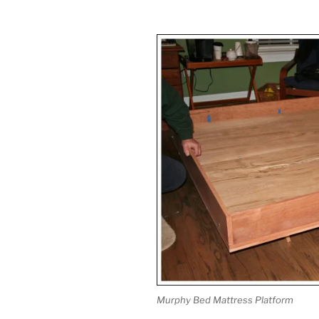
Murphy Bed Mattress Platform