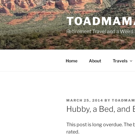
Skip
to
TOADMAM
content
Retirement Travel and a Weird 
Home
About
Travels
POSTED
MARCH 25, 2014
BY
TOADMA
ON
Hubby, a Bed, and
This post is long overdue. The 
rated.