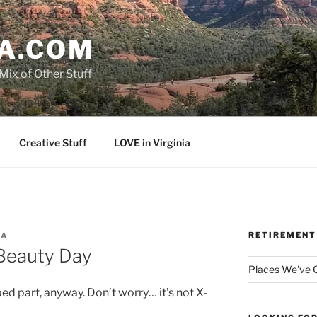
A.COM
Mix of Other Stuff
Creative Stuff
LOVE in Virginia
RETIREMENT
MA
 Beauty Day
Places We've
bed part, anyway. Don’t worry… it’s not X-