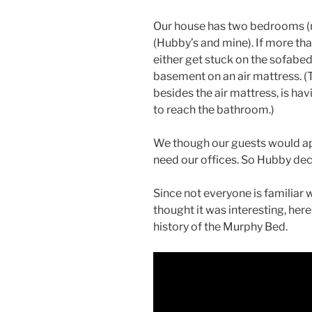
Our house has two bedrooms (m
(Hubby’s and mine). If more tha
either get stuck on the sofabed 
basement on an air mattress. (
besides the air mattress, is h
to reach the bathroom.)
We though our guests would ap
need our offices. So Hubby de
Since not everyone is familiar
thought it was interesting, here
history of the Murphy Bed.