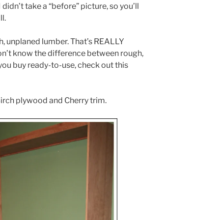
didn’t take a “before” picture, so you’ll
l.
h, unplaned lumber. That’s REALLY
don’t know the difference between rough,
you buy ready-to-use, check out this
Birch plywood and Cherry trim.