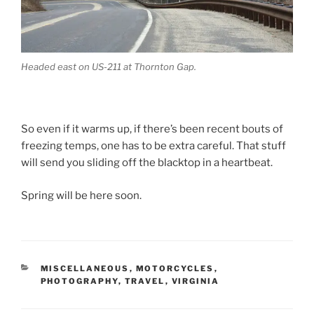
Headed east on US-211 at Thornton Gap.
So even if it warms up, if there’s been recent bouts of
freezing temps, one has to be extra careful. That stuff
will send you sliding off the blacktop in a heartbeat.
Spring will be here soon.
CATEGORIES
MISCELLANEOUS
,
MOTORCYCLES
,
PHOTOGRAPHY
,
TRAVEL
,
VIRGINIA