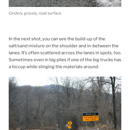
Cindery, gravely, road surface.
In the next shot, you can see the build-up of the
salt/sand mixture on the shoulder and in-between the
lanes. It’s often scattered across the lanes in spots, too.
Sometimes even in big piles if one of the big trucks has
a hiccup while slinging the materials around.