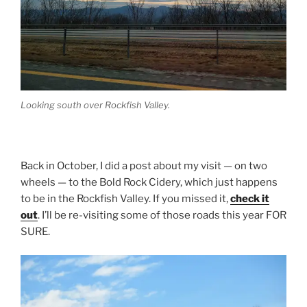
Looking south over Rockfish Valley.
Back in October, I did a post about my visit — on two
wheels — to the Bold Rock Cidery, which just happens
to be in the Rockfish Valley. If you missed it,
check it
out
. I’ll be re-visiting some of those roads this year FOR
SURE.