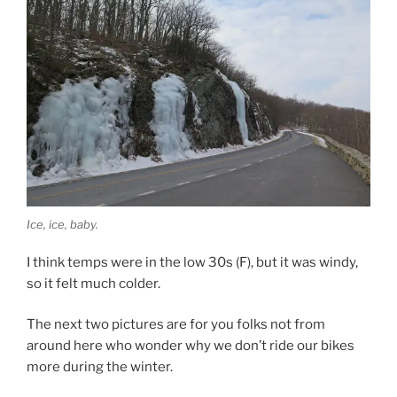
Ice, ice, baby.
I think temps were in the low 30s (F), but it was windy,
so it felt much colder.
The next two pictures are for you folks not from
around here who wonder why we don’t ride our bikes
more during the winter.