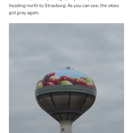
heading north to Strasburg. As you can see, the skies
got gray again.