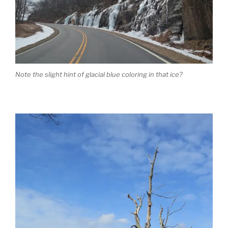
Note the slight hint of glacial blue coloring in that ice?