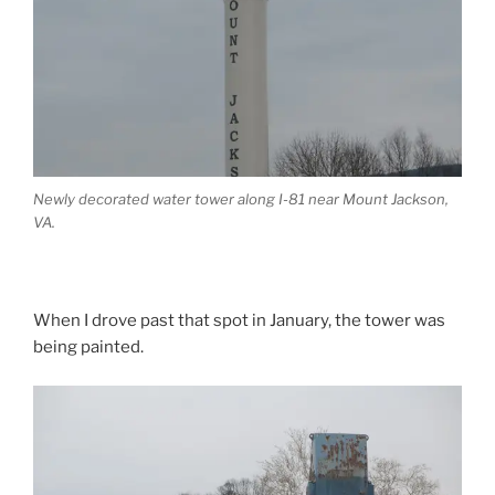
Newly decorated water tower along I-81 near Mount Jackson,
VA.
When I drove past that spot in January, the tower was
being painted.