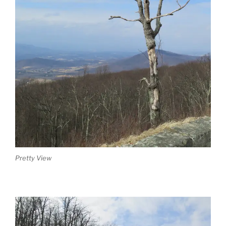
Pretty View