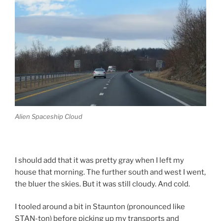
Alien Spaceship Cloud
I should add that it was pretty gray when I left my
house that morning. The further south and west I went,
the bluer the skies. But it was still cloudy. And cold.
I tooled around a bit in Staunton (pronounced like
STAN-ton) before picking up my transports and