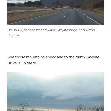
On US-64, headed west towards Waynesboro, near Afton,
Virginia.
See those mountains ahead and to the right? Skyline
Drive is up there.