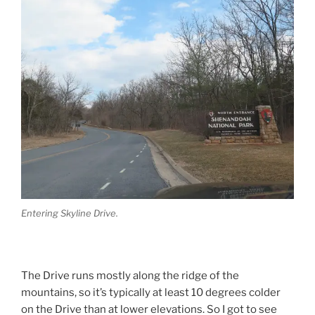
Entering Skyline Drive.
The Drive runs mostly along the ridge of the
mountains, so it’s typically at least 10 degrees colder
on the Drive than at lower elevations. So I got to see