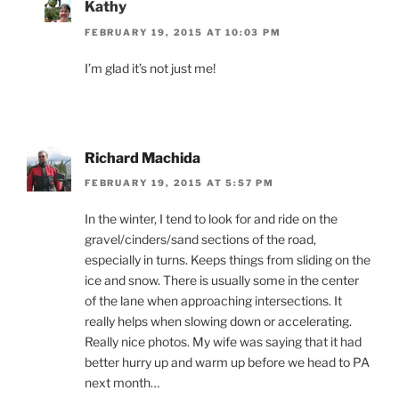
Kathy
FEBRUARY 19, 2015 AT 10:03 PM
I’m glad it’s not just me!
Richard Machida
FEBRUARY 19, 2015 AT 5:57 PM
In the winter, I tend to look for and ride on the
gravel/cinders/sand sections of the road,
especially in turns. Keeps things from sliding on the
ice and snow. There is usually some in the center
of the lane when approaching intersections. It
really helps when slowing down or accelerating.
Really nice photos. My wife was saying that it had
better hurry up and warm up before we head to PA
next month…