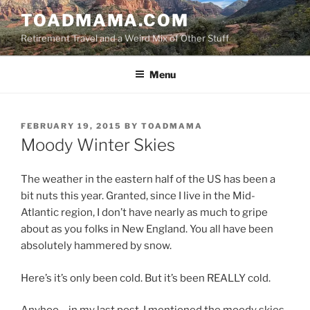
Skip
TOADMAMA.COM
to
Retirement Travel and a Weird Mix of Other Stuff
content
Menu
POSTED
FEBRUARY 19, 2015
BY
TOADMAMA
ON
Moody Winter Skies
The weather in the eastern half of the US has been a
bit nuts this year. Granted, since I live in the Mid-
Atlantic region, I don’t have nearly as much to gripe
about as you folks in New England. You all have been
absolutely hammered by snow.
Here’s it’s only been cold. But it’s been REALLY cold.