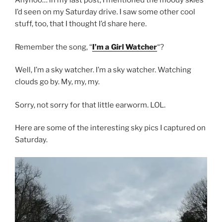
Anyhoo… in my last post, I mentioned the moody skies
I’d seen on my Saturday drive. I saw some other cool
stuff, too, that I thought I’d share here.
Remember the song, “
I’m a Girl Watcher
“?
Well, I’m a sky watcher. I’m a sky watcher. Watching
clouds go by. My, my, my.
Sorry, not sorry for that little earworm. LOL.
Here are some of the interesting sky pics I captured on
Saturday.