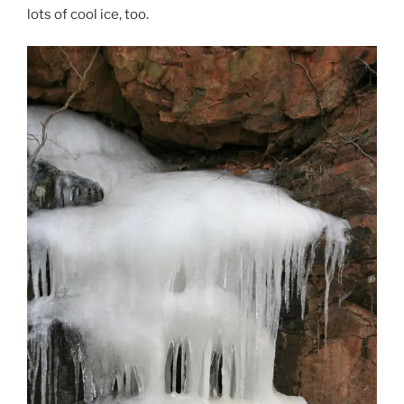
lots of cool ice, too.