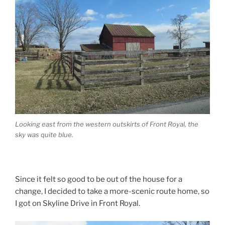
Looking east from the western outskirts of Front Royal, the
sky was quite blue.
Since it felt so good to be out of the house for a
change, I decided to take a more-scenic route home, so
I got on Skyline Drive in Front Royal.