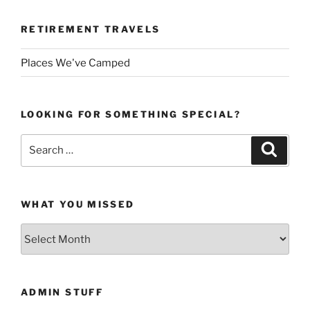
RETIREMENT TRAVELS
Places We've Camped
LOOKING FOR SOMETHING SPECIAL?
Search
Search
for:
WHAT YOU MISSED
What
You
Missed
ADMIN STUFF