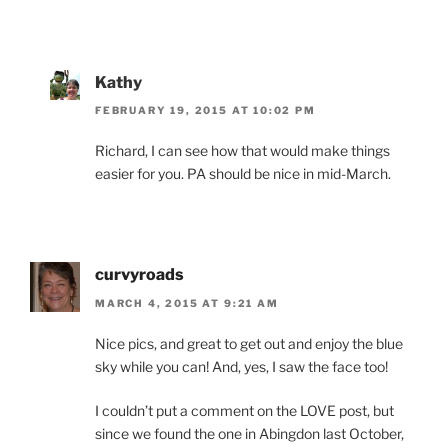
Kathy
FEBRUARY 19, 2015 AT 10:02 PM
Richard, I can see how that would make things
easier for you. PA should be nice in mid-March.
curvyroads
MARCH 4, 2015 AT 9:21 AM
Nice pics, and great to get out and enjoy the blue
sky while you can! And, yes, I saw the face too!
I couldn’t put a comment on the LOVE post, but
since we found the one in Abingdon last October,