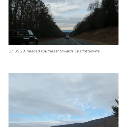
On US 29, headed southeast towards Charlottesville.