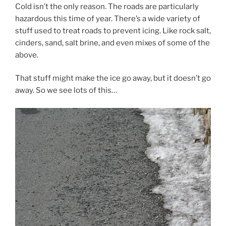
Cold isn’t the only reason. The roads are particularly
hazardous this time of year. There’s a wide variety of
stuff used to treat roads to prevent icing. Like rock salt,
cinders, sand, salt brine, and even mixes of some of the
above.
That stuff might make the ice go away, but it doesn’t go
away. So we see lots of this…