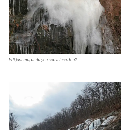
Is it just me, or do you see a face, too?