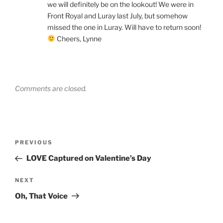
we will definitely be on the lookout! We were in
Front Royal and Luray last July, but somehow
missed the one in Luray. Will have to return soon!
Cheers, Lynne
Comments are closed.
Post
Previous
PREVIOUS
navigation
Post
LOVE Captured on Valentine’s Day
Next
NEXT
Post
Oh, That Voice