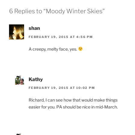
6 Replies to “Moody Winter Skies”
shan
FEBRUARY 19, 2015 AT 4:56 PM
A creepy, melty face, yes.
Kathy
FEBRUARY 19, 2015 AT 10:02 PM
Richard, I can see how that would make things
easier for you. PA should be nice in mid-March.