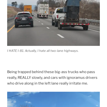
I HATE I-81. Actually, I hate all two-lane highways.
Being trapped behind these big-ass trucks who pass
really, REALLY slowly, and cars with ignoramus drivers
who drive along in the left lane really irritate me.