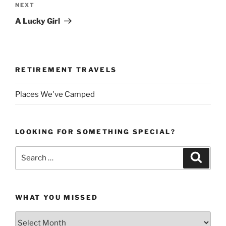
Next
NEXT
Post
A Lucky Girl
RETIREMENT TRAVELS
Places We've Camped
LOOKING FOR SOMETHING SPECIAL?
Search
Search
for:
WHAT YOU MISSED
What