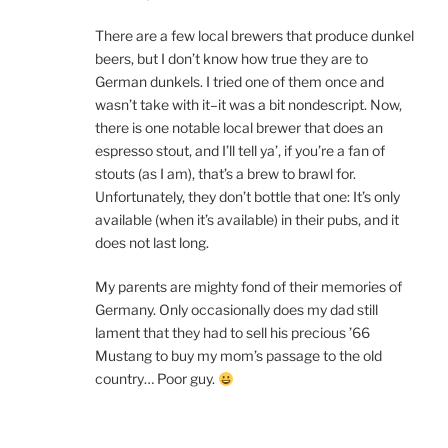
There are a few local brewers that produce dunkel
beers, but I don’t know how true they are to
German dunkels. I tried one of them once and
wasn’t take with it–it was a bit nondescript. Now,
there is one notable local brewer that does an
espresso stout, and I’ll tell ya’, if you’re a fan of
stouts (as I am), that’s a brew to brawl for.
Unfortunately, they don’t bottle that one: It’s only
available (when it’s available) in their pubs, and it
does not last long.
My parents are mighty fond of their memories of
Germany. Only occasionally does my dad still
lament that they had to sell his precious ’66
Mustang to buy my mom’s passage to the old
country… Poor guy.