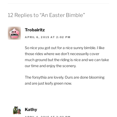
12 Replies to “An Easter Bimble”
Trobairitz
APRIL 6, 2015 AT 2:02 PM
So nice you got out for a nice sunny bimble. I like
those rides where we don’t necessarily cover
much ground but the riding is nice and we can take
our time and enjoy the scenery.
The forsythia are lovely. Ours are done blooming
and are just leafy green now.
Kathy
APRIL 6, 2015 AT 3:03 PM