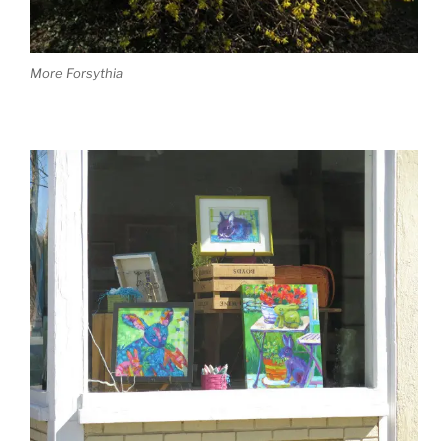
More Forsythia