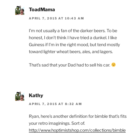
ToadMama
APRIL 7, 2015 AT 10:43 AM
I’m not usually a fan of the darker beers. To be
honest, I don’t think I have tried a dunkel. I like
Guiness if I’m in the right mood, but tend mostly
toward lighter wheat beers, ales, and lagers.
That’s sad that your Dad had to sell his car.
Kathy
APRIL 7, 2015 AT 8:32 AM
Ryan, here’s another definition for bimble that’s fits
your retro imaginings. Sort of.
http://www.hoptimistshop.com/collections/bimble