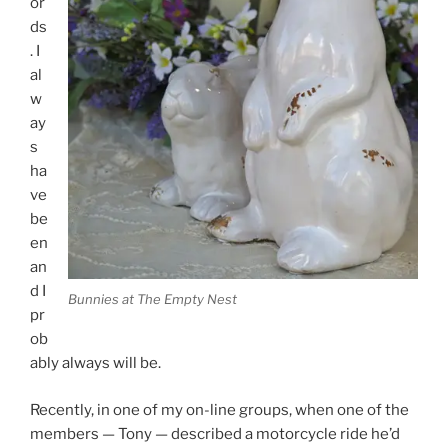
or
ds
. I
al
w
ay
s
ha
ve
be
en
an
d I
Bunnies at The Empty Nest
pr
ob
ably always will be.
Recently, in one of my on-line groups, when one of the
members — Tony — described a motorcycle ride he’d