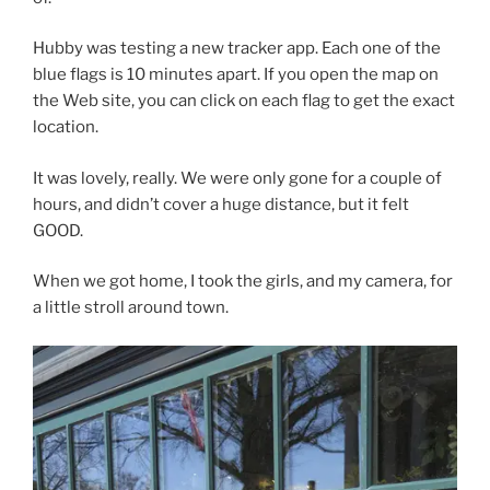
Hubby was testing a new tracker app. Each one of the
blue flags is 10 minutes apart. If you open the map on
the Web site, you can click on each flag to get the exact
location.
It was lovely, really. We were only gone for a couple of
hours, and didn’t cover a huge distance, but it felt
GOOD.
When we got home, I took the girls, and my camera, for
a little stroll around town.