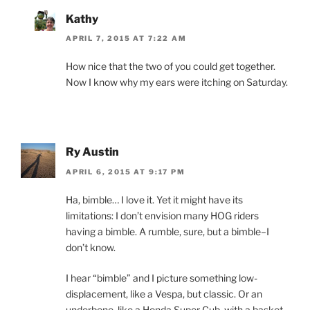
Kathy
APRIL 7, 2015 AT 7:22 AM
How nice that the two of you could get together.
Now I know why my ears were itching on Saturday.
Ry Austin
APRIL 6, 2015 AT 9:17 PM
Ha, bimble… I love it. Yet it might have its
limitations: I don’t envision many HOG riders
having a bimble. A rumble, sure, but a bimble–I
don’t know.
I hear “bimble” and I picture something low-
displacement, like a Vespa, but classic. Or an
underbone, like a Honda Super Cub, with a basket