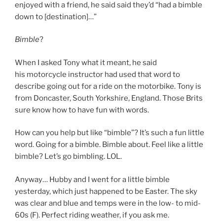
enjoyed with a friend, he said said they’d “had a bimble
down to [destination]…”
Bimble
?
When I asked Tony what it meant, he said
his motorcycle instructor had used that word to
describe going out for a ride on the motorbike. Tony is
from Doncaster, South Yorkshire, England. Those Brits
sure know how to have fun with words.
How can you help but like “bimble”? It’s such a fun little
word. Going for a bimble. Bimble about. Feel like a little
bimble? Let’s go bimbling. LOL.
Anyway… Hubby and I went for a little bimble
yesterday, which just happened to be Easter. The sky
was clear and blue and temps were in the low- to mid-
60s (F). Perfect riding weather, if you ask me.