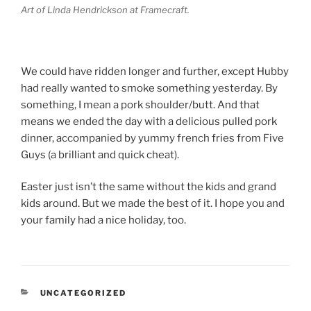
Art of Linda Hendrickson at Framecraft.
We could have ridden longer and further, except Hubby
had really wanted to smoke something yesterday. By
something, I mean a pork shoulder/butt. And that
means we ended the day with a delicious pulled pork
dinner, accompanied by yummy french fries from Five
Guys (a brilliant and quick cheat).
Easter just isn’t the same without the kids and grand
kids around. But we made the best of it. I hope you and
your family had a nice holiday, too.
CATEGORIES
UNCATEGORIZED