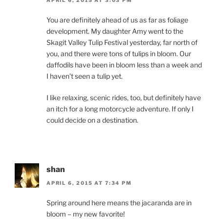
You are definitely ahead of us as far as foliage
development. My daughter Amy went to the
Skagit Valley Tulip Festival yesterday, far north of
you, and there were tons of tulips in bloom. Our
daffodils have been in bloom less than a week and
I haven’t seen a tulip yet.
I like relaxing, scenic rides, too, but definitely have
an itch for a long motorcycle adventure. If only I
could decide on a destination.
shan
APRIL 6, 2015 AT 7:34 PM
Spring around here means the jacaranda are in
bloom – my new favorite!