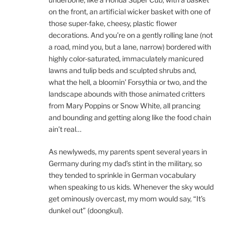
on the front, an artificial wicker basket with one of
those super-fake, cheesy, plastic flower
decorations. And you’re on a gently rolling lane (not
a road, mind you, but a lane, narrow) bordered with
highly color-saturated, immaculately manicured
lawns and tulip beds and sculpted shrubs and,
what the hell, a bloomin’ Forsythia or two, and the
landscape abounds with those animated critters
from Mary Poppins or Snow White, all prancing
and bounding and getting along like the food chain
ain’t real…
As newlyweds, my parents spent several years in
Germany during my dad’s stint in the military, so
they tended to sprinkle in German vocabulary
when speaking to us kids. Whenever the sky would
get ominously overcast, my mom would say, “It’s
dunkel out” (doongkul).