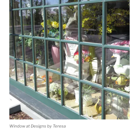
Window at Designs by Teresa