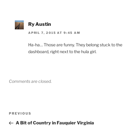
Ry Austin
APRIL 7, 2015 AT 9:45 AM
Ha-ha… Those are funny. They belong stuck to the
dashboard, right next to the hula girl.
Comments are closed.
Post
Previous
PREVIOUS
navigation
Post
A Bit of Country in Fauquier Virginia