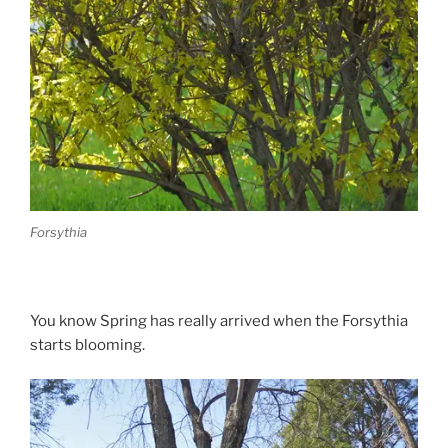
Forsythia
You know Spring has really arrived when the Forsythia
starts blooming.