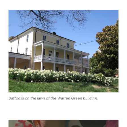
Daffodils on the lawn of the Warren Green building.