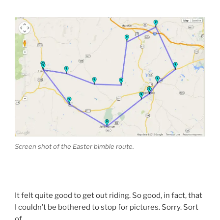
Screen shot of the Easter bimble route.
It felt quite good to get out riding. So good, in fact, that
I couldn’t be bothered to stop for pictures. Sorry. Sort
of.