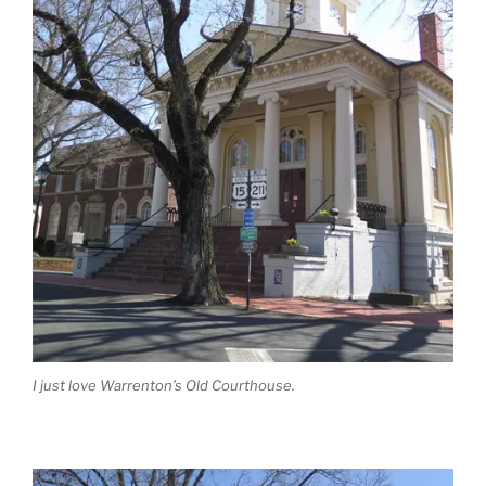
I just love Warrenton’s Old Courthouse.