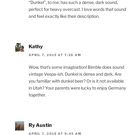
“Dunkel”, to me, has such a dense, dark sound,
perfect for heavy overcast. I love words that sound
and feel exactly like their description.
Kathy
APRIL 7, 2015 AT 7:26 AM
Wow, that’s some imagination! Bimble does sound
vintage Vespa-ish. Dunkel is dense and dark. Are
you familiar with dunkel beer? Or is it not available
in Utah? Your parents were lucky to enjoy Germany
together.
Ry Austin
APRIL 7, 2015 AT 9:43 AM