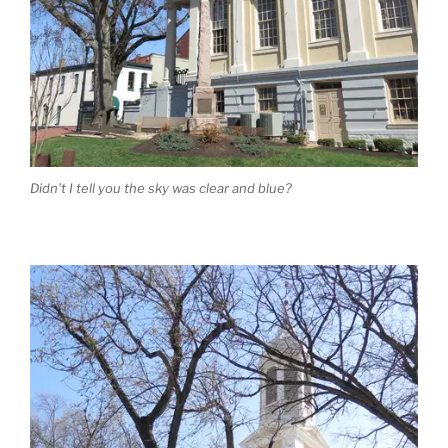
Didn’t I tell you the sky was clear and blue?