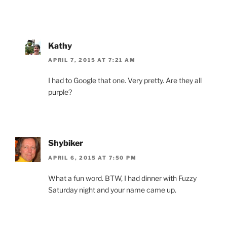
Kathy
APRIL 7, 2015 AT 7:21 AM
I had to Google that one. Very pretty. Are they all
purple?
Shybiker
APRIL 6, 2015 AT 7:50 PM
What a fun word. BTW, I had dinner with Fuzzy
Saturday night and your name came up.