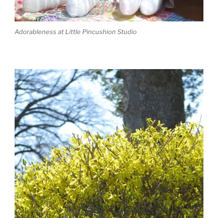
Adorableness at Little Pincushion Studio