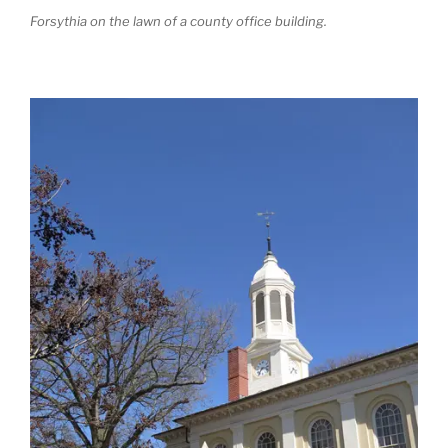
Forsythia on the lawn of a county office building.