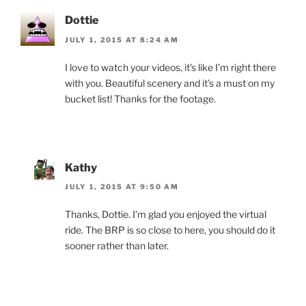
Dottie
JULY 1, 2015 AT 8:24 AM
I love to watch your videos, it’s like I’m right there
with you. Beautiful scenery and it’s a must on my
bucket list! Thanks for the footage.
Kathy
JULY 1, 2015 AT 9:50 AM
Thanks, Dottie. I’m glad you enjoyed the virtual
ride. The BRP is so close to here, you should do it
sooner rather than later.