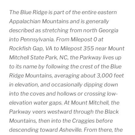
The Blue Ridge is part of the entire eastern
Appalachian Mountains and is generally
described as stretching from north Georgia
into Pennsylvania. From Milepost 0 at
Rockfish Gap, VA to Milepost 355 near Mount
Mitchell State Park, NC, the Parkway lives up
to its name by following the crest of the Blue
Ridge Mountains, averaging about 3,000 feet
in elevation, and occasionally dipping down
into the coves and hollows or crossing low-
elevation water gaps. At Mount Mitchell, the
Parkway veers westward through the Black
Mountains, then into the Craggies before
descending toward Asheville. From there, the