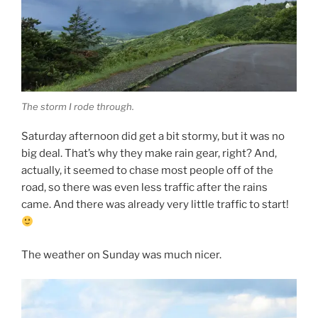
The storm I rode through.
Saturday afternoon did get a bit stormy, but it was no
big deal. That’s why they make rain gear, right? And,
actually, it seemed to chase most people off of the
road, so there was even less traffic after the rains
came. And there was already very little traffic to start!
The weather on Sunday was much nicer.