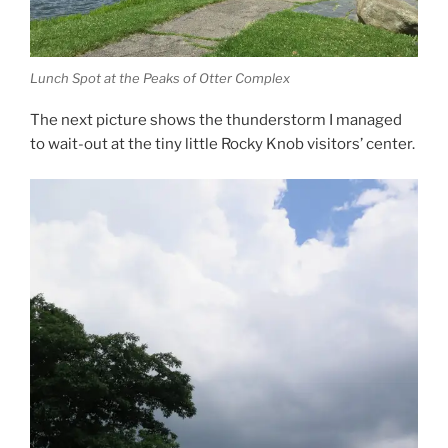
Lunch Spot at the Peaks of Otter Complex
The next picture shows the thunderstorm I managed
to wait-out at the tiny little Rocky Knob visitors’ center.