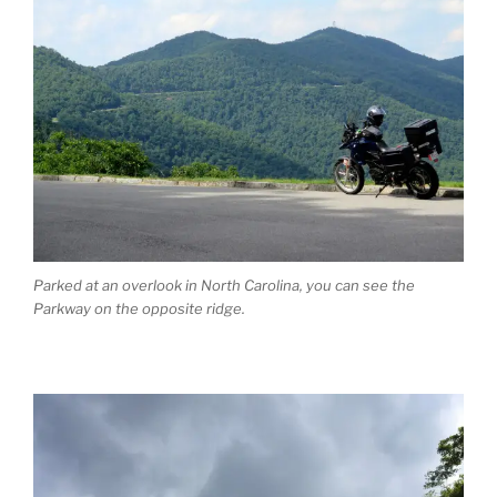
Parked at an overlook in North Carolina, you can see the
Parkway on the opposite ridge.