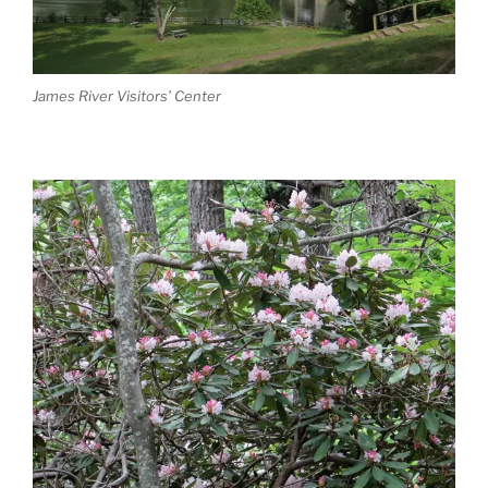
James River Visitors’ Center