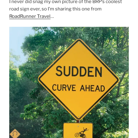
I never did snag my own picture of the BRP’s coolest
road sign ever, so I’m sharing this one from
RoadRunner Travel
…