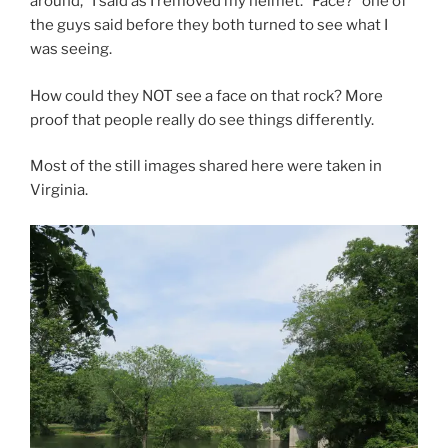
around,” I said as I removed my helmet. “Face?” one of
the guys said before they both turned to see what I
was seeing.
How could they NOT see a face on that rock? More
proof that people really do see things differently.
Most of the still images shared here were taken in
Virginia.