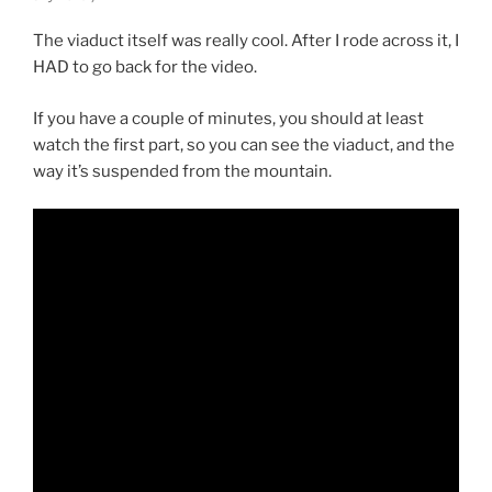
The viaduct itself was really cool. After I rode across it, I
HAD to go back for the video.
If you have a couple of minutes, you should at least
watch the first part, so you can see the viaduct, and the
way it’s suspended from the mountain.