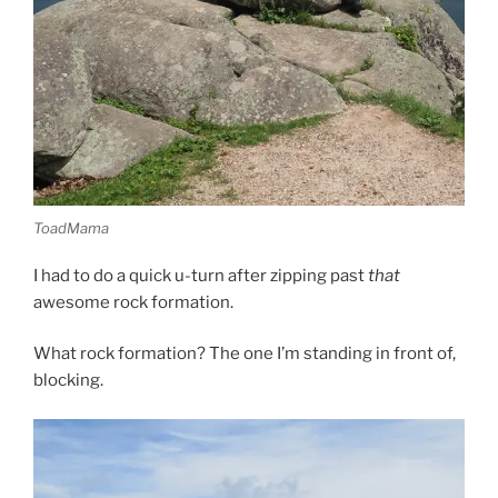
ToadMama
I had to do a quick u-turn after zipping past
that
awesome rock formation.
What rock formation? The one I’m standing in front of,
blocking.