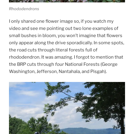
Rhododendrons
I only shared one flower image so, if you watch my
video and see me pointing out two lone examples of
small bushes in bloom, you won’t imagine that flowers
only appear along the drive sporadically. In some spots,
the road cuts through literal forests full of
rhododendron. It was amazing. I forgot to mention that
the BRP cuts through
four
National Forests (George
Washington, Jefferson, Nantahala, and Pisgah).