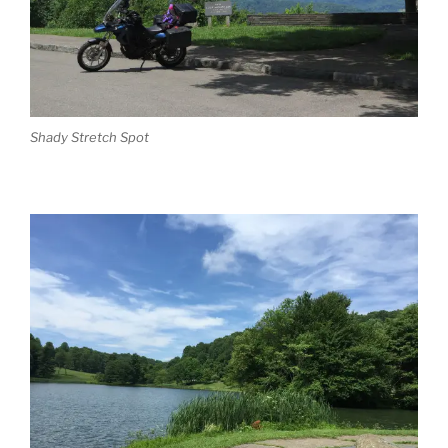
Shady Stretch Spot