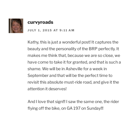
curvyroads
JULY 1, 2015 AT 9:11 AM
Kathy, this is just a wonderful post! It captures the
beauty and the personality of the BRP perfectly. It
makes me think that, because we are so close, we
have come to take it for granted, and that is such a
shame. We will be in Asheville for a week in
September and that will be the perfect time to
revisit this absolute must-ride road, and give it the
attention it deserves!
And I love that sign!!! I saw the same one, the rider
flying off the bike, on GA 197 on Sunday!!!