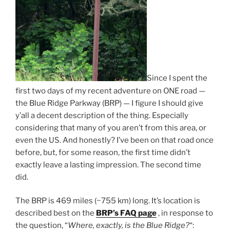
Since I spent the
first two days of my recent adventure on ONE road —
the Blue Ridge Parkway (BRP) — I figure I should give
y’all a decent description of the thing. Especially
considering that many of you aren’t from this area, or
even the US. And honestly? I’ve been on that road once
before, but, for some reason, the first time didn’t
exactly leave a lasting impression. The second time
did.
The BRP is 469 miles (~755 km) long. It’s location is
described best on the
BRP’s FAQ page
, in response to
the question, “
Where, exactly, is the Blue Ridge?
“: