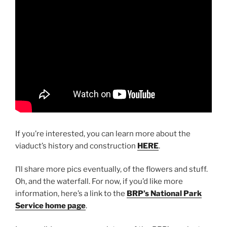
If you’re interested, you can learn more about the
viaduct’s history and construction
HERE
.
I’ll share more pics eventually, of the flowers and stuff.
Oh, and the waterfall. For now, if you’d like more
information, here’s a link to the
BRP’s National Park
Service home page
.