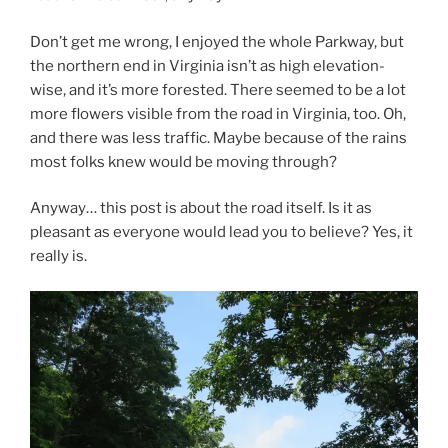
Don’t get me wrong, I enjoyed the whole Parkway, but
the northern end in Virginia isn’t as high elevation-
wise, and it’s more forested. There seemed to be a lot
more flowers visible from the road in Virginia, too. Oh,
and there was less traffic. Maybe because of the rains
most folks knew would be moving through?
Anyway… this post is about the road itself. Is it as
pleasant as everyone would lead you to believe? Yes, it
really is.