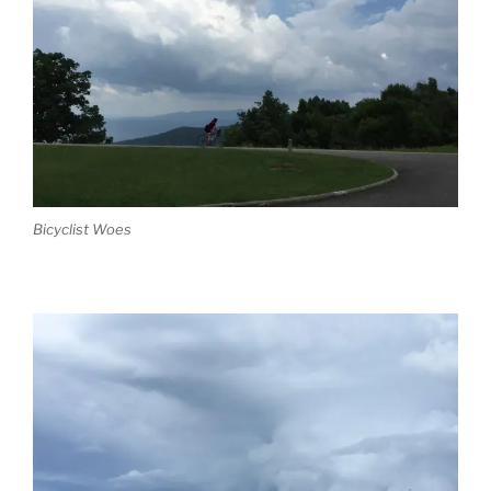
Bicyclist Woes