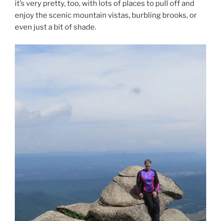
it’s very pretty, too, with lots of places to pull off and
enjoy the scenic mountain vistas, burbling brooks, or
even just a bit of shade.