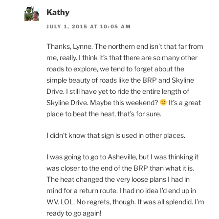
Kathy
JULY 1, 2015 AT 10:05 AM
Thanks, Lynne. The northern end isn’t that far from
me, really. I think it’s that there are so many other
roads to explore, we tend to forget about the
simple beauty of roads like the BRP and Skyline
Drive. I still have yet to ride the entire length of
Skyline Drive. Maybe this weekend?
It’s a great
place to beat the heat, that’s for sure.
I didn’t know that sign is used in other places.
I was going to go to Asheville, but I was thinking it
was closer to the end of the BRP than what it is.
The heat changed the very loose plans I had in
mind for a return route. I had no idea I’d end up in
WV. LOL. No regrets, though. It was all splendid. I’m
ready to go again!