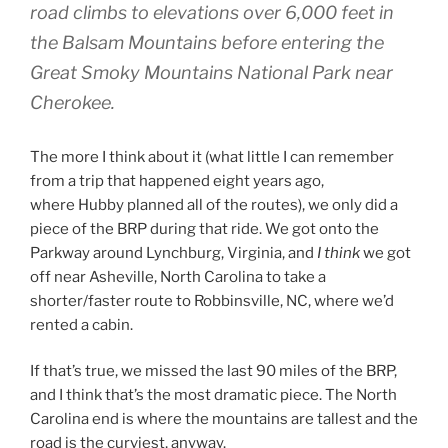
road climbs to elevations over 6,000 feet in
the Balsam Mountains before entering the
Great Smoky Mountains National Park near
Cherokee.
The more I think about it (what little I can remember
from a trip that happened eight years ago,
where Hubby planned all of the routes), we only did a
piece of the BRP during that ride. We got onto the
Parkway around Lynchburg, Virginia, and
I think
we got
off near Asheville, North Carolina to take a
shorter/faster route to Robbinsville, NC, where we’d
rented a cabin.
If that’s true, we missed the last 90 miles of the BRP,
and I think that’s the most dramatic piece. The North
Carolina end is where the mountains are tallest and the
road is the curviest, anyway.