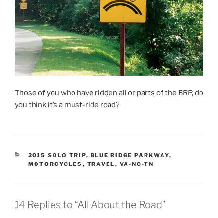
Those of you who have ridden all or parts of the BRP, do
you think it’s a must-ride road?
CATEGORIES
2015 SOLO TRIP
,
BLUE RIDGE PARKWAY
,
MOTORCYCLES
,
TRAVEL
,
VA-NC-TN
14 Replies to “All About the Road”