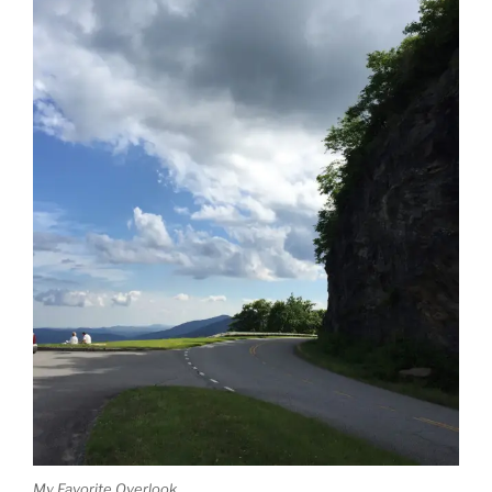
My Favorite Overlook