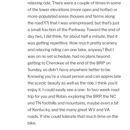
relaxing ride. There were a couple of times in some
of the lower elevations (more open and hotter) or
more-populated areas (houses and farms along
the road?!?) that I was unimpressed, but that’s just
a small fraction of the Parkway. Toward the end of
day two, I did think, for about half a minute, that it
was getting repetitive. How much pretty scenery
and relaxing riding can one take, anyway? But I
was on no set schedule, had no plans beyond
getting to Cherokee at the end of the BRP on
Sunday, so didn’t have anywhere better to be.
Knowing you’re a visual person and can appreciate
the scenic beauty as well as the ride, I think you’d
enjoy it. I could easily see a one- to two-week road
trip for you and Robin, exploring the BRP, the NC
and TN foothills and mountains, maybe even a bit
of Kentucky, and the many great WV and VA
roads. If she could tolerate that much time on the
bike.