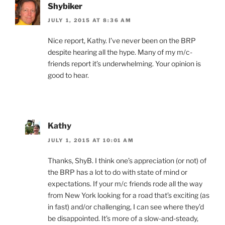
Shybiker
JULY 1, 2015 AT 8:36 AM
Nice report, Kathy. I’ve never been on the BRP
despite hearing all the hype. Many of my m/c-
friends report it’s underwhelming. Your opinion is
good to hear.
Kathy
JULY 1, 2015 AT 10:01 AM
Thanks, ShyB. I think one’s appreciation (or not) of
the BRP has a lot to do with state of mind or
expectations. If your m/c friends rode all the way
from New York looking for a road that’s exciting (as
in fast) and/or challenging, I can see where they’d
be disappointed. It’s more of a slow-and-steady,