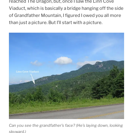
reached The Dragon, but, once I saw the Linn Cove
Viaduct, which is basically a bridge hanging off the side
of Grandfather Mountain, I figured I owed you all more
than just a picture. But I’ll start with a picture.
Can you see the grandfather’s face? (He’s laying down, looking
skyward.)