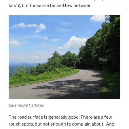
km/h), but those are far and few between.
Blue Ridge Parkway
The road surface is generally good. There are a few
rough spots, but not enough to complain about. And