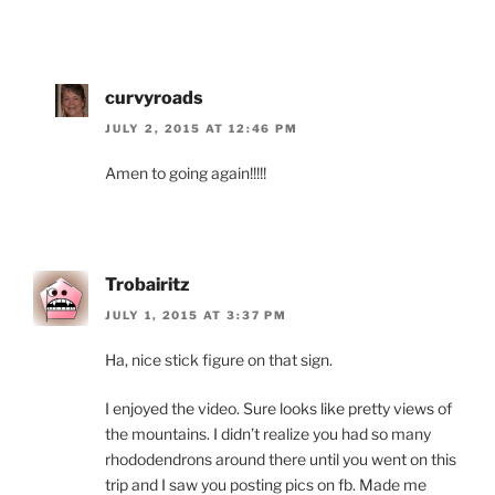
curvyroads
JULY 2, 2015 AT 12:46 PM
Amen to going again!!!!!
Trobairitz
JULY 1, 2015 AT 3:37 PM
Ha, nice stick figure on that sign.
I enjoyed the video. Sure looks like pretty views of
the mountains. I didn’t realize you had so many
rhododendrons around there until you went on this
trip and I saw you posting pics on fb. Made me