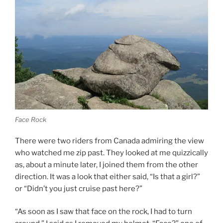
Face Rock
There were two riders from Canada admiring the view
who watched me zip past. They looked at me quizzically
as, about a minute later, I joined them from the other
direction. It was a look that either said, “Is that a girl?”
or “Didn’t you just cruise past here?”
“As soon as I saw that face on the rock, I had to turn