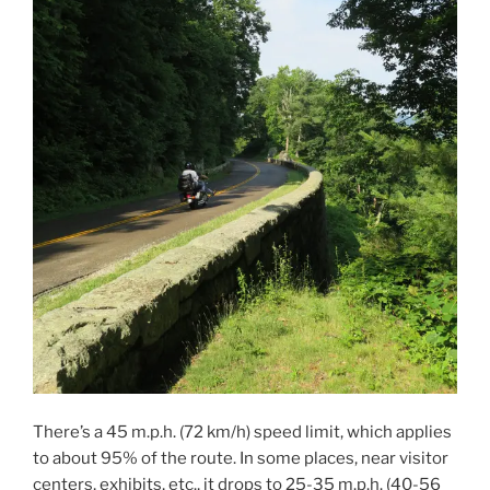
There’s a 45 m.p.h. (72 km/h) speed limit, which applies
to about 95% of the route. In some places, near visitor
centers, exhibits, etc., it drops to 25-35 m.p.h. (40-56