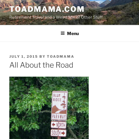
Skip
TOADMAMA.COM
to
Retirement Travel and a Weird Mix of Other Stuff
content
Menu
POSTED
JULY 1, 2015
BY
TOADMAMA
ON
All About the Road