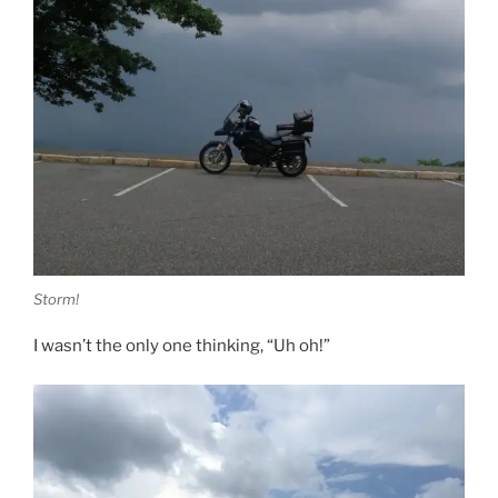
Storm!
I wasn’t the only one thinking, “Uh oh!”