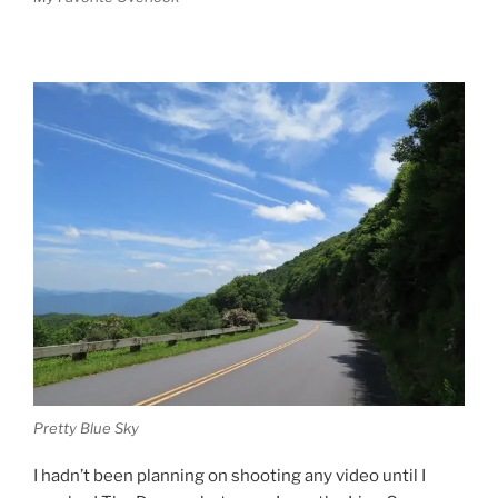
Pretty Blue Sky
I hadn’t been planning on shooting any video until I