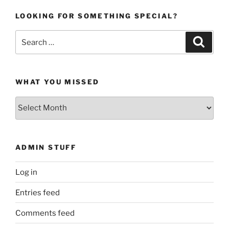
LOOKING FOR SOMETHING SPECIAL?
Search
Search
for:
WHAT YOU MISSED
What
You
Missed
ADMIN STUFF
Log in
Entries feed
Comments feed