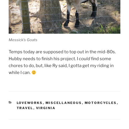
Messick’s Goats
Temps today are supposed to top out in the mid-80s.
Hubby needs to finish his project. I
could
find some
chores to do, but, like Ry said, I gotta get my riding in
while I can.
CATEGORIES
LOVEWORKS
,
MISCELLANEOUS
,
MOTORCYCLES
,
TRAVEL
,
VIRGINIA