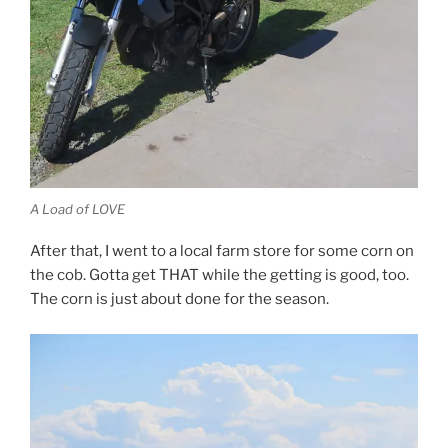
A Load of LOVE
After that, I went to a local farm store for some corn on
the cob. Gotta get THAT while the getting is good, too.
The corn is just about done for the season.