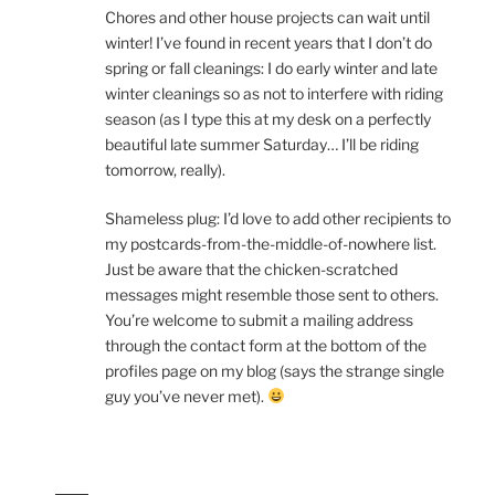
Chores and other house projects can wait until
winter! I’ve found in recent years that I don’t do
spring or fall cleanings: I do early winter and late
winter cleanings so as not to interfere with riding
season (as I type this at my desk on a perfectly
beautiful late summer Saturday… I’ll be riding
tomorrow, really).
Shameless plug: I’d love to add other recipients to
my postcards-from-the-middle-of-nowhere list.
Just be aware that the chicken-scratched
messages might resemble those sent to others.
You’re welcome to submit a mailing address
through the contact form at the bottom of the
profiles page on my blog (says the strange single
guy you’ve never met).