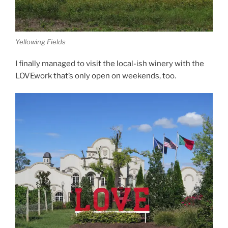
Yellowing Fields
I finally managed to visit the local-ish winery with the
LOVEwork that’s only open on weekends, too.