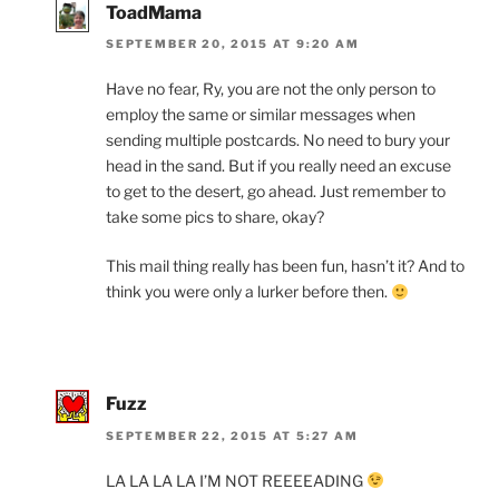
ToadMama
SEPTEMBER 20, 2015 AT 9:20 AM
Have no fear, Ry, you are not the only person to
employ the same or similar messages when
sending multiple postcards. No need to bury your
head in the sand. But if you really need an excuse
to get to the desert, go ahead. Just remember to
take some pics to share, okay?
This mail thing really has been fun, hasn’t it? And to
think you were only a lurker before then.
Fuzz
SEPTEMBER 22, 2015 AT 5:27 AM
LA LA LA LA I’M NOT REEEEADING