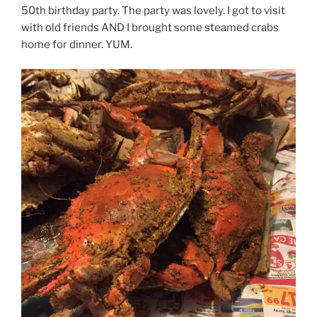
50th birthday party. The party was lovely. I got to visit
with old friends AND I brought some steamed crabs
home for dinner. YUM.