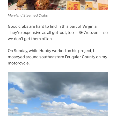
Maryland Steamed Crabs
Good crabs are hard to find in this part of Virginia.
They’re expensive as all get-out, too — $67/dozen — so
we don’t get them often.
On Sunday, while Hubby worked on his project, I
moseyed around southeastern Fauquier County on my
motorcycle.