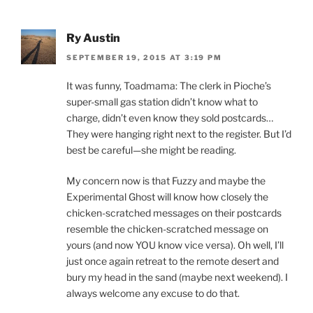
Ry Austin
SEPTEMBER 19, 2015 AT 3:19 PM
It was funny, Toadmama: The clerk in Pioche’s
super-small gas station didn’t know what to
charge, didn’t even know they sold postcards…
They were hanging right next to the register. But I’d
best be careful—she might be reading.
My concern now is that Fuzzy and maybe the
Experimental Ghost will know how closely the
chicken-scratched messages on their postcards
resemble the chicken-scratched message on
yours (and now YOU know vice versa). Oh well, I’ll
just once again retreat to the remote desert and
bury my head in the sand (maybe next weekend). I
always welcome any excuse to do that.