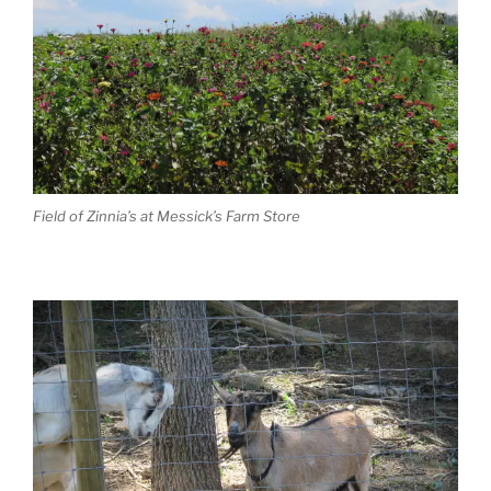
Field of Zinnia’s at Messick’s Farm Store