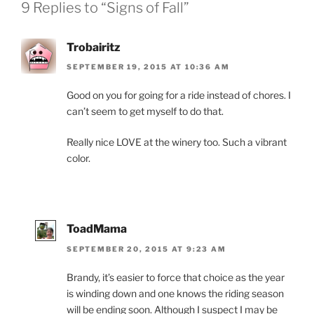
9 Replies to “Signs of Fall”
Trobairitz
SEPTEMBER 19, 2015 AT 10:36 AM
Good on you for going for a ride instead of chores. I
can’t seem to get myself to do that.
Really nice LOVE at the winery too. Such a vibrant
color.
ToadMama
SEPTEMBER 20, 2015 AT 9:23 AM
Brandy, it’s easier to force that choice as the year
is winding down and one knows the riding season
will be ending soon. Although I suspect I may be