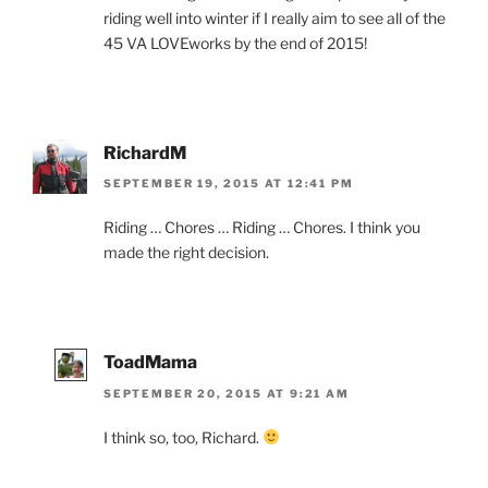
riding well into winter if I really aim to see all of the
45 VA LOVEworks by the end of 2015!
RichardM
SEPTEMBER 19, 2015 AT 12:41 PM
Riding … Chores … Riding … Chores. I think you
made the right decision.
ToadMama
SEPTEMBER 20, 2015 AT 9:21 AM
I think so, too, Richard.