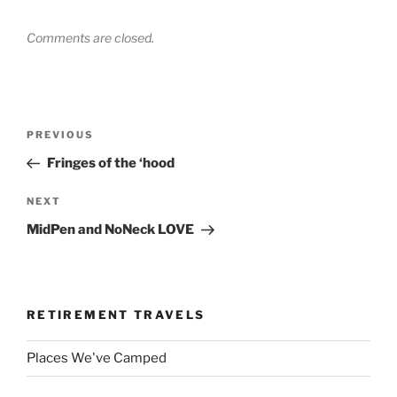
Comments are closed.
Post
Previous
PREVIOUS
navigation
Post
Fringes of the ‘hood
Next
NEXT
Post
MidPen and NoNeck LOVE
RETIREMENT TRAVELS
Places We've Camped