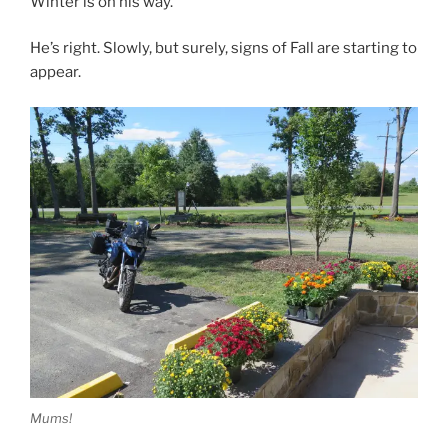
Winter is on his way.”
He’s right. Slowly, but surely, signs of Fall are starting to
appear.
Mums!