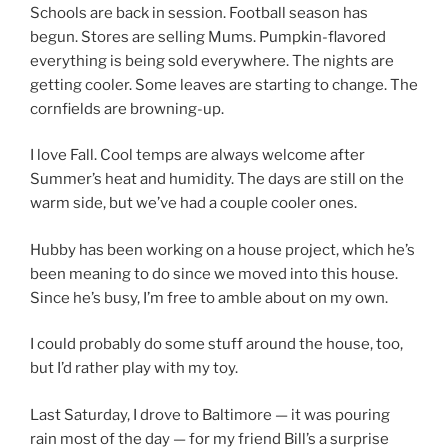
Schools are back in session. Football season has
begun. Stores are selling Mums. Pumpkin-flavored
everything is being sold everywhere. The nights are
getting cooler. Some leaves are starting to change. The
cornfields are browning-up.
I love Fall. Cool temps are always welcome after
Summer’s heat and humidity. The days are still on the
warm side, but we’ve had a couple cooler ones.
Hubby has been working on a house project, which he’s
been meaning to do since we moved into this house.
Since he’s busy, I’m free to amble about on my own.
I could probably do some stuff around the house, too,
but I’d rather play with my toy.
Last Saturday, I drove to Baltimore — it was pouring
rain most of the day — for my friend Bill’s a surprise