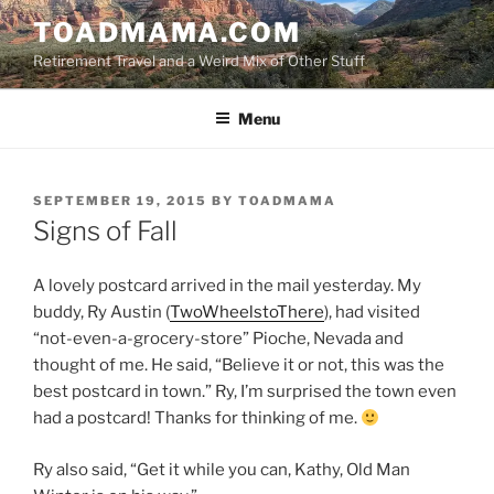
Skip
TOADMAMA.COM
to
Retirement Travel and a Weird Mix of Other Stuff
content
Menu
POSTED
SEPTEMBER 19, 2015
BY
TOADMAMA
ON
Signs of Fall
A lovely postcard arrived in the mail yesterday. My
buddy, Ry Austin (
TwoWheelstoThere
), had visited
“not-even-a-grocery-store” Pioche, Nevada and
thought of me. He said, “Believe it or not, this was the
best postcard in town.” Ry, I’m surprised the town even
had a postcard! Thanks for thinking of me.
Ry also said, “Get it while you can, Kathy, Old Man