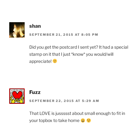
shan
SEPTEMBER 21, 2015 AT 8:05 PM
Did you get the postcard I sent yet? It had a special
stamp on it that I just *know* you would/will
appreciate!
Fuzz
SEPTEMBER 22, 2015 AT 5:29 AM
That LOVE is jussssst about small enough to fit in
your topbox to take home