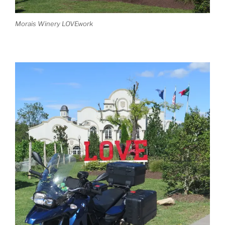
Morais Winery LOVEwork