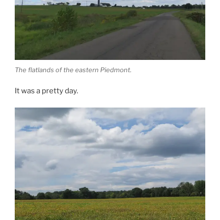
The flatlands of the eastern Piedmont.
It was a pretty day.