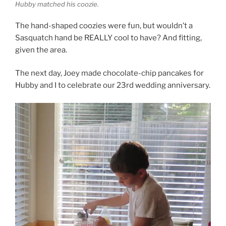
Hubby matched his coozie.
The hand-shaped coozies were fun, but wouldn’t a
Sasquatch hand be REALLY cool to have? And fitting,
given the area.
The next day, Joey made chocolate-chip pancakes for
Hubby and I to celebrate our 23rd wedding anniversary.