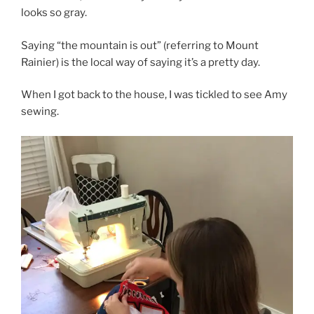
looks so gray.
Saying “the mountain is out” (referring to Mount
Rainier) is the local way of saying it’s a pretty day.
When I got back to the house, I was tickled to see Amy
sewing.