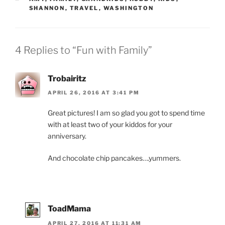
SHANNON
,
TRAVEL
,
WASHINGTON
4 Replies to “Fun with Family”
Trobairitz
APRIL 26, 2016 AT 3:41 PM
Great pictures! I am so glad you got to spend time
with at least two of your kiddos for your
anniversary.
And chocolate chip pancakes….yummers.
ToadMama
APRIL 27, 2016 AT 11:31 AM