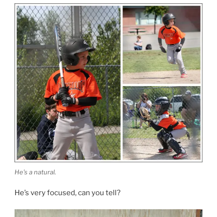
He’s a natural.
He’s very focused, can you tell?