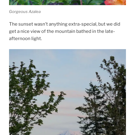
Gorgeous Azalea
The sunset wasn’t anything extra-special, but we did
get a nice view of the mountain bathed in the late-
afternoon light.