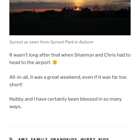
Sunset as seen from Sunset Park in Auburn
It wasn’t long after that when Shannon and Chris had to
head to the airport.
All-in-all, it was a great weekend, even if it was far too
short!
Hubby and I have certainly been blessed in so many
ways.
CATEGORIES
AMY
,
FAMILY
,
GRANDKIDS
,
HUBBY
,
KIDS
,