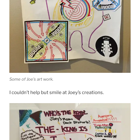
Some of Joe’s art work.
I couldn’t help but smile at Joey’s creations.