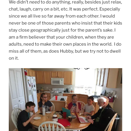
We didn’t
need
to do anything, really, besides just relax,
chat, laugh, carry on a bit, etc. It was perfect. Especially
since we all live so far away from each other. I would
never be one of those parents who insist that their kids
stay close geographically just for the parent’s sake. I
am a firm believer that your children, when they are
adults, need to make their own places in the world. I do
miss all of them, as does Hubby, but we try not to dwell
on it.