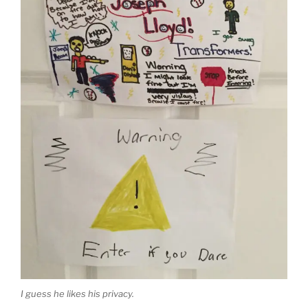
I guess he likes his privacy.