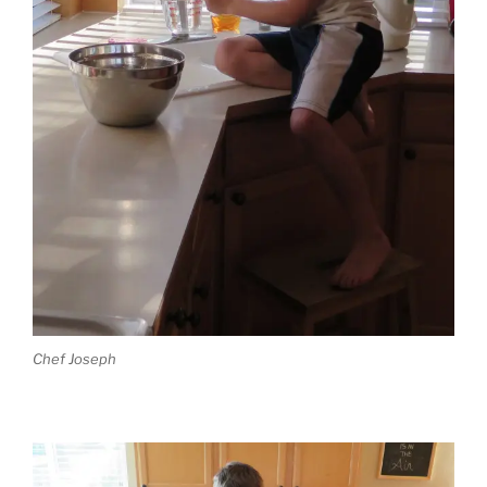
Chef Joseph