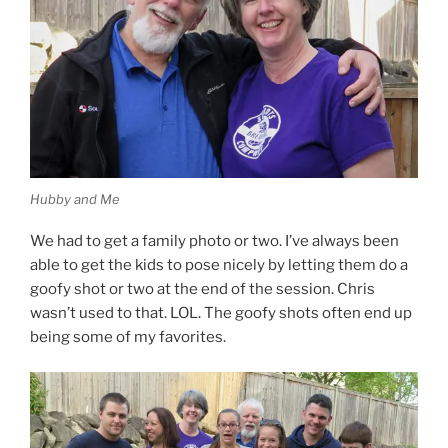
Hubby and Me
We had to get a family photo or two. I’ve always been
able to get the kids to pose nicely by letting them do a
goofy shot or two at the end of the session. Chris
wasn’t used to that. LOL. The goofy shots often end up
being some of my favorites.