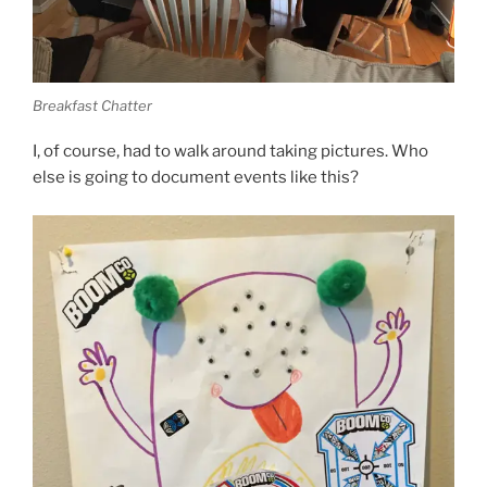
Breakfast Chatter
I, of course, had to walk around taking pictures. Who
else is going to document events like this?