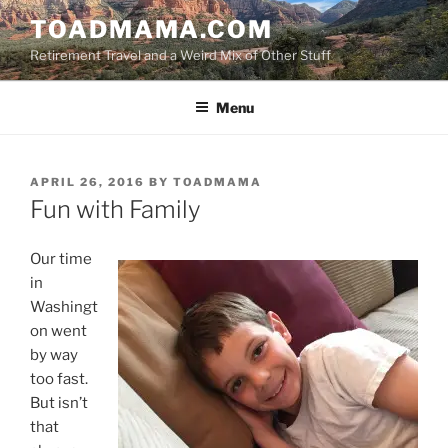
Skip
TOADMAMA.COM
to
Retirement Travel and a Weird Mix of Other Stuff
content
Menu
POSTED
APRIL 26, 2016
BY
TOADMAMA
ON
Fun with Family
Our time
in
Washingt
on went
by way
too fast.
But isn’t
that