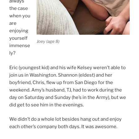
always
the case
when you
are
enjoying
yourself
Joey (age 8)
immense
ly?
Eric (youngest kid) and his wife Kelsey weren’t able to
join us in Washington. Shannon (eldest) and her
boyfriend, Chris, flew up from San Diego for the
weekend. Amy’s husband, TJ, had to work during the
day on Saturday and Sunday (he’s in the Army), but we
did get to see him in the evenings.
We didn’t do a whole lot besides hang out and enjoy
each other’s company both days. It was awesome.