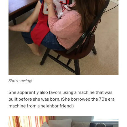
She’s sewing!
She apparently also favors using a machine that was
built before she was born. (She borrowed the 70’s era
machine from a neighbor friend.)