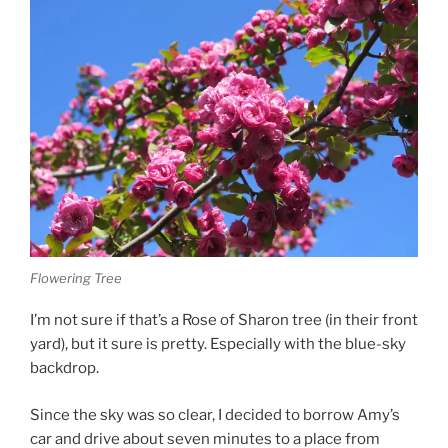
Flowering Tree
I’m not sure if that’s a Rose of Sharon tree (in their front
yard), but it sure is pretty. Especially with the blue-sky
backdrop.
Since the sky was so clear, I decided to borrow Amy’s
car and drive about seven minutes to a place from