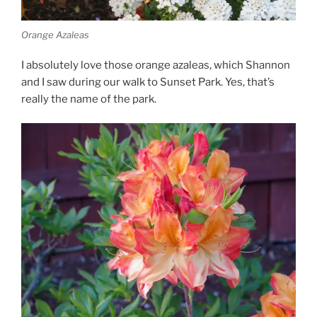
Orange Azaleas
I absolutely love those orange azaleas, which Shannon
and I saw during our walk to Sunset Park. Yes, that’s
really the name of the park.