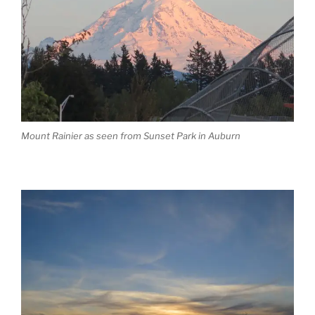
Mount Rainier as seen from Sunset Park in Auburn