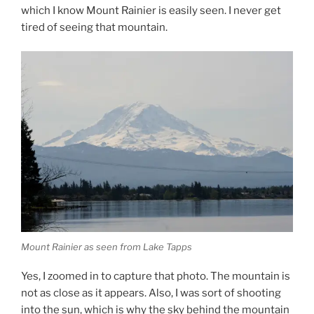
which I know Mount Rainier is easily seen. I never get
tired of seeing that mountain.
Mount Rainier as seen from Lake Tapps
Yes, I zoomed in to capture that photo. The mountain is
not as close as it appears. Also, I was sort of shooting
into the sun, which is why the sky behind the mountain