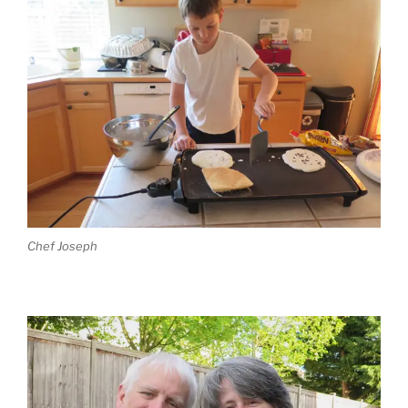
Chef Joseph