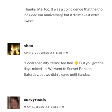
Thanks. Me, too. It was a coincidence that the trip
included our anniversary, but it did make it extra
sweet.
shan
APRIL 27, 2016 AT 1:18 PM
“Local specialty items” tee hee.
But you got the
days mixed up! We went to Sunset Park on
Saturday, but we didn’t leave until Sunday.
curvyroads
MAY 1, 2016 AT 9:23 PM