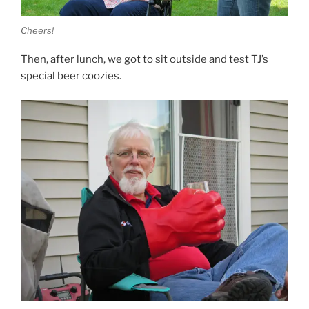
Cheers!
Then, after lunch, we got to sit outside and test TJ’s
special beer coozies.