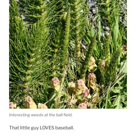
Interesting weeds at the ball field.
That little guy LOVES baseball.