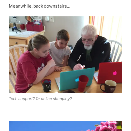
Meanwhile, back downstairs…
Tech support? Or online shopping?