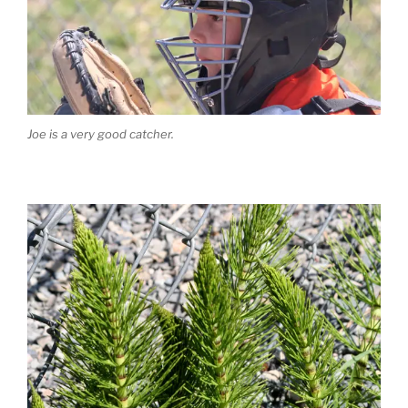
Joe is a very good catcher.