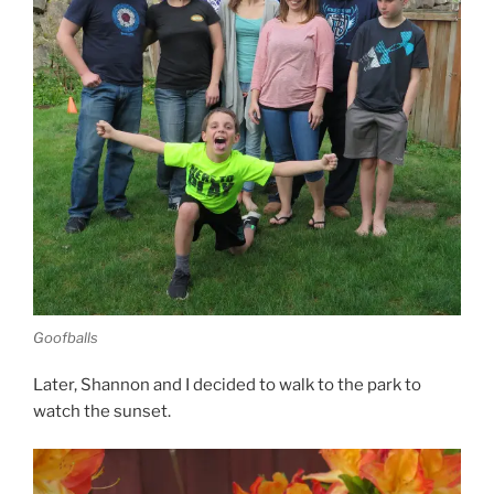
Goofballs
Later, Shannon and I decided to walk to the park to
watch the sunset.