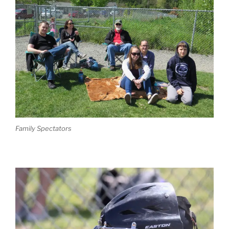
Family Spectators