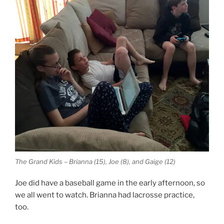
The Grand Kids – Brianna (15), Joe (8), and Gaige (12)
Joe did have a baseball game in the early afternoon, so
we all went to watch. Brianna had lacrosse practice,
too.