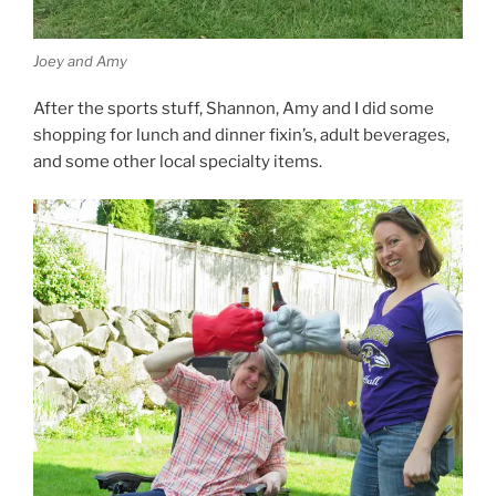
Joey and Amy
After the sports stuff, Shannon, Amy and I did some
shopping for lunch and dinner fixin’s, adult beverages,
and some other local specialty items.