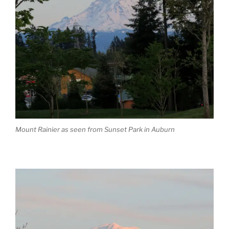
Mount Rainier as seen from Sunset Park in Auburn