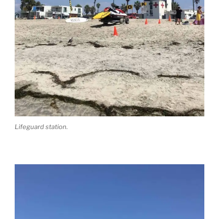
Lifeguard station.