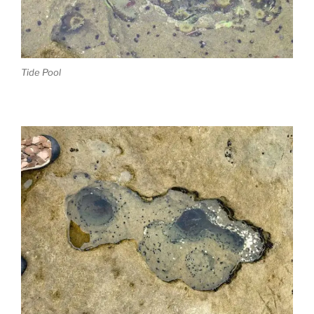
Tide Pool