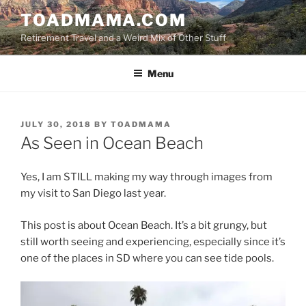
Skip
TOADMAMA.COM
to
Retirement Travel and a Weird Mix of Other Stuff
content
Menu
POSTED
JULY 30, 2018
BY
TOADMAMA
ON
As Seen in Ocean Beach
Yes, I am STILL making my way through images from
my visit to San Diego last year.
This post is about Ocean Beach. It’s a bit grungy, but
still worth seeing and experiencing, especially since it’s
one of the places in SD where you can see tide pools.