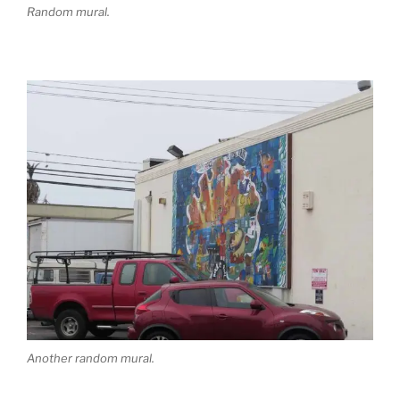
Random mural.
Another random mural.