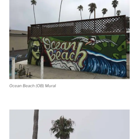
Ocean Beach (OB) Mural