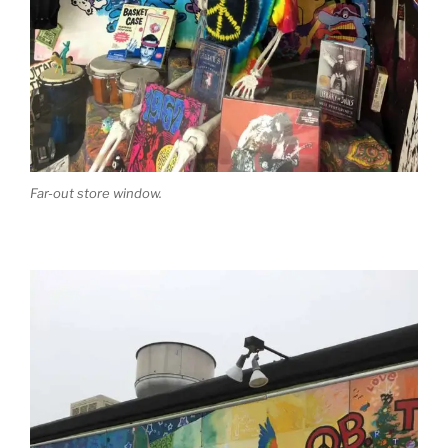
Far-out store window.