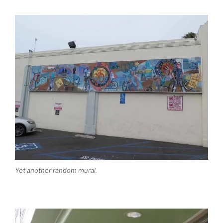
Yet another random mural.