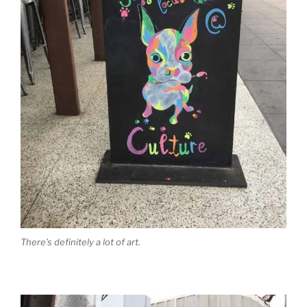
There’s definitely a lot of art.