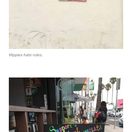
Hippies hate rules.