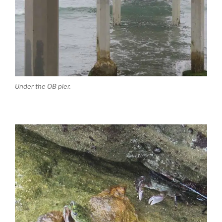
Under the OB pier.