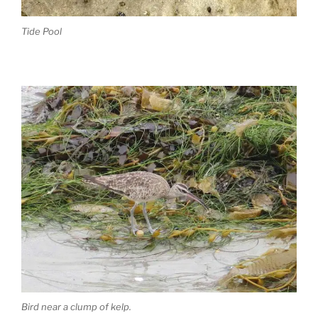
Tide Pool
Bird near a clump of kelp.