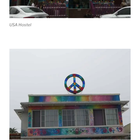
USA Hostel