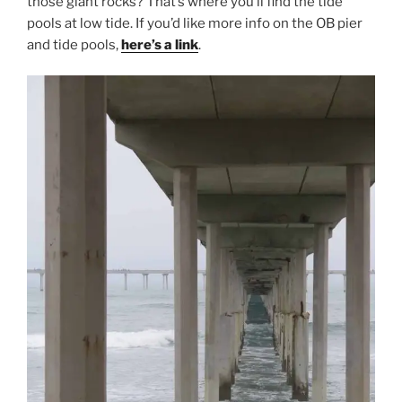
those giant rocks? That’s where you’ll find the tide
pools at low tide. If you’d like more info on the OB pier
and tide pools,
here’s a link
.