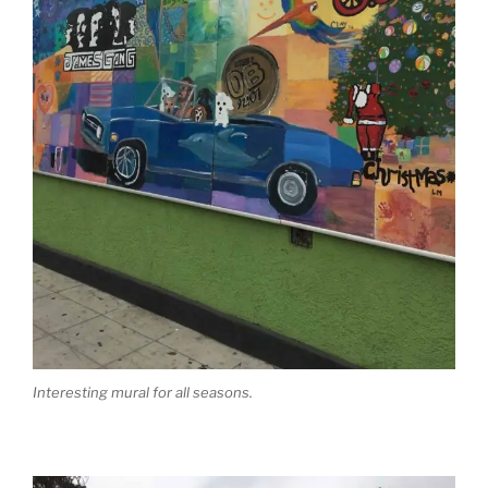
Interesting mural for all seasons.