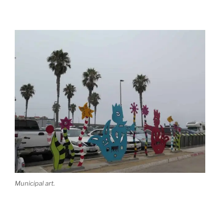
Municipal art.