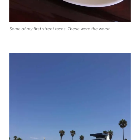
Some of my first street tacos. These were the worst.