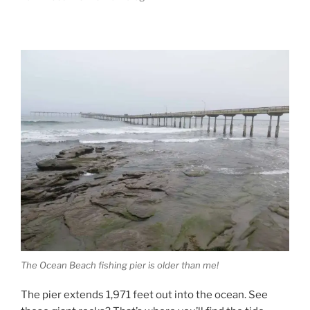
The Ocean Beach fishing pier is older than me!
The pier extends 1,971 feet out into the ocean. See