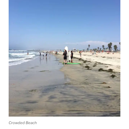
Crowded Beach