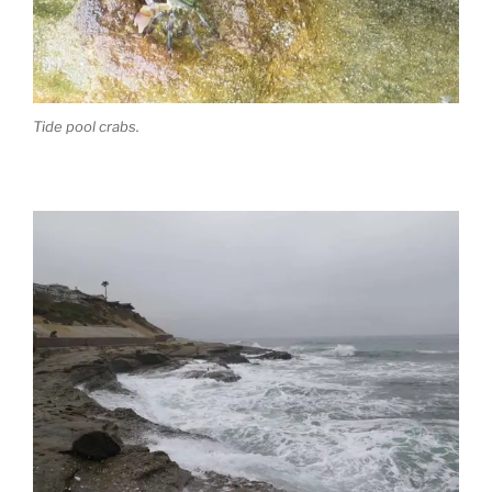
Tide pool crabs.