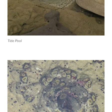
Tide Pool