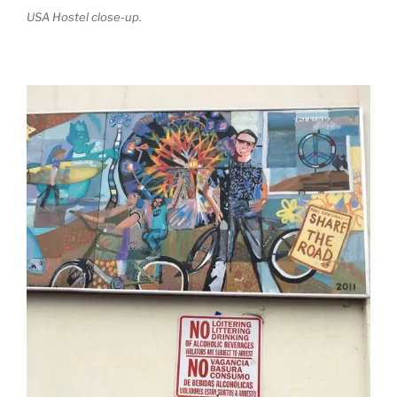
USA Hostel close-up.