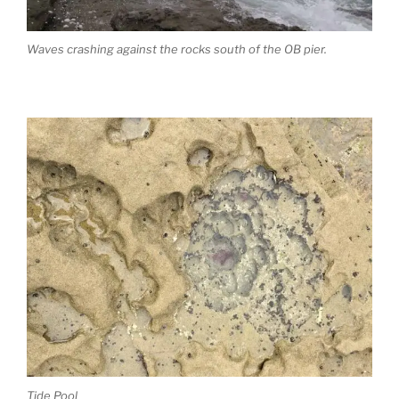
Waves crashing against the rocks south of the OB pier.
Tide Pool