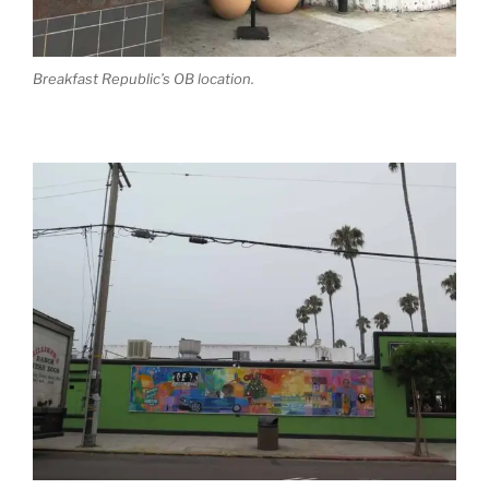
Breakfast Republic’s OB location.