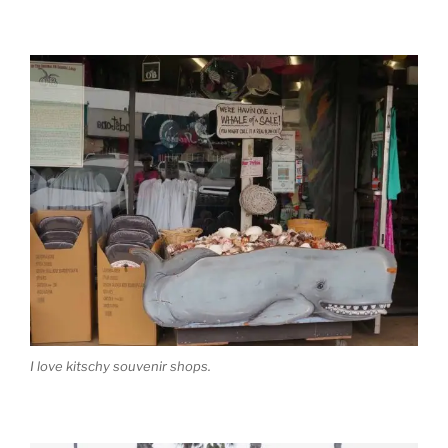
I love kitschy souvenir shops.