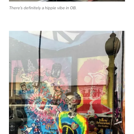
There’s definitely a hippie vibe in OB.