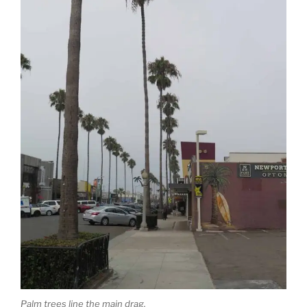
Palm trees line the main drag.