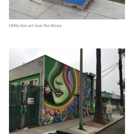
Utility box art near the library.