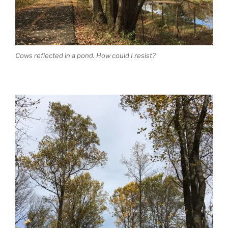
Cows reflected in a pond. How could I resist?