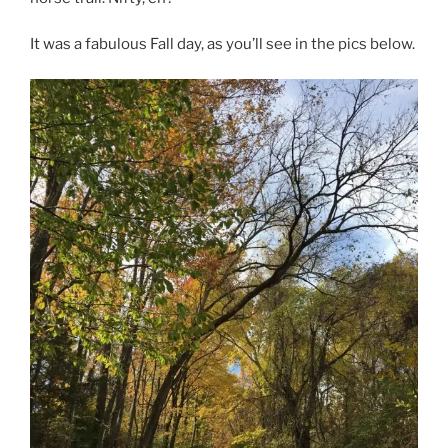
It was a fabulous Fall day, as you’ll see in the pics below.