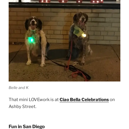
Belle and K
That mini LOVEwork is at
Ciao Bella Celebrations
on
Ashby Street.
Fun in San Diego