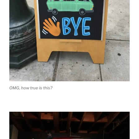
OMG, how true is this?