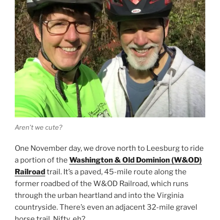
Aren’t we cute?
One November day, we drove north to Leesburg to ride
a portion of the
Washington & Old Dominion (W&OD)
Railroad
trail. It’s a paved, 45-mile route along the
former roadbed of the W&OD Railroad, which runs
through the urban heartland and into the Virginia
countryside. There’s even an adjacent 32-mile gravel
horse trail. Nifty, eh?