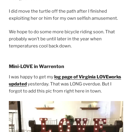
I did move the turtle off the path after I finished
exploiting her or him for my own selfish amusement.
We hope to do some more bicycle riding soon. That
probably won’t be until later in the year when
temperatures cool back down.
Mini-LOVE in Warrenton
I was happy to get my
log page of Virginia LOVEworks
updated
yesterday. That was LONG overdue. But I
forgot to add this pic from right here in town.