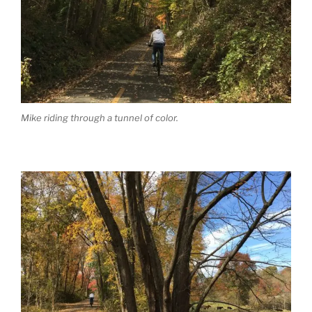
Mike riding through a tunnel of color.