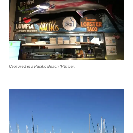
Captured in a Pacific Beach (PB) bar.