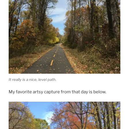
It really is a nice, level path.
My favorite artsy capture from that day is below.