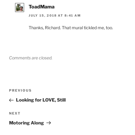
ToadMama
JULY 15, 2018 AT 8:41 AM
Thanks, Richard. That mural tickled me, too.
Comments are closed.
Post
Previous
PREVIOUS
navigation
Post
Looking for LOVE, Still
Next
NEXT
Post
Motoring Along