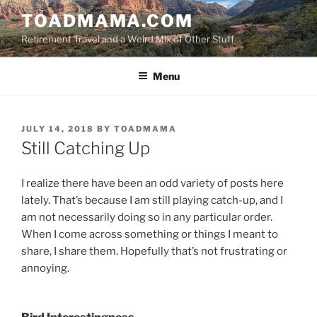
Skip
TOADMAMA.COM
to
Retirement Travel and a Weird Mix of Other Stuff
content
Menu
POSTED
JULY 14, 2018
BY
TOADMAMA
ON
Still Catching Up
I realize there have been an odd variety of posts here
lately. That’s because I am still playing catch-up, and I
am not necessarily doing so in any particular order.
When I come across something or things I meant to
share, I share them. Hopefully that’s not frustrating or
annoying.