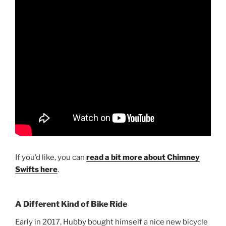
If you’d like, you can
read a bit more about Chimney
Swifts here
.
A Different Kind of Bike Ride
Early in 2017, Hubby bought himself a nice new bicycle