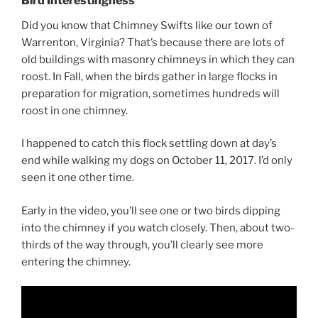
Bird Interestingness
Did you know that Chimney Swifts like our town of
Warrenton, Virginia? That’s because there are lots of
old buildings with masonry chimneys in which they can
roost. In Fall, when the birds gather in large flocks in
preparation for migration, sometimes hundreds will
roost in one chimney.
I happened to catch this flock settling down at day’s
end while walking my dogs on October 11, 2017. I’d only
seen it one other time.
Early in the video, you’ll see one or two birds dipping
into the chimney if you watch closely. Then, about two-
thirds of the way through, you’ll clearly see more
entering the chimney.