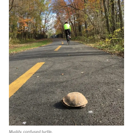
Muddy, confused turtle.