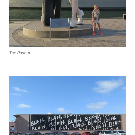
The Poseur