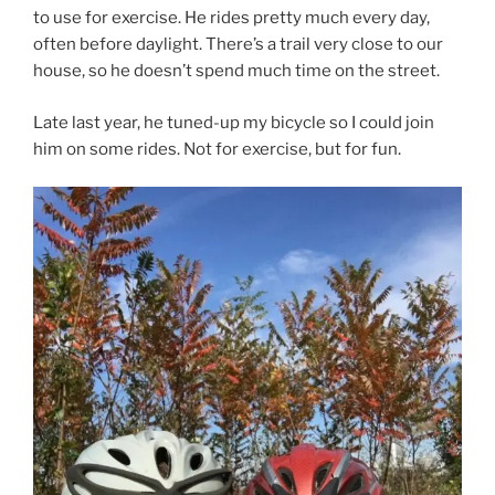
to use for exercise. He rides pretty much every day,
often before daylight. There’s a trail very close to our
house, so he doesn’t spend much time on the street.
Late last year, he tuned-up my bicycle so I could join
him on some rides. Not for exercise, but for fun.