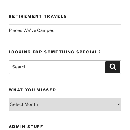
RETIREMENT TRAVELS
Places We've Camped
LOOKING FOR SOMETHING SPECIAL?
Search
Search
for:
WHAT YOU MISSED
What
You
Missed
ADMIN STUFF