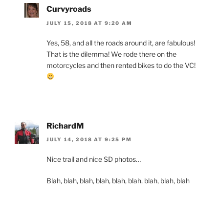
Curvyroads
JULY 15, 2018 AT 9:20 AM
Yes, 58, and all the roads around it, are fabulous!
That is the dilemma! We rode there on the
motorcycles and then rented bikes to do the VC!
RichardM
JULY 14, 2018 AT 9:25 PM
Nice trail and nice SD photos…
Blah, blah, blah, blah, blah, blah, blah, blah, blah