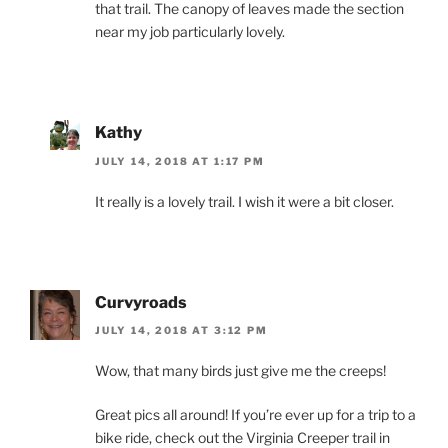
that trail. The canopy of leaves made the section
near my job particularly lovely.
Kathy
JULY 14, 2018 AT 1:17 PM
It really is a lovely trail. I wish it were a bit closer.
Curvyroads
JULY 14, 2018 AT 3:12 PM
Wow, that many birds just give me the creeps!
Great pics all around! If you’re ever up for a trip to a
bike ride, check out the Virginia Creeper trail in