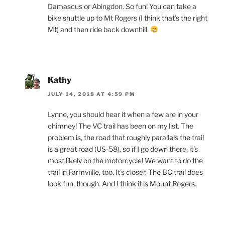
Damascus or Abingdon. So fun! You can take a
bike shuttle up to Mt Rogers (I think that’s the right
Mt) and then ride back downhill.
Kathy
JULY 14, 2018 AT 4:59 PM
Lynne, you should hear it when a few are in your
chimney! The VC trail has been on my list. The
problem is, the road that roughly parallels the trail
is a great road (US-58), so if I go down there, it’s
most likely on the motorcycle! We want to do the
trail in Farmviille, too. It’s closer. The BC trail does
look fun, though. And I think it is Mount Rogers.