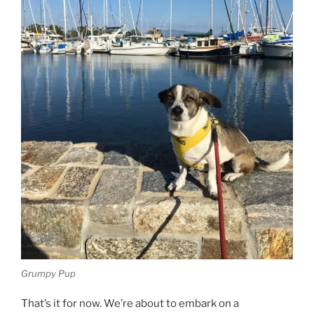
Grumpy Pup
That’s it for now. We’re about to embark on a