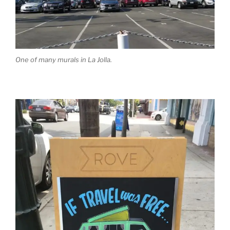
One of many murals in La Jolla.