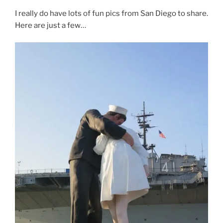
I really do have lots of fun pics from San Diego to share.
Here are just a few…