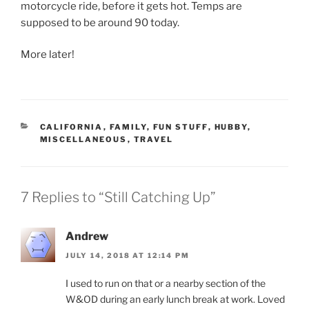
motorcycle ride, before it gets hot. Temps are
supposed to be around 90 today.
More later!
CATEGORIES
CALIFORNIA
,
FAMILY
,
FUN STUFF
,
HUBBY
,
MISCELLANEOUS
,
TRAVEL
7 Replies to “Still Catching Up”
Andrew
JULY 14, 2018 AT 12:14 PM
I used to run on that or a nearby section of the
W&OD during an early lunch break at work. Loved