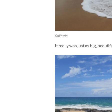
Solitude
It really was just as big, beaut