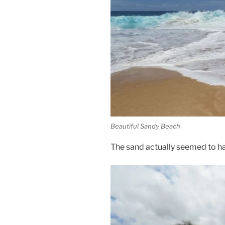
Beautiful Sandy Beach
The sand actually seemed to hav