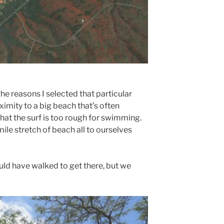
the reasons I selected that particular
imity to a big beach that’s often
hat the surf is too rough for swimming.
ile stretch of beach all to ourselves
uld have walked to get there, but we