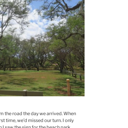
om the road the day we arrived. When
rst time, we’d missed our turn. I only
 I saw the sign for the beach park.