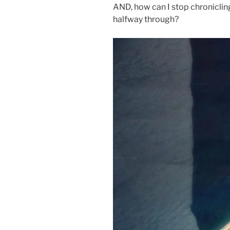
AND, how can I stop chroniclin
halfway through?