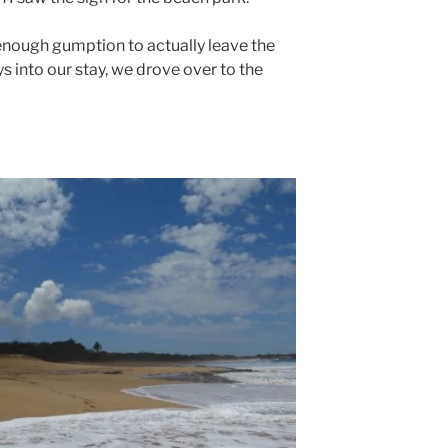
 enough gumption to actually leave the
s into our stay, we drove over to the