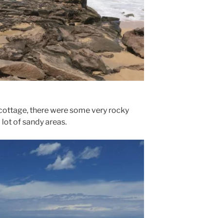
 cottage, there were some very rocky
 lot of sandy areas.