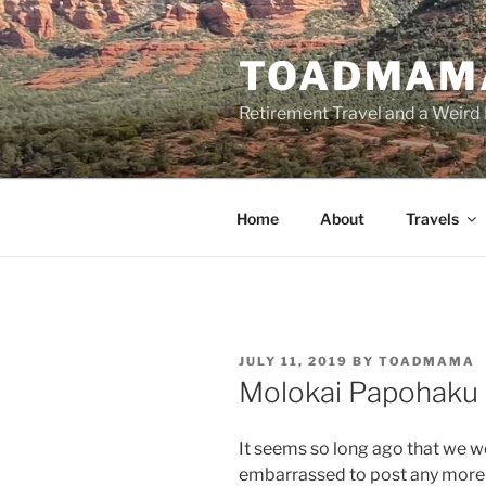
Skip
to
TOADMAM
content
Retirement Travel and a Weird 
Home
About
Travels
POSTED
JULY 11, 2019
BY
TOADMAMA
ON
Molokai Papohaku
It seems so long ago that we we
embarrassed to post any more v