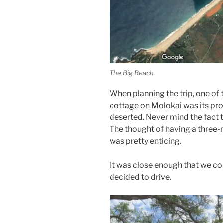
The Big Beach
When planning the trip, one of 
cottage on Molokai was its prox
deserted. Never mind the fact t
The thought of having a three-m
was pretty enticing.
It was close enough that we co
decided to drive.