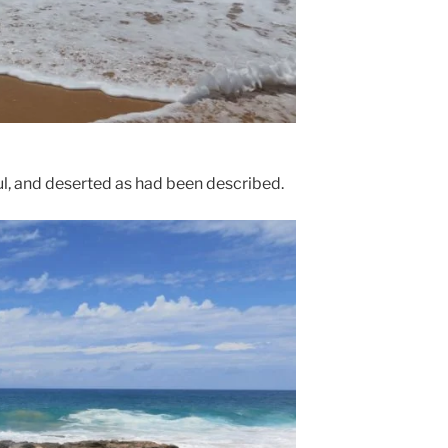
iful, and deserted as had been described.