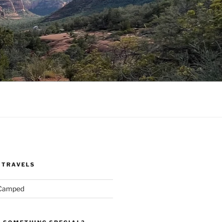
 TRAVELS
 Camped