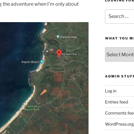
LOOKING FO
g the adventure when I’m only about
Search
for:
WHAT YOU M
What
You
Missed
ADMIN STUF
Log in
Entries feed
Comments fee
WordPress.org