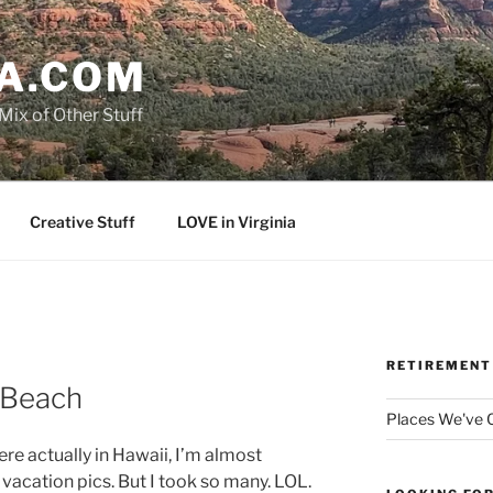
A.COM
Mix of Other Stuff
Creative Stuff
LOVE in Virginia
RETIREMENT
 Beach
Places We've
re actually in Hawaii, I’m almost
acation pics. But I took so many. LOL.