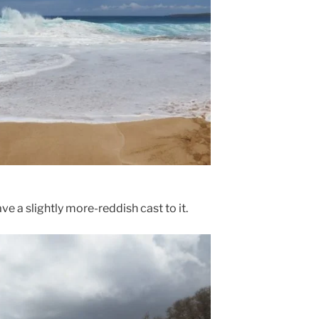
e a slightly more-reddish cast to it.