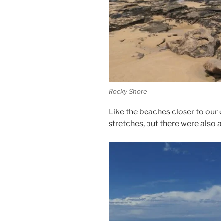
Rocky Shore
Like the beaches closer to our
stretches, but there were also a