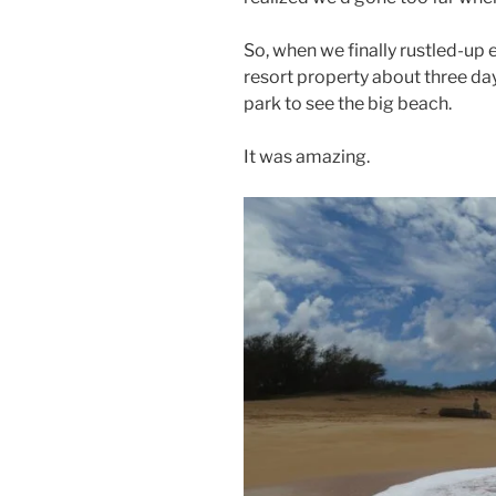
So, when we finally rustled-up
resort property about three day
park to see the big beach.
It was amazing.