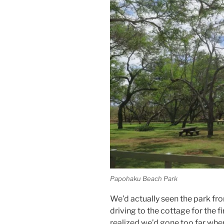
Papohaku Beach Park
We’d actually seen the park fr
driving to the cottage for the fi
realized we’d gone too far when