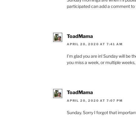
participated can add a comment to th
ToadMama
APRIL 20, 2020 AT 7:41 AM
I’m glad you are in! Sunday will be th
you miss a week, or multiple weeks, 
ToadMama
APRIL 20, 2020 AT 7:07 PM
Sunday. Sorry I forgot that important