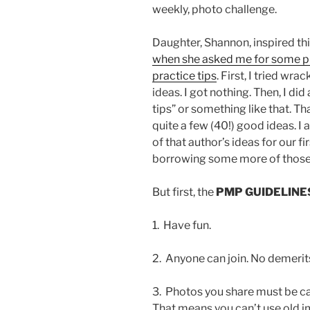
weekly, photo challenge.
Daughter, Shannon, inspired th
when she asked me for some 
practice tips
. First, I tried wra
ideas. I got nothing. Then, I d
tips” or something like that. Th
quite a few (40!) good ideas. I
of that author’s ideas for our fi
borrowing some more of those t
But first, the
PMP GUIDELINE
1. Have fun.
2. Anyone can join. No demerits 
3. Photos you share must be cap
That means you can’t use old i