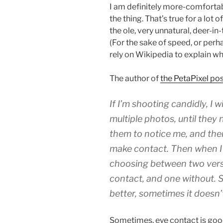
I am definitely more-comfortab
the thing. That’s true for a lot 
the ole, very unnatural, deer-i
(For the sake of speed, or perhap
rely on Wikipedia to explain w
The author of
the PetaPixel post
If I’m shooting candidly, I w
multiple photos, until they
them to notice me, and the
make contact. Then when I 
choosing between two versi
contact, and one without.
better, sometimes it doesn’
Sometimes, eye contact is good