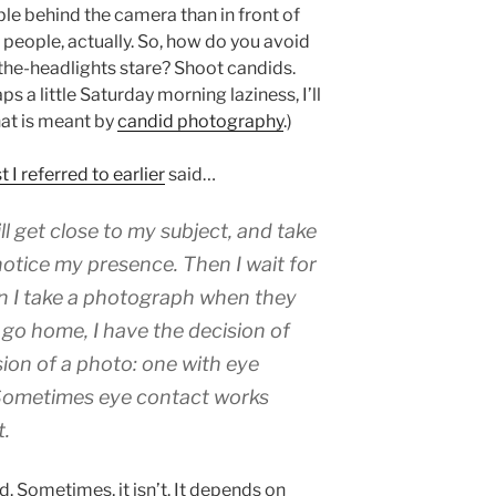
le behind the camera than in front of
of people, actually. So, how do you avoid
n-the-headlights stare? Shoot candids.
s a little Saturday morning laziness, I’ll
hat is meant by
candid photography
.)
 I referred to earlier
said…
ill get close to my subject, and take
 notice my presence. Then I wait for
n I take a photograph when they
go home, I have the decision of
on of a photo: one with eye
 Sometimes eye contact works
t.
. Sometimes, it isn’t. It depends on