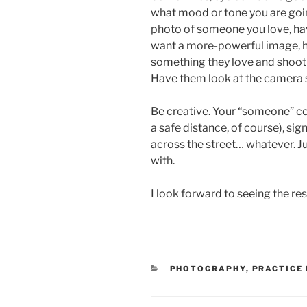
what mood or tone you are going 
photo of someone you love, have
want a more-powerful image, 
something they love and shoot 
Have them look at the camera 
Be creative. Your “someone” c
a safe distance, of course), sig
across the street… whatever. J
with.
I look forward to seeing the re
CATEGORIES
PHOTOGRAPHY
,
PRACTICE