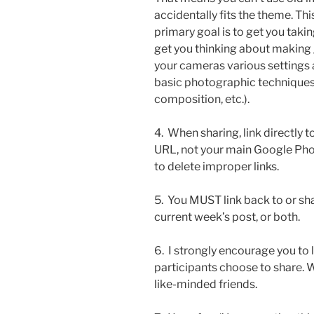
accidentally fits the theme. Thi
primary goal is to get you taki
get you thinking about making
your cameras various settings a
basic photographic techniques
composition, etc.).
4. When sharing, link directly 
URL, not your main Google Photos
to delete improper links.
5. You MUST link back to or sh
current week’s post, or both.
6. I strongly encourage you to
participants choose to share.
like-minded friends.