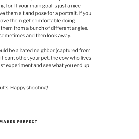
for. If your main goal is just a nice
 them sit and pose for a portrait. If you
have them get comfortable doing
them from a bunch of different angles.
sometimes and then look away.
ould be a hated neighbor (captured from
nificant other, your pet, the cow who lives
ust experiment and see what you end up
sults. Happy shooting!
 MAKES PERFECT