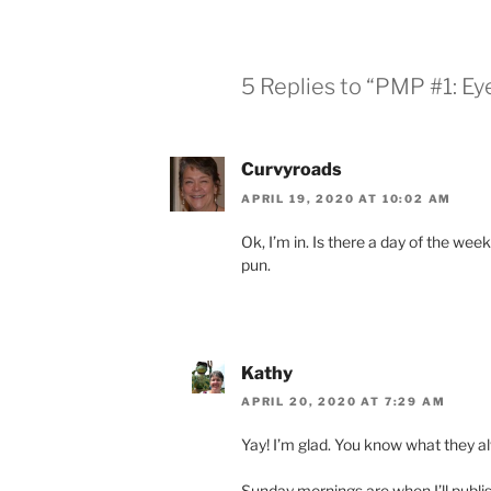
5 Replies to “PMP #1: E
Curvyroads
APRIL 19, 2020 AT 10:02 AM
Ok, I’m in. Is there a day of the wee
pun.
Kathy
APRIL 20, 2020 AT 7:29 AM
Yay! I’m glad. You know what they a
Sunday mornings are when I’ll publi