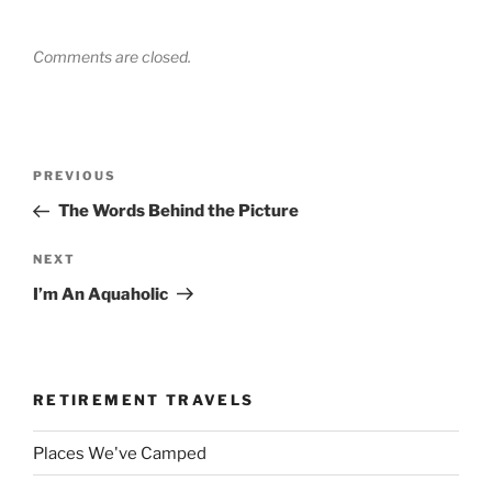
Comments are closed.
Post
Previous
PREVIOUS
navigation
Post
The Words Behind the Picture
Next
NEXT
Post
I’m An Aquaholic
RETIREMENT TRAVELS
Places We've Camped