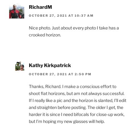
RichardM
OCTOBER 27, 2021 AT 10:37 AM
Nice photo. Just about every photo I take has a
crooked horizon.
Kathy Kirkpatrick
OCTOBER 27, 2021 AT 2:50 PM
Thanks, Richard. I make a conscious effort to
shoot flat horizons, but am not always successful.
If I really like a pic and the horizon is slanted, I’ll edit
and straighten before posting. The older I get, the
harder it is since I need bifocals for close-up work,
but I’m hoping my new glasses will help.