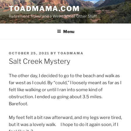
Skip
TOADMAMA.COM
to
Retirement Travel and a Weird Mix of Other Stuff
content
Menu
POSTED
OCTOBER 25, 2021
BY
TOADMAMA
ON
Salt Creek Mystery
The other day, I decided to go to the beach and walk as
far west as I could. By “could,” I loosely meant as far as I
felt like walking or until I ran into some kind of
obstruction. I ended up going about 3.5 miles.
Barefoot.
My feet felt a bit raw afterward, and my legs were tired,
but it was a lovely walk. I hope to do it again soon, if I