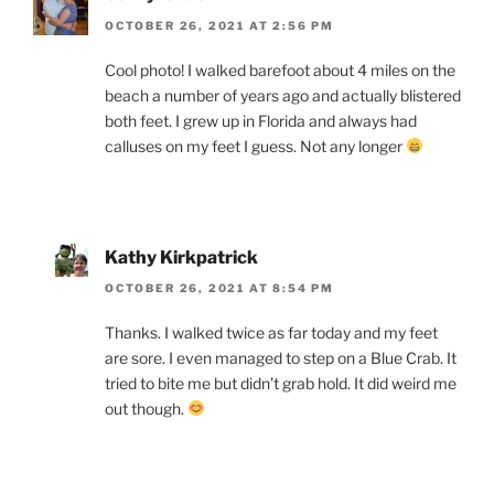
OCTOBER 26, 2021 AT 2:56 PM
Cool photo! I walked barefoot about 4 miles on the
beach a number of years ago and actually blistered
both feet. I grew up in Florida and always had
calluses on my feet I guess. Not any longer
Kathy Kirkpatrick
OCTOBER 26, 2021 AT 8:54 PM
Thanks. I walked twice as far today and my feet
are sore. I even managed to step on a Blue Crab. It
tried to bite me but didn’t grab hold. It did weird me
out though.