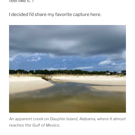
feel like it. ?
I decided I’d share my favorite capture here.
An apparent creek on Dauphin Island, Alabama, where it almost
reaches the Gulf of Mexico.