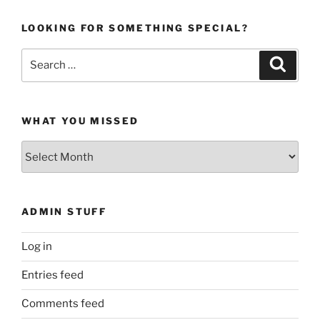
LOOKING FOR SOMETHING SPECIAL?
Search
Search
for:
WHAT YOU MISSED
What
You
Missed
ADMIN STUFF
Log in
Entries feed
Comments feed