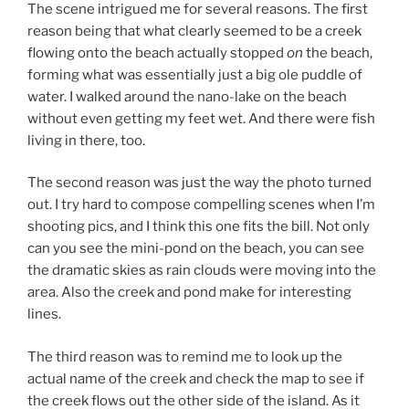
The scene intrigued me for several reasons. The first
reason being that what clearly seemed to be a creek
flowing onto the beach actually stopped
on
the beach,
forming what was essentially just a big ole puddle of
water. I walked around the nano-lake on the beach
without even getting my feet wet. And there were fish
living in there, too.
The second reason was just the way the photo turned
out. I try hard to compose compelling scenes when I’m
shooting pics, and I think this one fits the bill. Not only
can you see the mini-pond on the beach, you can see
the dramatic skies as rain clouds were moving into the
area. Also the creek and pond make for interesting
lines.
The third reason was to remind me to look up the
actual name of the creek and check the map to see if
the creek flows out the other side of the island. As it