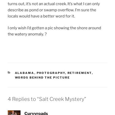
turns out, it’s not an actual creek. It’s what I can only
describe as pond or swamp overflow. I’m sure the
locals would have a better word for it.
I only wish I’d gotten a pic showing the shore around
the watery anomaly. ?
CATEGORIES
ALABAMA
,
PHOTOGRAPHY
,
RETIREMENT
,
WORDS BEHIND THE PICTURE
4 Replies to “Salt Creek Mystery”
Curvyroads