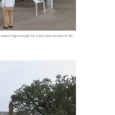
t wasn’t big enough for a full-size version of Air