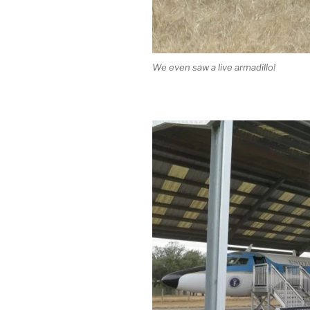
We even saw a live armadillo!