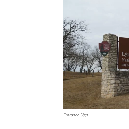
Entrance Sign