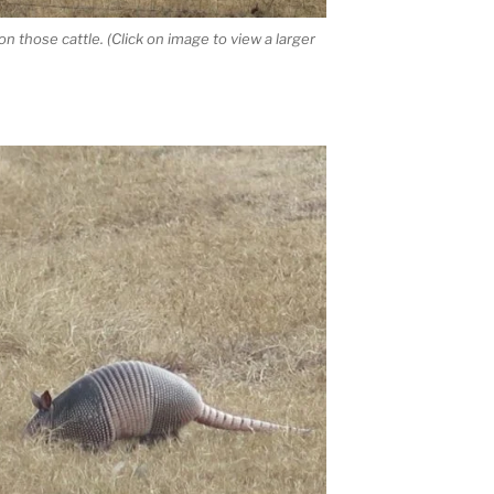
n those cattle. (Click on image to view a larger