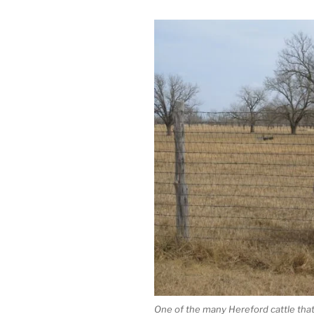
One of the many Hereford cattle that 