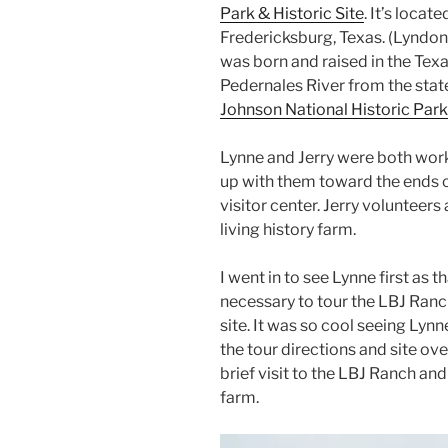
Park & Historic Site
. It’s loca
Fredericksburg, Texas. (Lyndon 
was born and raised in the Texas
Pedernales River from the state
Johnson National Historic Park
Lynne and Jerry were both wor
up with them toward the ends of
visitor center. Jerry volunteers 
living history farm.
I went in to see Lynne first as 
necessary to tour the LBJ Ranch
site. It was so cool seeing Lynn
the tour directions and site o
brief visit to the LBJ Ranch an
farm.