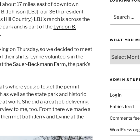
LOOKING FO
ted about 17 miles east of downtown
B. Johnson [LBJ], our 36th president,
Search
 Hill Country.) LBJ’s ranch is across the
for:
 park and is part of the
Lyndon B.
.
WHAT YOU M
king on Thursday, so we decided to meet
What
 their shifts. Lynne volunteers in the
You
at the
Sauer-Beckmann Farm
, the park’s
Missed
ADMIN STUF
that’s where you go to get the permit
 as well as the state park and historic
Log in
e at work. She did a great job delivering
Entries feed
verview to me, too. From there we made a
d then met both Jerry and Lynne at the
Comments fee
WordPress.org