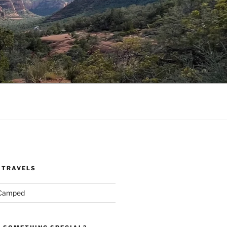
 TRAVELS
 Camped