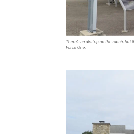
There’s an airstrip on the ranch, but i
Force One.