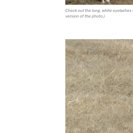
Check out the long, white eyelashes o
version of the photo.)