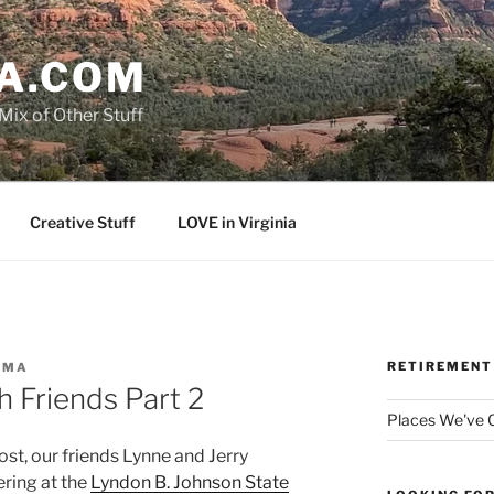
A.COM
Mix of Other Stuff
Creative Stuff
LOVE in Virginia
RETIREMENT
AMA
h Friends Part 2
Places We've
st, our friends Lynne and Jerry
ering at the
Lyndon B. Johnson State