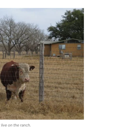
live on the ranch.