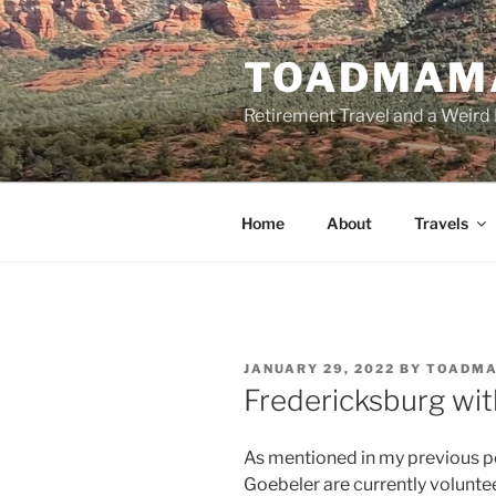
Skip
to
TOADMAM
content
Retirement Travel and a Weird 
Home
About
Travels
POSTED
JANUARY 29, 2022
BY
TOADM
ON
Fredericksburg wit
As mentioned in my previous po
Goebeler are currently volunte