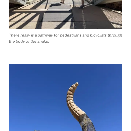
There really is a pathway for pedestrians and bicyclists through
the body of the snake.