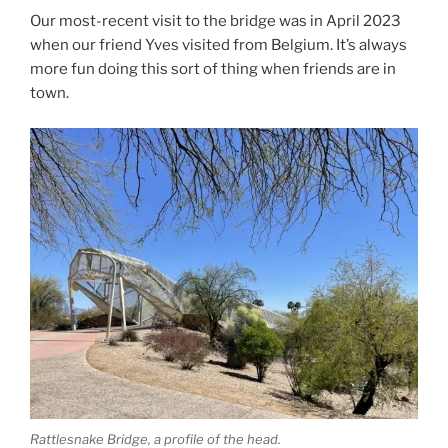
Our most-recent visit to the bridge was in April 2023
when our friend Yves visited from Belgium. It’s always
more fun doing this sort of thing when friends are in
town.
Rattlesnake Bridge, a profile of the head.