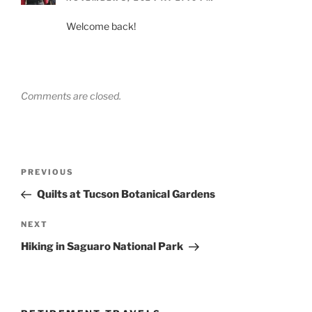
Welcome back!
Comments are closed.
Post
Previous
PREVIOUS
navigation
Post
Quilts at Tucson Botanical Gardens
Next
NEXT
Post
Hiking in Saguaro National Park