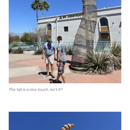
The tail is a nice touch, isn’t it?