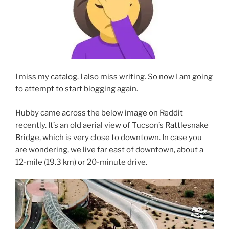
I miss my catalog. I also miss writing. So now I am going
to attempt to start blogging again.
Hubby came across the below image on Reddit
recently. It’s an old aerial view of Tucson’s Rattlesnake
Bridge, which is very close to downtown. In case you
are wondering, we live far east of downtown, about a
12-mile (19.3 km) or 20-minute drive.