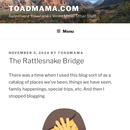
Skip
TOADMAMA.COM
to
Retirement Travel and a Weird Mix of Other Stuff
content
Menu
POSTED
NOVEMBER 3, 2024
BY
TOADMAMA
ON
The Rattlesnake Bridge
There was a time when I used this blog sort of as a
catalog of places we’ve been, things we have seen,
family happenings, special trips, etc. And then I
stopped blogging.