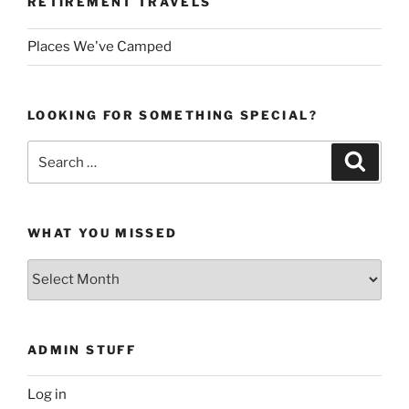
RETIREMENT TRAVELS
Places We've Camped
LOOKING FOR SOMETHING SPECIAL?
Search
Search
for:
WHAT YOU MISSED
What
You
Missed
ADMIN STUFF
Log in