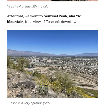
Yves having fun with the tail.
After that, we went to
Sentinel Peak, aka “A”
Mountain
, for a view of Tuscon’s downtown.
Tucson is a very sprawling city.