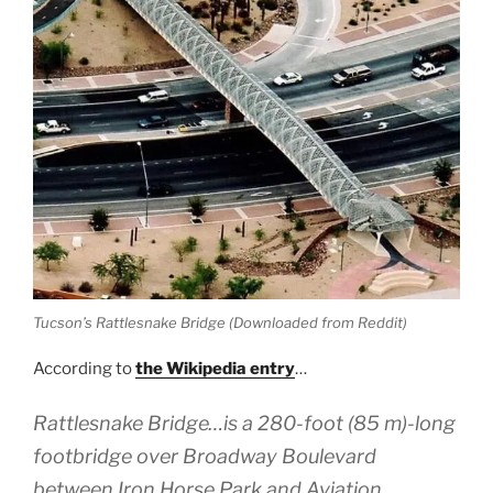
Tucson’s Rattlesnake Bridge (Downloaded from Reddit)
According to
the Wikipedia entry
…
Rattlesnake Bridge…is a 280-foot (85 m)-long
footbridge over Broadway Boulevard
between Iron Horse Park and Aviation