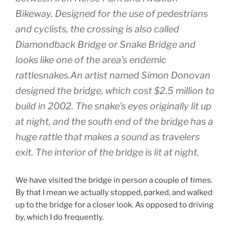
Bikeway. Designed for the use of pedestrians
and cyclists, the crossing is also called
Diamondback Bridge or Snake Bridge and
looks like one of the area’s endemic
rattlesnakes.An artist named Simon Donovan
designed the bridge, which cost $2.5 million to
build in 2002. The snake’s eyes originally lit up
at night, and the south end of the bridge has a
huge rattle that makes a sound as travelers
exit. The interior of the bridge is lit at night.
We have visited the bridge in person a couple of times.
By that I mean we actually stopped, parked, and walked
up to the bridge for a closer look. As opposed to driving
by, which I do frequently.