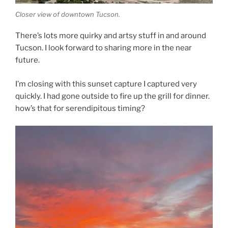
Closer view of downtown Tucson.
There’s lots more quirky and artsy stuff in and around
Tucson. I look forward to sharing more in the near
future.
I’m closing with this sunset capture I captured very
quickly. I had gone outside to fire up the grill for dinner.
how’s that for serendipitous timing?