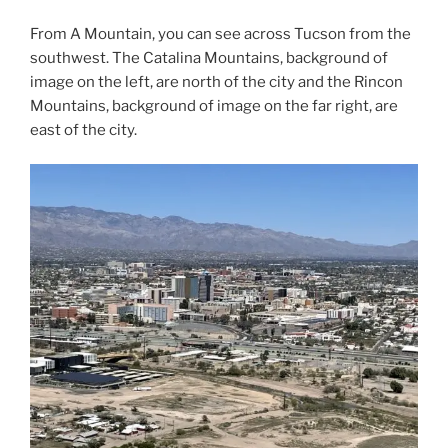
From A Mountain, you can see across Tucson from the
southwest. The Catalina Mountains, background of
image on the left, are north of the city and the Rincon
Mountains, background of image on the far right, are
east of the city.