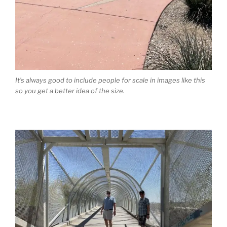
It’s always good to include people for scale in images like this
so you get a better idea of the size.