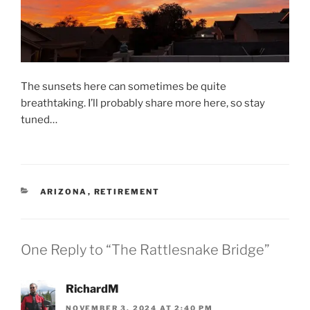
The sunsets here can sometimes be quite
breathtaking. I’ll probably share more here, so stay
tuned…
CATEGORIES
ARIZONA
,
RETIREMENT
One Reply to “The Rattlesnake Bridge”
RichardM
NOVEMBER 3, 2024 AT 2:40 PM