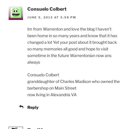
Consuelo Colbert
JUNE 5, 2013 AT 3:58 PM
Im from Warrenton and love the blog I haven’t
been home in so many years and know that it has
changed a lot Yet your post about it brought back
so many memories all good and hope to visit
sometime in the future Warrentonian now ans
always
Consuelo Colbert
granddaughter of Charles Madison who owned the
barbershop on Main Street
now living in Alexandria VA
Reply