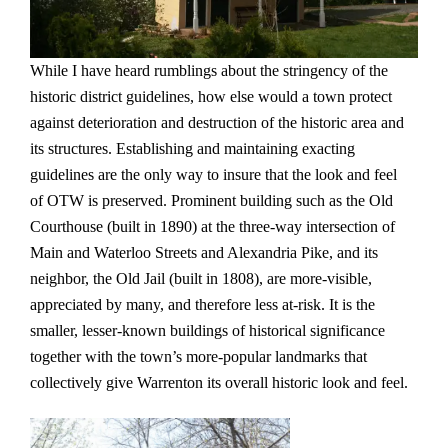
While I have heard rumblings about the stringency of the
historic district guidelines, how else would a town protect
against deterioration and destruction of the historic area and
its structures. Establishing and maintaining exacting
guidelines are the only way to insure that the look and feel
of OTW is preserved. Prominent building such as the Old
Courthouse (built in 1890) at the three-way intersection of
Main and Waterloo Streets and Alexandria Pike, and its
neighbor, the Old Jail (built in 1808), are more-visible,
appreciated by many, and therefore less at-risk. It is the
smaller, lesser-known buildings of historical significance
together with the town’s more-popular landmarks that
collectively give Warrenton its overall historic look and feel.