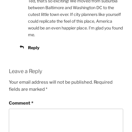
Ted, that’s so exciting! We moved from suburbia
between Baltimore and Washington DC to the
cutest little town ever. If city planners like yourself
could replicate the feel of this place, America
would be an even happier place. I’m glad you found
me.
Reply
Leave a Reply
Your email address will not be published.
Required
fields are marked
*
Comment
*