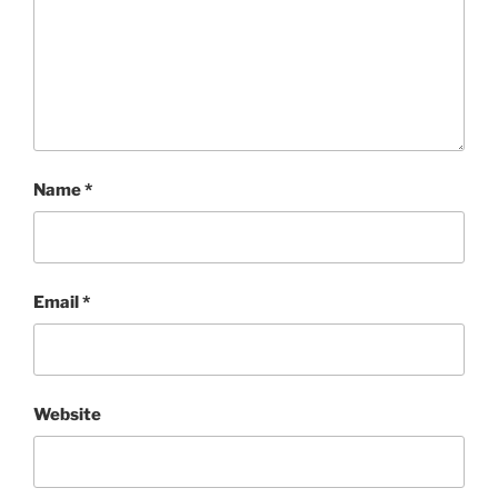
Name
*
Email
*
Website