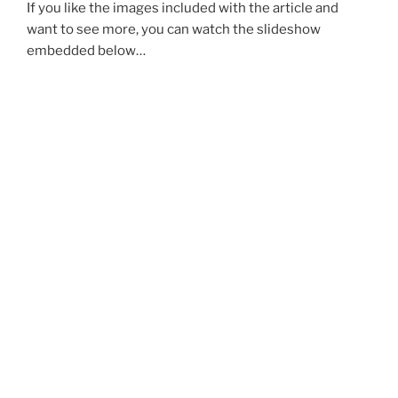
If you like the images included with the article and
want to see more, you can watch the slideshow
embedded below…