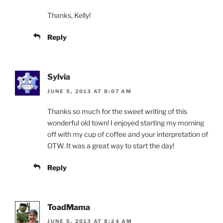
Thanks, Kelly!
Reply
Sylvia
JUNE 5, 2013 AT 8:07 AM
Thanks so much for the sweet writing of this
wonderful old town! I enjoyed starting my morning
off with my cup of coffee and your interpretation of
OTW. It was a great way to start the day!
Reply
ToadMama
JUNE 5, 2013 AT 8:24 AM