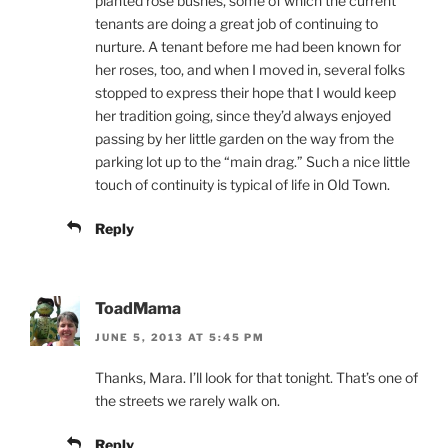
planted rose bushes, some of which the current
tenants are doing a great job of continuing to
nurture. A tenant before me had been known for
her roses, too, and when I moved in, several folks
stopped to express their hope that I would keep
her tradition going, since they’d always enjoyed
passing by her little garden on the way from the
parking lot up to the “main drag.” Such a nice little
touch of continuity is typical of life in Old Town.
Reply
ToadMama
JUNE 5, 2013 AT 5:45 PM
Thanks, Mara. I’ll look for that tonight. That’s one of
the streets we rarely walk on.
Reply