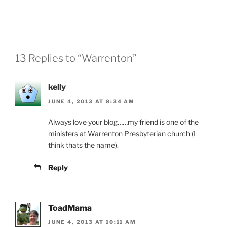
13 Replies to “Warrenton”
kelly
JUNE 4, 2013 AT 8:34 AM
Always love your blog……my friend is one of the
ministers at Warrenton Presbyterian church (I
think thats the name).
Reply
ToadMama
JUNE 4, 2013 AT 10:11 AM