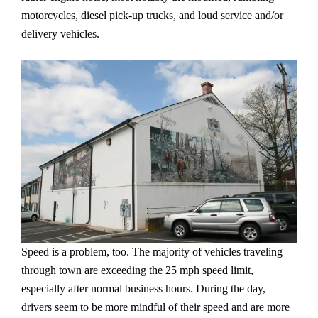
motorcycles, diesel pick-up trucks, and loud service and/or
delivery vehicles.
Speed is a problem, too. The majority of vehicles traveling
through town are exceeding the 25 mph speed limit,
especially after normal business hours. During the day,
drivers seem to be more mindful of their speed and are more