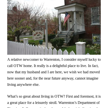
A relative newcomer to Warrenton, I consider myself lucky to
call OTW home. It really is a delightful place to live. In fact,
now that my husband and I are here, we wish we had moved
here sooner and, for the near future anyway, cannot imagine
living anywhere else.
What’s so great about living in OTW? First and foremost, it is
a great place for a leisurely stroll. Warrenton’s Department of