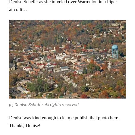
Denise Schefer
as she traveled over Warrenton in a Piper
aircraft…
(c) Denise Schefer. All rights reserved.
Denise was kind enough to let me publish that photo here.
Thanks, Denise!