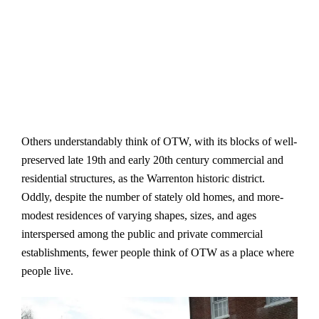
Others understandably think of OTW, with its blocks of well-
preserved late 19th and early 20th century commercial and
residential structures, as the Warrenton historic district.
Oddly, despite the number of stately old homes, and more-
modest residences of varying shapes, sizes, and ages
interspersed among the public and private commercial
establishments, fewer people think of OTW as a place where
people live.