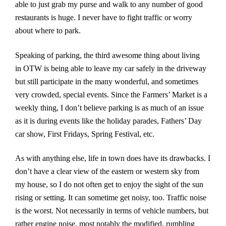
able to just grab my purse and walk to any number of good
restaurants is huge. I never have to fight traffic or worry
about where to park.
Speaking of parking, the third awesome thing about living
in OTW is being able to leave my car safely in the driveway
but still participate in the many wonderful, and sometimes
very crowded, special events. Since the Farmers’ Market is a
weekly thing, I don’t believe parking is as much of an issue
as it is during events like the holiday parades, Fathers’ Day
car show, First Fridays, Spring Festival, etc.
As with anything else, life in town does have its drawbacks. I
don’t have a clear view of the eastern or western sky from
my house, so I do not often get to enjoy the sight of the sun
rising or setting. It can sometime get noisy, too. Traffic noise
is the worst. Not necessarily in terms of vehicle numbers, but
rather engine noise, most notably the modified, rumbling