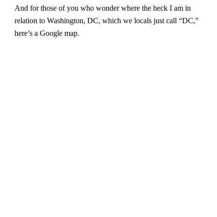
And for those of you who wonder where the heck I am in
relation to Washington, DC, which we locals just call “DC,”
here’s a Google map.