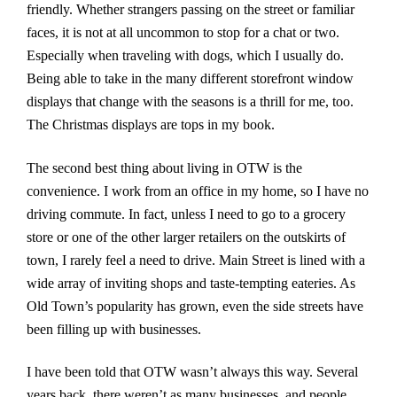
friendly. Whether strangers passing on the street or familiar
faces, it is not at all uncommon to stop for a chat or two.
Especially when traveling with dogs, which I usually do.
Being able to take in the many different storefront window
displays that change with the seasons is a thrill for me, too.
The Christmas displays are tops in my book.
The second best thing about living in OTW is the
convenience. I work from an office in my home, so I have no
driving commute. In fact, unless I need to go to a grocery
store or one of the other larger retailers on the outskirts of
town, I rarely feel a need to drive. Main Street is lined with a
wide array of inviting shops and taste-tempting eateries. As
Old Town’s popularity has grown, even the side streets have
been filling up with businesses.
I have been told that OTW wasn’t always this way. Several
years back, there weren’t as many businesses, and people