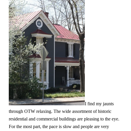
I find my jaunts
through OTW relaxing. The wide assortment of historic
residential and commercial buildings are pleasing to the eye.
For the most part, the pace is slow and people are very