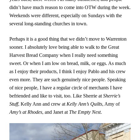
didn’t have much reason to come into OTW during the week.
Weekends were different, especially on Sundays with the
several long-standing churches in town.
Perhaps it is a good thing that we didn’t move to Warrenton
sooner. I absolutely love being able to walk to the Great
Harvest Bread Company when I really need something
sweet. Or when I am low on bread, milk, or eggs. As much
as I enjoy their products, I think I enjoy Pablo and his crew
even more. They are such genuinely nice people. Speaking
of nice people, I have a regular circle of merchants I have
befriended and like to visit, too. Like Sherrie at
Sherrie’s
Stuff
, Kelly Ann and crew at
Kelly Ann’s Quilts
, Amy of
Amy’s at Rhodes
, and Janet at
The Empty Nest
.