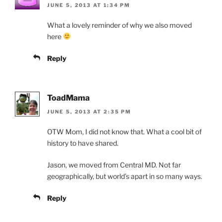
JUNE 5, 2013 AT 1:34 PM
What a lovely reminder of why we also moved
here
Reply
ToadMama
JUNE 5, 2013 AT 2:35 PM
OTW Mom, I did not know that. What a cool bit of
history to have shared.
Jason, we moved from Central MD. Not far
geographically, but world’s apart in so many ways.
Reply