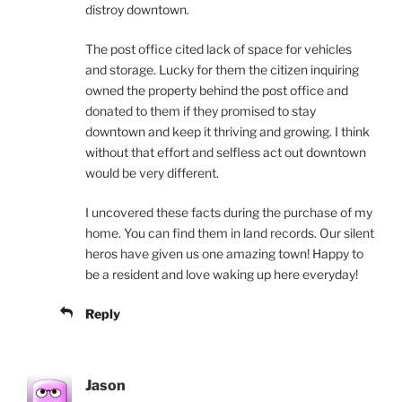
distroy downtown.
The post office cited lack of space for vehicles
and storage. Lucky for them the citizen inquiring
owned the property behind the post office and
donated to them if they promised to stay
downtown and keep it thriving and growing. I think
without that effort and selfless act out downtown
would be very different.
I uncovered these facts during the purchase of my
home. You can find them in land records. Our silent
heros have given us one amazing town! Happy to
be a resident and love waking up here everyday!
Reply
Jason