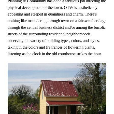
Planning & Community has done a fabulous job directing the
physical development of the town. OTW is aesthetically
appealing and steeped in quaintness and charm. There’s
nothing like meandering through town on a fair-weather day,
through the central business district and/or among the bucolic
streets of the surrounding residential neighborhoods,
observing the variety of building types, colors, and styles,
taking in the colors and fragrances of flowering plants,
listening as the clock in the old courthouse strikes the hour.