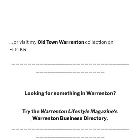
… or visit my
Old Town Warrenton
collection on
FLICKR.
—————————————————————————————
—————————————————
Looking for something in Warrenton?
Try the
Warrenton Lifestyle Magazine
‘s
Warrenton Business Directory
.
—————————————————————————————
—————————————————