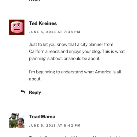
Ted Kreines
JUNE 5, 2013 AT 7:38 PM
Just to let you know that a city planner from
California reads and enjoys your blog. This is what
planning is about, or should be about.
I’m beginning to understand what America is all
about.
Reply
ToadMama
JUNE 5, 2013 AT 8:42 PM