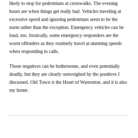
likely to stop for pedestrians at crosswalks. The evening
hours are when things get really bad. Vehicles traveling at
excessive speed and ignoring pedestrians seem to be the
norm rather than the exception. Emergency vehicles can be
loud, too. Ironically, some emergency responders are the
worst offenders as they routinely travel at alarming speeds
when responding to calls.
Those negatives can be bothersome, and even potentially
deadly, but they are clearly outweighed by the positives I
discussed. Old Town
is
the Heart of Warrenton, and it is also
my home.