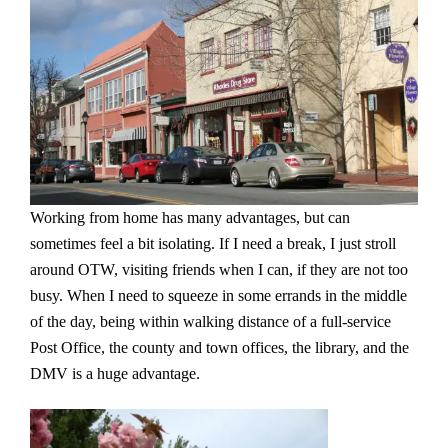
Working from home has many advantages, but can
sometimes feel a bit isolating. If I need a break, I just stroll
around OTW, visiting friends when I can, if they are not too
busy. When I need to squeeze in some errands in the middle
of the day, being within walking distance of a full-service
Post Office, the county and town offices, the library, and the
DMV is a huge advantage.