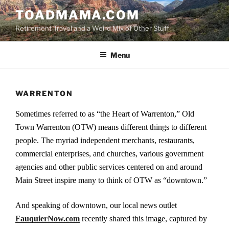
Skip
TOADMAMA.COM
to
Retirement Travel and a Weird Mix of Other Stuff
content
Menu
WARRENTON
Sometimes referred to as “the Heart of Warrenton,” Old
Town Warrenton (OTW) means different things to different
people. The myriad independent merchants, restaurants,
commercial enterprises, and churches, various government
agencies and other public services centered on and around
Main Street inspire many to think of OTW as “downtown.”
And speaking of downtown, our local news outlet
FauquierNow.com
recently shared this image, captured by