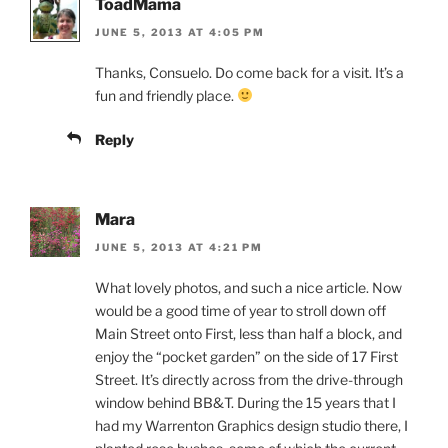
ToadMama
JUNE 5, 2013 AT 4:05 PM
Thanks, Consuelo. Do come back for a visit. It’s a
fun and friendly place.
Reply
Mara
JUNE 5, 2013 AT 4:21 PM
What lovely photos, and such a nice article. Now
would be a good time of year to stroll down off
Main Street onto First, less than half a block, and
enjoy the “pocket garden” on the side of 17 First
Street. It’s directly across from the drive-through
window behind BB&T. During the 15 years that I
had my Warrenton Graphics design studio there, I