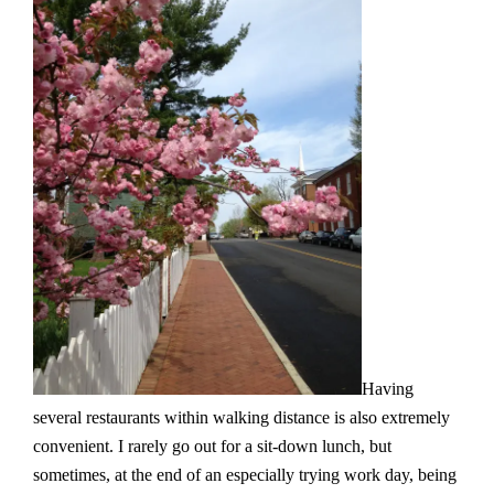
Having
several restaurants within walking distance is also extremely
convenient. I rarely go out for a sit-down lunch, but
sometimes, at the end of an especially trying work day, being