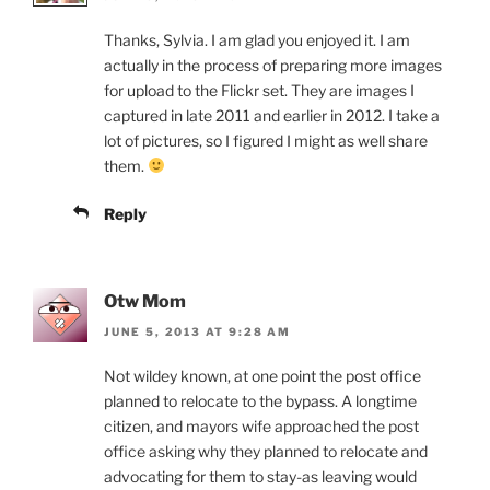
Thanks, Sylvia. I am glad you enjoyed it. I am
actually in the process of preparing more images
for upload to the Flickr set. They are images I
captured in late 2011 and earlier in 2012. I take a
lot of pictures, so I figured I might as well share
them.
Reply
Otw Mom
JUNE 5, 2013 AT 9:28 AM
Not wildey known, at one point the post office
planned to relocate to the bypass. A longtime
citizen, and mayors wife approached the post
office asking why they planned to relocate and
advocating for them to stay-as leaving would