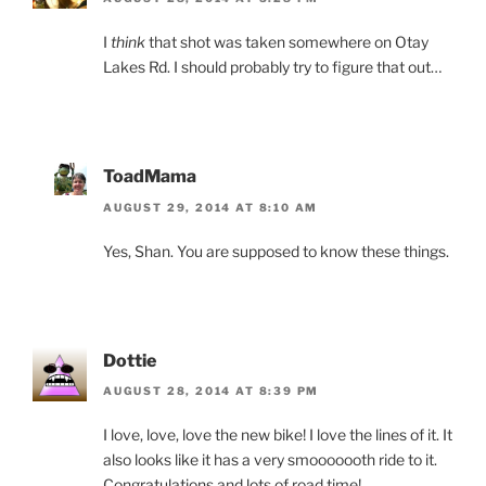
I
think
that shot was taken somewhere on Otay
Lakes Rd. I should probably try to figure that out…
ToadMama
AUGUST 29, 2014 AT 8:10 AM
Yes, Shan. You are supposed to know these things.
Dottie
AUGUST 28, 2014 AT 8:39 PM
I love, love, love the new bike! I love the lines of it. It
also looks like it has a very smooooooth ride to it.
Congratulations and lots of road time!