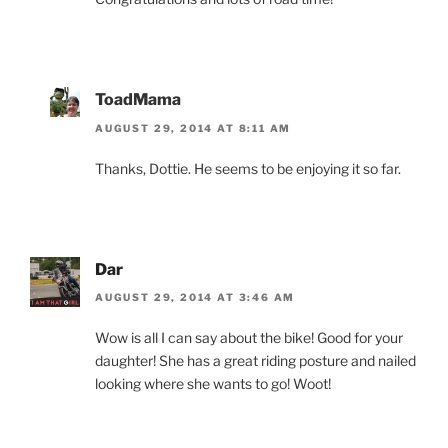
ToadMama
AUGUST 29, 2014 AT 8:11 AM
Thanks, Dottie. He seems to be enjoying it so far.
Dar
AUGUST 29, 2014 AT 3:46 AM
Wow is all I can say about the bike! Good for your
daughter! She has a great riding posture and nailed
looking where she wants to go! Woot!