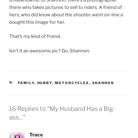
there who takes pictures to sell to riders. A friend of
hers, who did know about the shooter, went on-line a
bought this image for her.
That’s my kind of friend.
Isn’t it an awesome pic? Go, Shannon.
CATEGORIES
FAMILY
,
HUBBY
,
MOTORCYCLES
,
SHANNON
16 Replies to “My Husband Has a Big-
ass…”
Trace