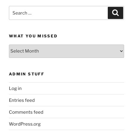
Search
Search
for:
WHAT YOU MISSED
What
You
Missed
ADMIN STUFF
Log in
Entries feed
Comments feed
WordPress.org