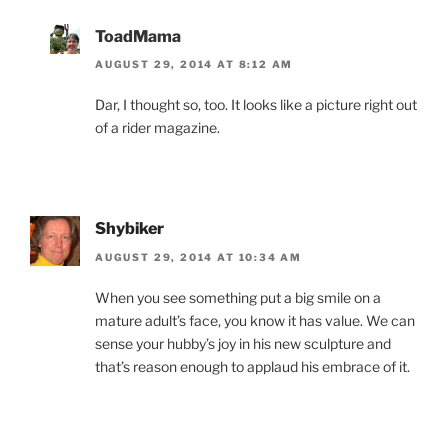
ToadMama
AUGUST 29, 2014 AT 8:12 AM
Dar, I thought so, too. It looks like a picture right out
of a rider magazine.
Shybiker
AUGUST 29, 2014 AT 10:34 AM
When you see something put a big smile on a
mature adult’s face, you know it has value. We can
sense your hubby’s joy in his new sculpture and
that’s reason enough to applaud his embrace of it.