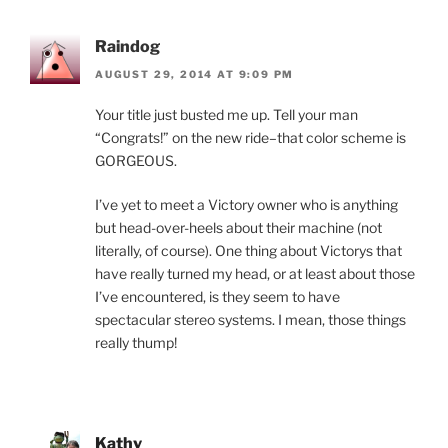
Raindog
AUGUST 29, 2014 AT 9:09 PM
Your title just busted me up. Tell your man
“Congrats!” on the new ride–that color scheme is
GORGEOUS.
I’ve yet to meet a Victory owner who is anything
but head-over-heels about their machine (not
literally, of course). One thing about Victorys that
have really turned my head, or at least about those
I’ve encountered, is they seem to have
spectacular stereo systems. I mean, those things
really thump!
Kathy