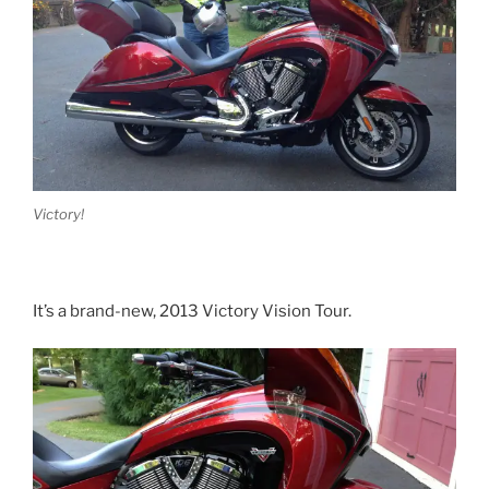
Victory!
It’s a brand-new, 2013 Victory Vision Tour.