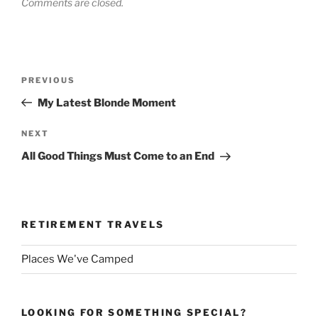
Comments are closed.
Post
Previous
PREVIOUS
navigation
Post
My Latest Blonde Moment
Next
NEXT
Post
All Good Things Must Come to an End
RETIREMENT TRAVELS
Places We've Camped
LOOKING FOR SOMETHING SPECIAL?