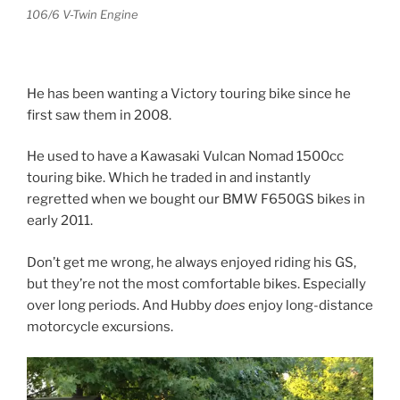
106/6 V-Twin Engine
He has been wanting a Victory touring bike since he
first saw them in 2008.
He used to have a Kawasaki Vulcan Nomad 1500cc
touring bike. Which he traded in and instantly
regretted when we bought our BMW F650GS bikes in
early 2011.
Don’t get me wrong, he always enjoyed riding his GS,
but they’re not the most comfortable bikes. Especially
over long periods. And Hubby
does
enjoy long-distance
motorcycle excursions.