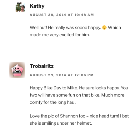
Kathy
AUGUST 29, 2014 AT 10:48 AM
Well put! He really was soooo happy.
Which
made me very excited for him.
Trobairitz
AUGUST 29, 2014 AT 12:06 PM
Happy Bike Day to Mike. He sure looks happy. You
two will have some fun on that bike. Much more
comfy for the long haul.
Love the pic of Shannon too – nice head turn! I bet
she is smiling under her helmet.