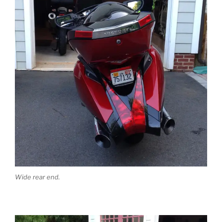
Wide rear end.