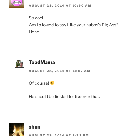
AUGUST 28, 2014 AT 10:50 AM
So cool.
Am I allowed to say I like your hubby’s Big Ass?
Hehe
ToadMama
AUGUST 28, 2014 AT 11:57 AM
Of course!
He should be tickled to discover that.
shan
AUGUST 28, 2014 AT 3:28 PM