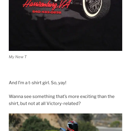
My New T
And I’m a t-shirt girl. So, yay!
Wanna see something that’s more exciting than the
shirt, but not at all Victory-related?