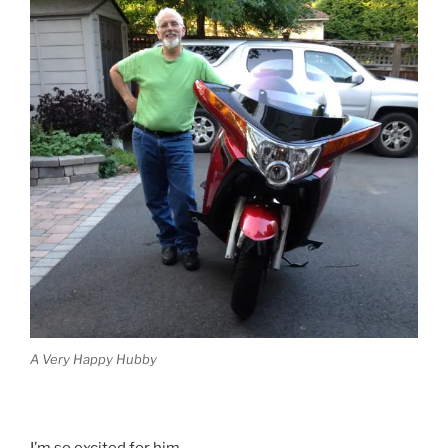
A Very Happy Hubby
I’m so excited for him.