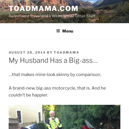
Skip
TOADMAMA.COM
to
Retirement Travel and a Weird Mix of Other Stuff
content
Menu
POSTED
AUGUST 28, 2014
BY
TOADMAMA
ON
My Husband Has a Big-ass…
…that makes mine look skinny by comparison.
A brand-new, big-ass motorcycle, that is. And he
couldn’t be happier.