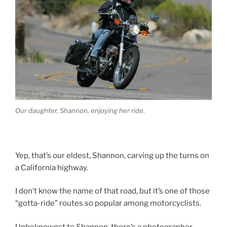
Our daughter, Shannon, enjoying her ride.
Yep, that’s our eldest, Shannon, carving up the turns on
a California highway.
I don’t know the name of that road, but it’s one of those
“gotta-ride” routes so popular among motorcyclists.
Unbeknownst to Shannon, there’s a photographer