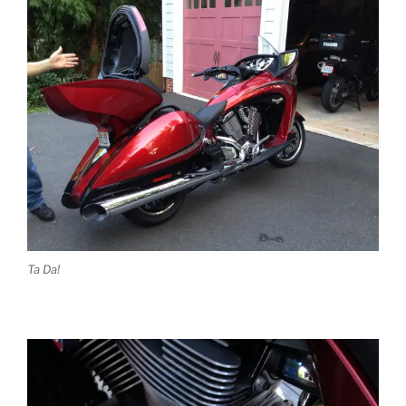
Ta Da!