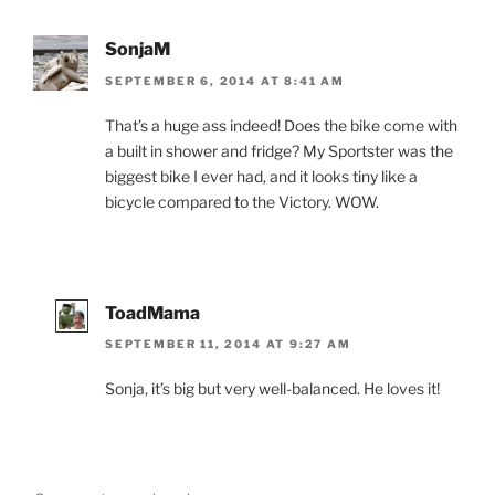
SonjaM
SEPTEMBER 6, 2014 AT 8:41 AM
That’s a huge ass indeed! Does the bike come with
a built in shower and fridge? My Sportster was the
biggest bike I ever had, and it looks tiny like a
bicycle compared to the Victory. WOW.
ToadMama
SEPTEMBER 11, 2014 AT 9:27 AM
Sonja, it’s big but very well-balanced. He loves it!