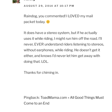
AUGUST 29, 2014 AT 10:17 PM
Raindog, you commented! I LOVED my mail
packet today.
It does have a stereo system, but if he actually
uses it while riding, I might run him off the road. I’ll
never, EVER understand riders listening to stereos,
without earphones, while riding. He doesn’t get it
either, and knows I’d never let him get away with
doing that. LOL.
Thanks for chiming in.
Pingback:
ToadMama.com » All Good Things Must
Come to an End