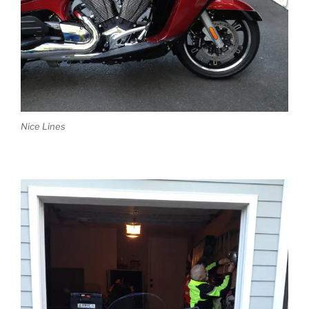
Nice Lines