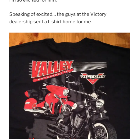
Speaking of excited… the guys at the Victory
dealership sent a t-shirt home for me.