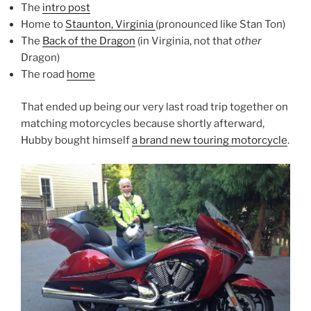
The
intro post
Home to
Staunton, Virginia
(pronounced like Stan Ton)
The
Back of the Dragon
(in Virginia, not that
other
Dragon)
The road
home
That ended up being our very last road trip together on
matching motorcycles because shortly afterward,
Hubby bought himself
a brand new touring motorcycle
.