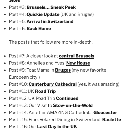
Sites
Post #3:
Brussels… Sneak Peek
Post #4:
Quickie Update
(UK and Bruges)
Post #5:
Arrival in Switzerland
Post #6:
Back Home
The posts that follow are more in-depth.
Post #7: A closer look at
central Brussels
Post #8: Annelies and Yves’
New House
Post #9: ToadMama in
Bruges
(my new favorite
European city!)
Post #10:
Canterbury Cathedral
(yes, it was amazing)
Post #11: UK
Road Trip
Post #12: UK Road Trip
Continued
Post #13: Our Visit to
Stow-on-the-Wold
Post #14: Another AMAZING Cathedral…
Gloucester
Post #15: Fine, Relaxed Dining in Switzerland:
Raclette
Post #16: Our
Last Day in the UK