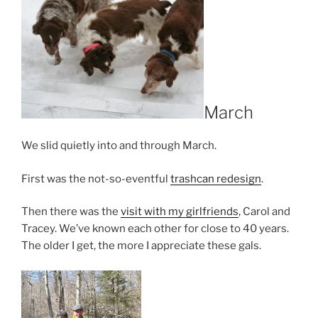
March
We slid quietly into and through March.
First was the not-so-eventful
trashcan redesign
.
Then there was the
visit with my girlfriends
, Carol and
Tracey. We’ve known each other for close to 40 years.
The older I get, the more I appreciate these gals.