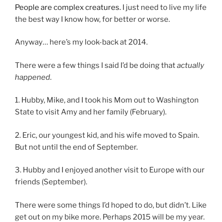
People are complex creatures.
I just need to live my life
the best way I know how, for better or worse.
Anyway… here’s my look-back at 2014.
There were a few things I said I’d be doing that
actually
happened
.
1. Hubby, Mike, and I took his Mom out to Washington
State to visit Amy and her family (February).
2. Eric, our youngest kid, and his wife moved to Spain.
But not until the end of September.
3. Hubby and I enjoyed another visit to Europe with our
friends (September).
There were some things I’d hoped to do, but didn’t. Like
get out on my bike more. Perhaps 2015 will be my year.