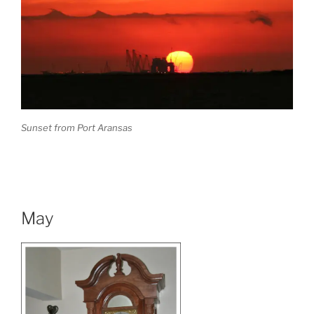
Sunset from Port Aransas
May