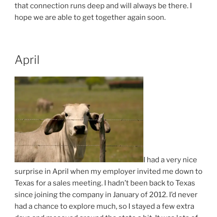
that connection runs deep and will always be there. I
hope we are able to get together again soon.
April
I had a very nice
surprise in April when my employer invited me down to
Texas for a sales meeting. I hadn’t been back to Texas
since joining the company in January of 2012. I’d never
had a chance to explore much, so I stayed a few extra