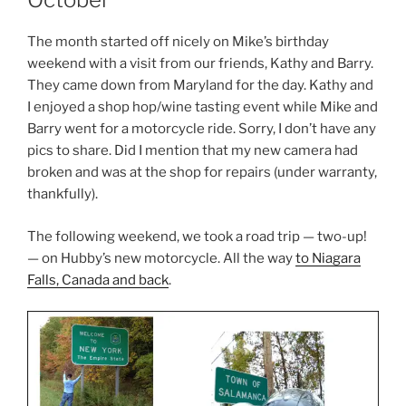
The month started off nicely on Mike’s birthday
weekend with a visit from our friends, Kathy and Barry.
They came down from Maryland for the day. Kathy and
I enjoyed a shop hop/wine tasting event while Mike and
Barry went for a motorcycle ride. Sorry, I don’t have any
pics to share. Did I mention that my new camera had
broken and was at the shop for repairs (under warranty,
thankfully).
The following weekend, we took a road trip — two-up!
— on Hubby’s new motorcycle. All the way
to Niagara
Falls, Canada and back
.