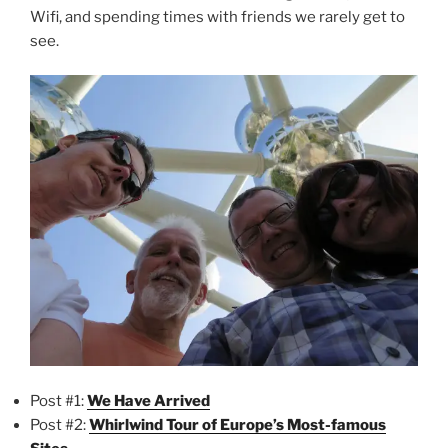
Wifi, and spending times with friends we rarely get to
see.
Post #1:
We Have Arrived
Post #2:
Whirlwind Tour of Europe’s Most-famous