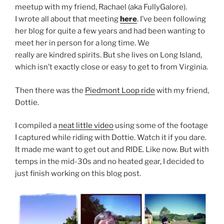
meetup with my friend, Rachael (aka FullyGalore).
I wrote all about that meeting
here
. I’ve been following
her blog for quite a few years and had been wanting to
meet her in person for a long time. We
really are kindred spirits. But she lives on Long Island,
which isn’t exactly close or easy to get to from Virginia.
Then there was the
Piedmont Loop ride
with my friend,
Dottie.
I compiled a
neat little video
using some of the footage
I captured while riding with Dottie. Watch it if you dare.
It made me want to get out and RIDE. Like now. But with
temps in the mid-30s and no heated gear, I decided to
just finish working on this blog post.