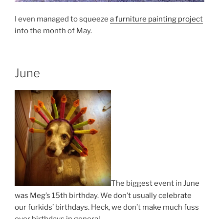
I even managed to squeeze
a furniture painting project
into the month of May.
June
The biggest event in June
was Meg’s 15th birthday. We don’t usually celebrate
our furkids’ birthdays. Heck, we don’t make much fuss
over birthdays in general.