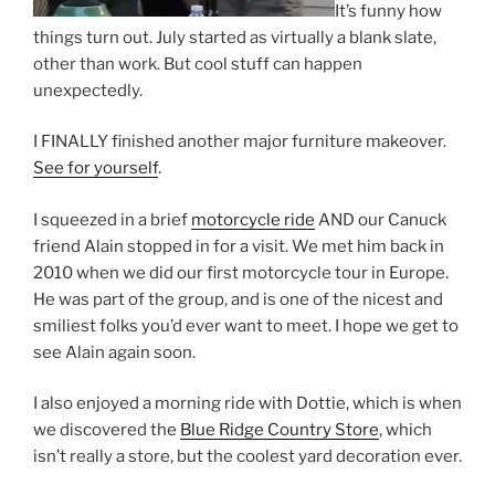
It’s funny how
things turn out. July started as virtually a blank slate,
other than work. But cool stuff can happen
unexpectedly.
I FINALLY finished another major furniture makeover.
See for yourself
.
I squeezed in a brief
motorcycle ride
AND our Canuck
friend Alain stopped in for a visit. We met him back in
2010 when we did our first motorcycle tour in Europe.
He was part of the group, and is one of the nicest and
smiliest folks you’d ever want to meet. I hope we get to
see Alain again soon.
I also enjoyed a morning ride with Dottie, which is when
we discovered the
Blue Ridge Country Store
, which
isn’t really a store, but the coolest yard decoration ever.