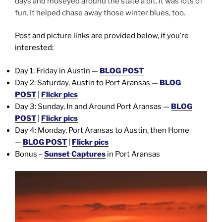
days and moseyed around the state a bit. It was lots of
fun. It helped chase away those winter blues, too.
Post and picture links are provided below, if you’re
interested:
Day 1: Friday in Austin —
BLOG POST
Day 2: Saturday, Austin to Port Aransas —
BLOG
POST
|
Flickr pics
Day 3: Sunday, In and Around Port Aransas —
BLOG
POST
|
Flickr pics
Day 4: Monday, Port Aransas to Austin, then Home
—
BLOG POST
|
Flickr pics
Bonus –
Sunset Captures
in Port Aransas