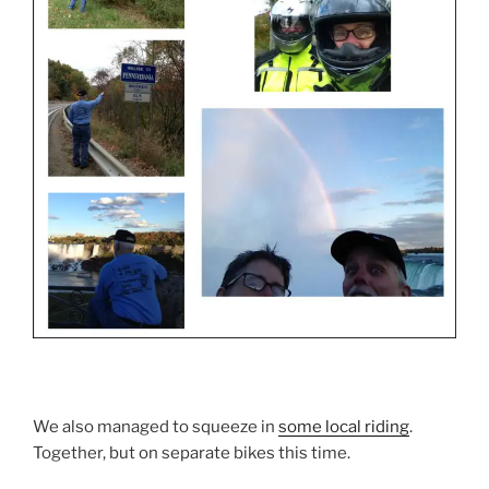
We also managed to squeeze in
some local riding
.
Together, but on separate bikes this time.