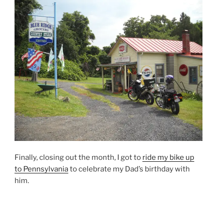
Finally, closing out the month, I got to
ride my bike up
to Pennsylvania
to celebrate my Dad’s birthday with
him.