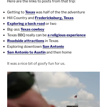
Here are the links to posts from that trip:
Getting to
Texas
was half of the the adventure
Hill Country and
Fredericksburg, Texas
Exploring a back road
or two
Big-ass
Texas cowboy
Texas BBQ really can be
a religious experience
Roadside attractions
in Texas
Exploring downtown
San Antonio
San Antonio to Austin
and then home
It was a nice bit of goofy fun for us.