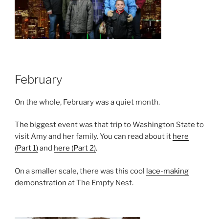
February
On the whole, February was a quiet month.
The biggest event was that trip to Washington State to
visit Amy and her family. You can read about it
here
(Part 1)
and
here (Part 2)
.
On a smaller scale, there was this cool
lace-making
demonstration
at The Empty Nest.