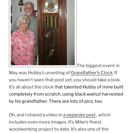
The biggest event in
May was Hubby’s unveiling of
Grandfather’s Clock
. If
you haven’t seen that post yet, you should take a look.
It’s all about the clock t
hat talented Hubby of mine built
completely from scratch, using black walnut harvested
by his grandfather. There are lots of pics, too.
Oh, and I shared a video in
a separate post
., which
includes even more images. It’s Mike’s finest
woodworking project to date. It’s also one of the