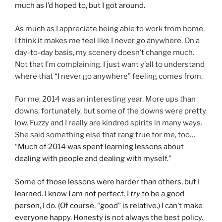
much as I’d hoped to, but I got around.
As much as I appreciate being able to work from home,
I think it makes me feel like I never go anywhere. On a
day-to-day basis, my scenery doesn’t change much.
Not that I’m complaining. I just want y’all to understand
where that “I never go anywhere” feeling comes from.
For me, 2014 was an interesting year. More ups than
downs, fortunately, but some of the downs were pretty
low. Fuzzy and I really are kindred spirits in many ways.
She said something else that rang true for me, too…
“
Much of 2014 was spent learning lessons about
dealing with people and dealing with myself.”
Some of those lessons were harder than others, but I
learned. I know I am not perfect. I
try
to be a good
person, I do. (Of course, “good” is relative.) I can’t make
everyone happy. Honesty is not always the best policy.