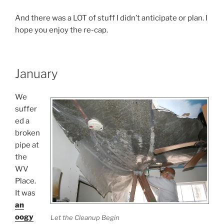
And there was a LOT of stuff I didn’t anticipate or plan. I
hope you enjoy the re-cap.
January
We
suffer
ed a
broken
pipe at
the
WV
Place.
It was
an
oogy
Let the Cleanup Begin