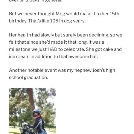
But we never thought Meg would make it to her 15th
birthday. That’s like 105 in dog years.
Her health had slowly but surely been declining, so we
felt that since she’d made it that long, it was a
milestone we just HAD to celebrate. She got cake and
ice cream in addition to that awesome hat.
Another notable event was my nephew
Josh’s high
school graduation
.