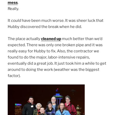
mess
.
Really.
It
could
have been much worse. It was sheer luck that
Hubby discovered the break when he did.
The place actually
cleaned up
much better than we’d
expected. There was only one broken pipe and it was
really easy for Hubby to fix. Also, the contractor we
found to do the major, labor-intensive repairs,
eventually did a great job. It just took him a while to get
around to doing the work (weather was the biggest
factor).