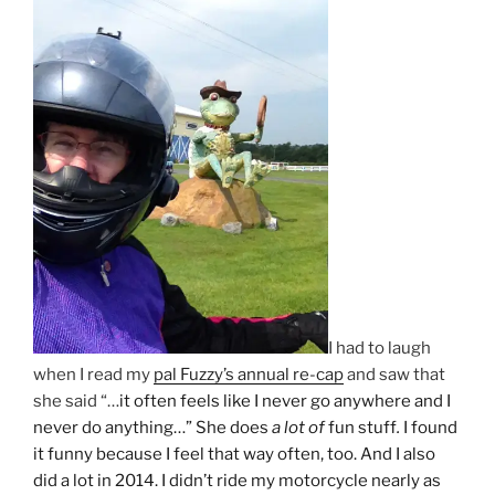
I had to laugh
when I read my
pal Fuzzy’s annual re-cap
and saw that
she said “…
it often feels like I never go anywhere and I
never do anything…” She does
a lot of
fun stuff
.
I found
it funny because I feel that way often, too. And I also
did a lot in 2014. I didn’t ride my motorcycle nearly as