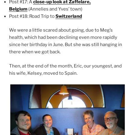
Post #17: A
close-up look at Zaffelare,
Belgium
(Annelies and Yves’ town)
Post #18: Road Trip to
Switzerland
We were a little scared about going, due to Meg’s
health, which had been declining even more rapidly
since her birthday in June. But she was still hanging in
there when we got back.
Then, at the end of the month, Eric, our youngest, and
his wife, Kelsey, moved to Spain.