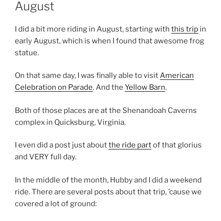
August
I did a bit more riding in August, starting with
this trip
in
early August, which is when I found that awesome frog
statue.
On that same day, I was finally able to visit
American
Celebration on Parade
. And the
Yellow Barn
.
Both of those places are at the Shenandoah Caverns
complex in Quicksburg, Virginia.
I even did a post just about
the ride part
of that glorius
and VERY full day.
In the middle of the month, Hubby and I did a weekend
ride. There are several posts about that trip, ’cause we
covered a lot of ground: