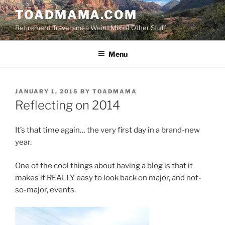
Skip
TOADMAMA.COM
to
Retirement Travel and a Weird Mix of Other Stuff
content
Menu
POSTED
JANUARY 1, 2015
BY
TOADMAMA
ON
Reflecting on 2014
It’s that time again… the very first day in a brand-new
year.
One of the cool things about having a blog is that it
makes it REALLY easy to look back on major, and not-
so-major, events.