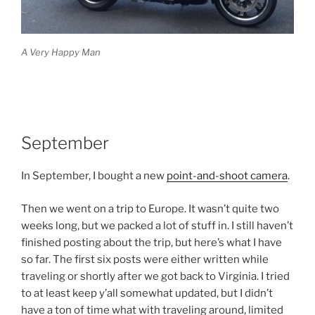
A Very Happy Man
September
In September, I bought a new
point-and-shoot camera
.
Then we went on a trip to Europe. It wasn’t quite two
weeks long, but we packed a lot of stuff in. I still haven’t
finished posting about the trip, but here’s what I have
so far. The first six posts were either written while
traveling or shortly after we got back to Virginia. I tried
to at least keep y’all somewhat updated, but I didn’t
have a ton of time what with traveling around, limited