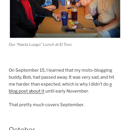
Our “Hasta Luego” Lunch at El Toro
On September 15, I learned that my moto-blogging
buddy, Bob, had passed away. It was very sad, and hit
me harder than expected, which is why I didn’t do
a
blog post about it
until early November.
That pretty much covers September.
October