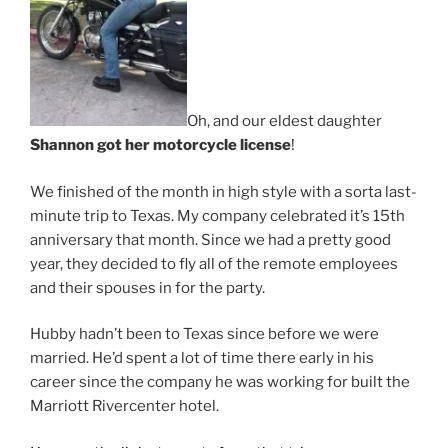
Oh, and our eldest daughter
Shannon got her motorcycle license
!
We finished of the month in high style with a sorta last-
minute trip to Texas. My company celebrated it’s 15th
anniversary that month. Since we had a pretty good
year, they decided to fly all of the remote employees
and their spouses in for the party.
Hubby hadn’t been to Texas since before we were
married. He’d spent a lot of time there early in his
career since the company he was working for built the
Marriott Rivercenter hotel.