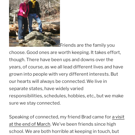
Friends are the family you
choose. Good ones are worth keeping. It takes effort,
though. There have been ups and downs over the
years, of course, as we all lead different lives and have
grown into people with very different interests. But
our hearts will always be connected. We live in
separate states, have widely varied
responsibilities, schedules, hobbies, etc., but we make
sure we stay connected.
Speaking of connected, my friend Brad came for
a visit
at the end of March
. We’ve been friends since high
school. We are both horrible at keeping in touch, but