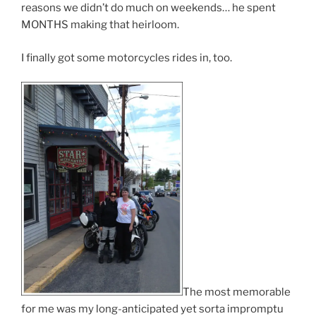
reasons we didn’t do much on weekends… he spent
MONTHS making that heirloom.
I finally got some motorcycles rides in, too.
The most memorable
for me was my long-anticipated yet sorta impromptu