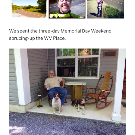
We spent the three-day Memorial Day Weekend
sprucing-up the WV Place
.