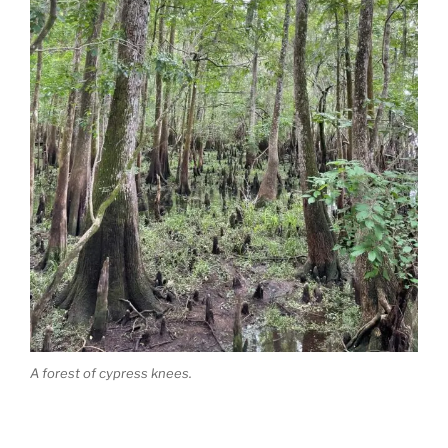
A forest of cypress knees.