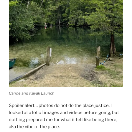
Canoe and Kayak Launch
Spoiler alert… photos do not do the place justice. I
looked at a lot of images and videos before going, but
nothing prepared me for what it felt like being there,
aka the vibe of the place.