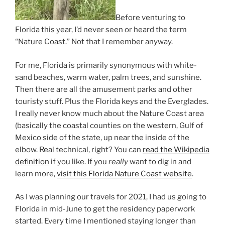
Before venturing to
Florida this year, I’d never seen or heard the term
“Nature Coast.” Not that I remember anyway.
For me, Florida is primarily synonymous with white-
sand beaches, warm water, palm trees, and sunshine.
Then there are all the amusement parks and other
touristy stuff. Plus the Florida keys and the Everglades.
I really never know much about the Nature Coast area
(basically the coastal counties on the western, Gulf of
Mexico side of the state, up near the inside of the
elbow. Real technical, right? You can
read the Wikipedia
definition
if you like. If you
really
want to dig in and
learn more,
visit this Florida Nature Coast website
.
As I was planning our travels for 2021, I had us going to
Florida in mid-June to get the residency paperwork
started. Every time I mentioned staying longer than