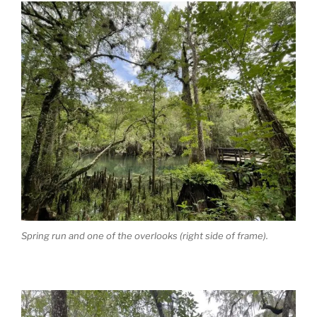
Spring run and one of the overlooks (right side of frame).