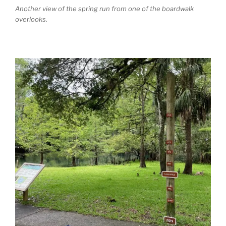
Another view of the spring run from one of the boardwalk
overlooks.