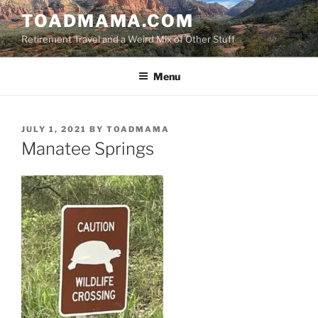
Skip
TOADMAMA.COM
to
Retirement Travel and a Weird Mix of Other Stuff
content
Menu
POSTED
JULY 1, 2021
BY
TOADMAMA
ON
Manatee Springs