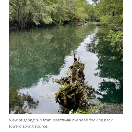
View of spring run from boardwalk overlook (looking back
toward spring source).