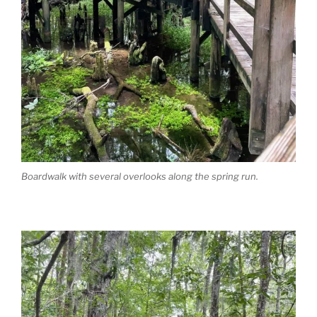
Boardwalk with several overlooks along the spring run.