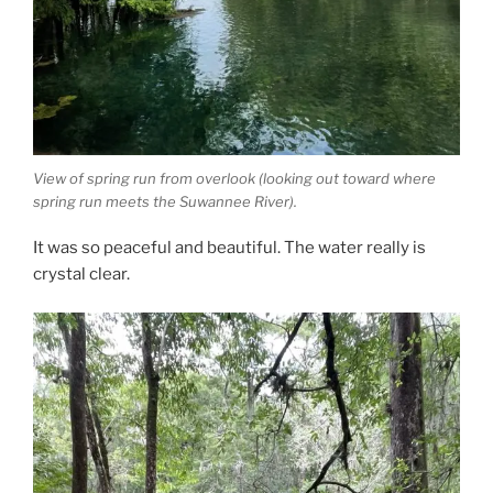
View of spring run from overlook (looking out toward where
spring run meets the Suwannee River).
It was so peaceful and beautiful. The water really is
crystal clear.