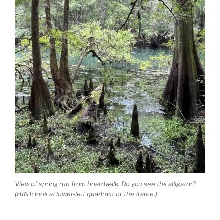
View of spring run from boardwalk. Do you see the alligator?
(HINT: look at lower-left quadrant or the frame.)