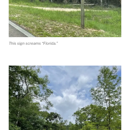
This sign screams “Florida.”