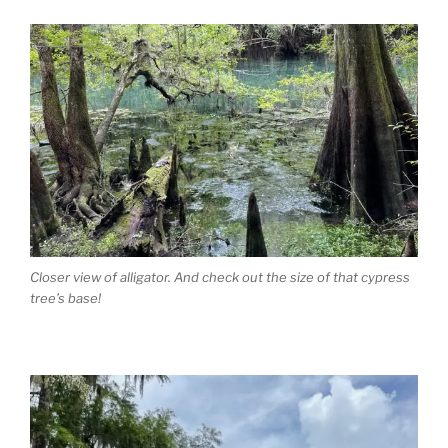
Closer view of alligator. And check out the size of that cypress
tree’s base!