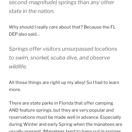
second-magnitude) springs than any other
state in the nation.
Why should I really care about that? Because the FL
DEP also said…
Springs offer visitors unsurpassed locations
to swim, snorkel, scuba dive, and observe
wildlife.
All those things are right up my alley! So I had to learn
more.
There are state parks in Florida that offer camping
AND feature springs, but they are very popular and
reservations must be made well in advance. Especially
during Winter and early Spring when the manatees are
usually present. (Manatees tend to hang out in springs