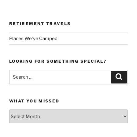
RETIREMENT TRAVELS
Places We've Camped
LOOKING FOR SOMETHING SPECIAL?
Search
Search
for:
WHAT YOU MISSED
What
You
Missed