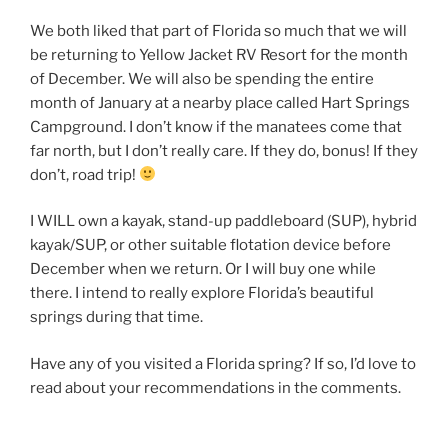
We both liked that part of Florida so much that we will
be returning to Yellow Jacket RV Resort for the month
of December. We will also be spending the entire
month of January at a nearby place called Hart Springs
Campground. I don’t know if the manatees come that
far north, but I don’t really care. If they do, bonus! If they
don’t, road trip!
I WILL own a kayak, stand-up paddleboard (SUP), hybrid
kayak/SUP, or other suitable flotation device before
December when we return. Or I will buy one while
there. I intend to really explore Florida’s beautiful
springs during that time.
Have any of you visited a Florida spring? If so, I’d love to
read about your recommendations in the comments.