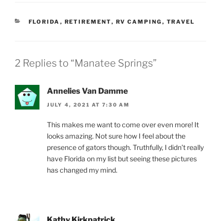
CATEGORIES
FLORIDA
,
RETIREMENT
,
RV CAMPING
,
TRAVEL
2 Replies to “Manatee Springs”
Annelies Van Damme
JULY 4, 2021 AT 7:30 AM
This makes me want to come over even more! It
looks amazing. Not sure how I feel about the
presence of gators though. Truthfully, I didn’t really
have Florida on my list but seeing these pictures
has changed my mind.
Kathy Kirkpatrick