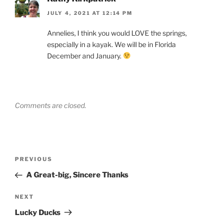
JULY 4, 2021 AT 12:14 PM
Annelies, I think you would LOVE the springs,
especially in a kayak. We will be in Florida
December and January.
Comments are closed.
Post
Previous
PREVIOUS
navigation
Post
A Great-big, Sincere Thanks
Next
NEXT
Post
Lucky Ducks