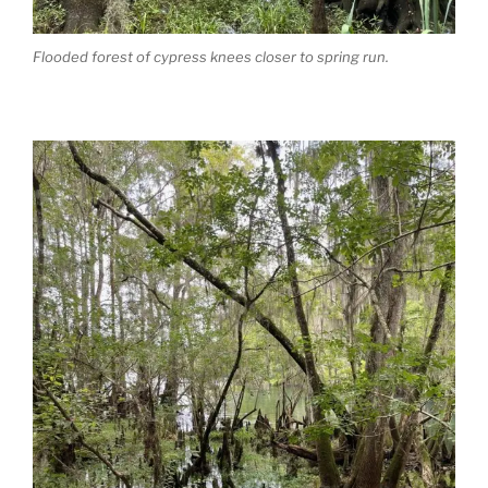
Flooded forest of cypress knees closer to spring run.