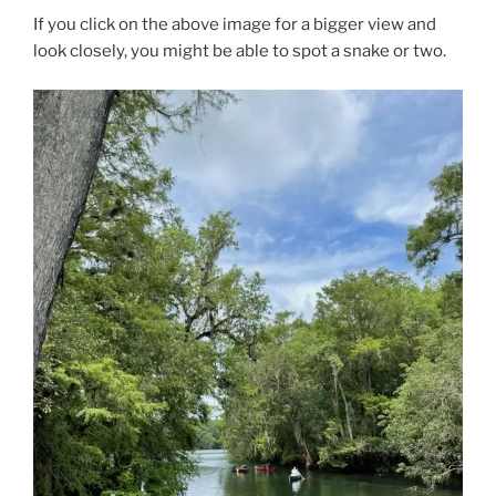
If you click on the above image for a bigger view and
look closely, you might be able to spot a snake or two.