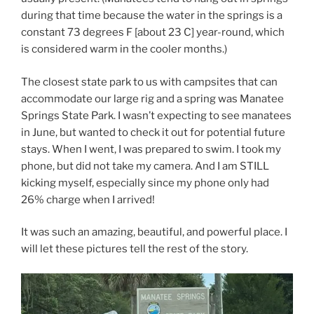
during that time because the water in the springs is a
constant 73 degrees F [about 23 C] year-round, which
is considered warm in the cooler months.)
The closest state park to us with campsites that can
accommodate our large rig and a spring was Manatee
Springs State Park. I wasn’t expecting to see manatees
in June, but wanted to check it out for potential future
stays. When I went, I was prepared to swim. I took my
phone, but did not take my camera. And I am STILL
kicking myself, especially since my phone only had
26% charge when I arrived!
It was such an amazing, beautiful, and powerful place. I
will let these pictures tell the rest of the story.