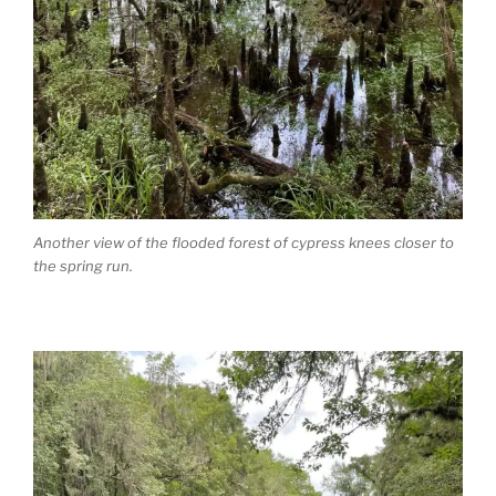
Another view of the flooded forest of cypress knees closer to
the spring run.