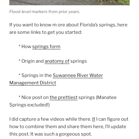
Flood-level markers from prior years.
If you want to know m ore about Florida’s springs, here
are some links to get you started:
* How
springs form
* Origin and
anatomy of
springs
* Springs in the
Suwannee River Water
Management District
* Nice post on
the prettiest
springs (Manatee
Springs excluded!)
I did capture a few videos while there.
If
I can figure out
how to combine them and share them here, I’ll update
this post. It was
such
a gorgeous spot.