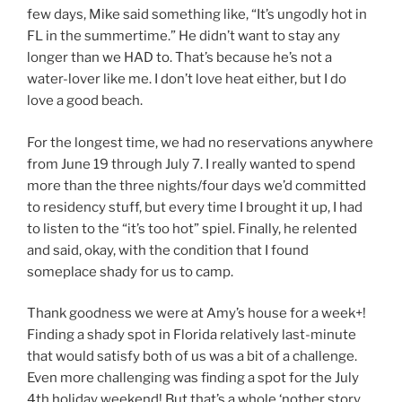
few days, Mike said something like, “It’s ungodly hot in
FL in the summertime.” He didn’t want to stay any
longer than we HAD to. That’s because he’s not a
water-lover like me. I don’t love heat either, but I do
love a good beach.
For the longest time, we had no reservations anywhere
from June 19 through July 7. I really wanted to spend
more than the three nights/four days we’d committed
to residency stuff, but every time I brought it up, I had
to listen to the “it’s too hot” spiel. Finally, he relented
and said, okay, with the condition that I found
someplace shady for us to camp.
Thank goodness we were at Amy’s house for a week+!
Finding a shady spot in Florida relatively last-minute
that would satisfy both of us was a bit of a challenge.
Even more challenging was finding a spot for the July
4th holiday weekend! But that’s a whole ‘nother story.