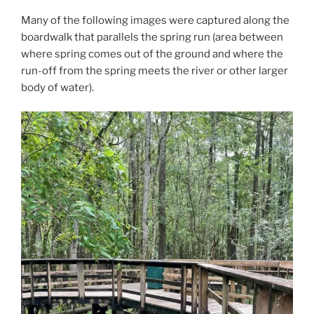
Many of the following images were captured along the
boardwalk that parallels the spring run (area between
where spring comes out of the ground and where the
run-off from the spring meets the river or other larger
body of water).