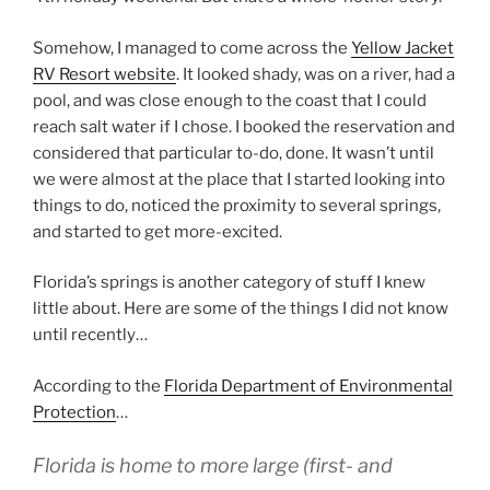
Somehow, I managed to come across the
Yellow Jacket
RV Resort website
. It looked shady, was on a river, had a
pool, and was close enough to the coast that I could
reach salt water if I chose. I booked the reservation and
considered that particular to-do, done. It wasn’t until
we were almost at the place that I started looking into
things to do, noticed the proximity to several springs,
and started to get more-excited.
Florida’s springs is another category of stuff I knew
little about. Here are some of the things I did not know
until recently…
According to the
Florida Department of Environmental
Protection
…
Florida is home to more large (first- and