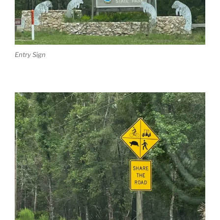
Entry Sign